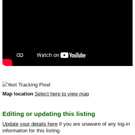
Map location
Select here to view map
Editing or updating this listing
Update your details here
if you are unaware of any log-in
information for this listing.