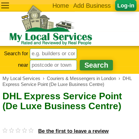
Home
Add Business
Log-in
Search for
near
My Local Services
›
Couriers & Messengers in London
›
DHL
Express Service Point (De Luxe Business Centre)
DHL Express Service Point
(De Luxe Business Centre)
Be the first to leave a review