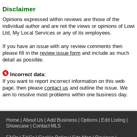
Disclaimer
Opinions expressed within reviews are those of the
individual author and are not the views or opinions of Lowi
Ltd, My Local Services or any of its employees.
If you have an issue with any review comments then
please fill in the
review issue form
and include as much
detail as possible.
Incorrect data:
If you want to report incorrect information on this web
page, then please
contact us
and outline the issue. We
aim to resolve most problems within one business day.
Home
|
About Us
|
Add Business
|
Options
|
Edit Listing
|
Showcase
|
Contact MLS