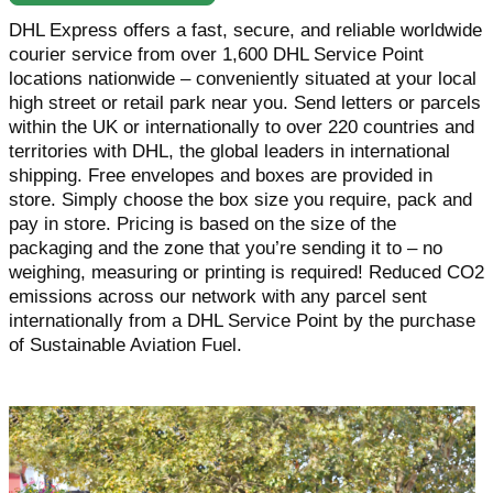
DHL Express offers a fast, secure, and reliable worldwide
courier service from over 1,600 DHL Service Point
locations nationwide – conveniently situated at your local
high street or retail park near you. Send letters or parcels
within the UK or internationally to over 220 countries and
territories with DHL, the global leaders in international
shipping. Free envelopes and boxes are provided in
store. Simply choose the box size you require, pack and
pay in store. Pricing is based on the size of the
packaging and the zone that you’re sending it to – no
weighing, measuring or printing is required! Reduced CO2
emissions across our network with any parcel sent
internationally from a DHL Service Point by the purchase
of Sustainable Aviation Fuel.