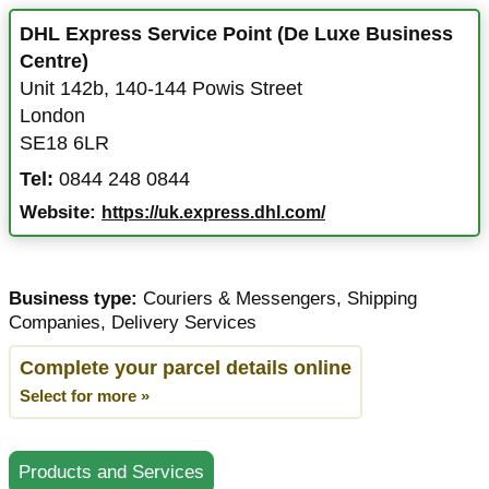
DHL Express Service Point (De Luxe Business
Centre)
Unit 142b, 140-144 Powis Street
London
SE18 6LR
Tel:
0844 248 0844
Website:
https://uk.express.dhl.com/
Business type:
Couriers & Messengers
,
Shipping
Companies
,
Delivery Services
Complete your parcel details online
Select for more »
Products and Services