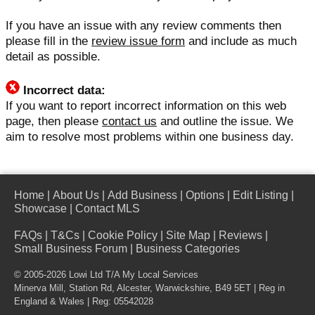
If you have an issue with any review comments then
please fill in the
review issue form
and include as much
detail as possible.
Incorrect data:
If you want to report incorrect information on this web
page, then please
contact us
and outline the issue. We
aim to resolve most problems within one business day.
Home
|
About Us
|
Add Business
|
Options
|
Edit Listing
|
Showcase
|
Contact MLS
FAQs
|
T&Cs
|
Cookie Policy
|
Site Map
|
Reviews
|
Small Business Forum
|
Business Categories
© 2005-2026 Lowi Ltd T/A
My Local Services
Minerva Mill, Station Rd, Alcester, Warwickshire, B49 5ET | Reg in
England & Wales | Reg: 05542028