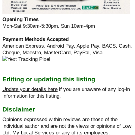
Opening Times
Mon-Sat 9:30am-5:30pm, Sun 10am-4pm
Payment Methods Accepted
American Express, Android Pay, Apple Pay, BACS, Cash,
Cheque, Maestro, MasterCard, PayPal, Visa
Editing or updating this listing
Update your details here
if you are unaware of any log-in
information for this listing.
Disclaimer
Opinions expressed within reviews are those of the
individual author and are not the views or opinions of Lowi
Ltd, My Local Services or any of its employees.