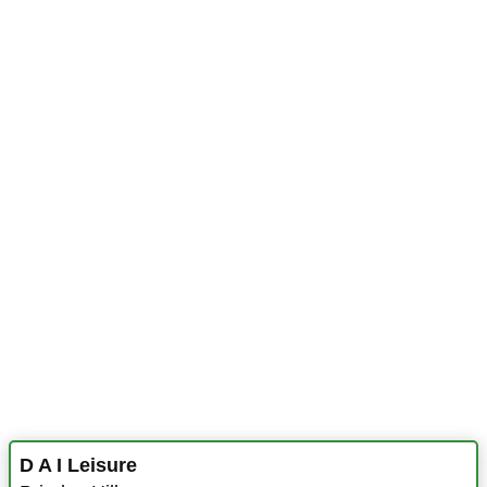
D A I Leisure