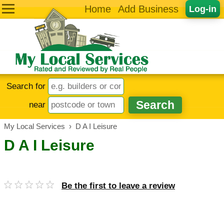
Home
Add Business
Log-in
Search for
near
My Local Services
›
D A I Leisure
D A I Leisure
Be the first to leave a review