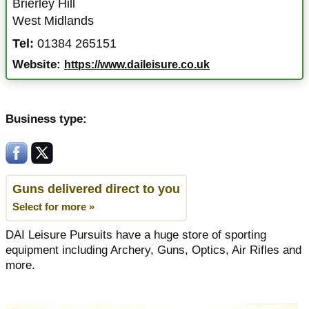
Brierley Hill
West Midlands
Tel:
01384 265151
Website:
https://www.daileisure.co.uk
Business type:
Guns delivered direct to you
Select for more »
DAI Leisure Pursuits have a huge store of sporting
equipment including Archery, Guns, Optics, Air Rifles and
more.