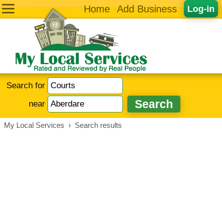
Home
Add Business
Log-in
Search for
near
My Local Services
›
Search results