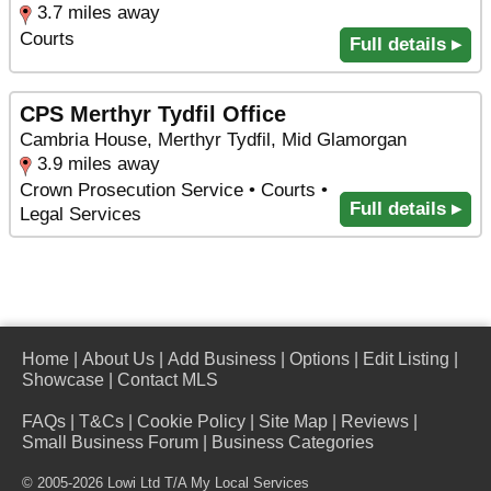
3.7 miles away
Courts
Full details ▸
CPS Merthyr Tydfil Office
Cambria House, Merthyr Tydfil, Mid Glamorgan
3.9 miles away
Crown Prosecution Service • Courts •
Full details ▸
Legal Services
Home
|
About Us
|
Add Business
|
Options
|
Edit Listing
|
Showcase
|
Contact MLS
FAQs
|
T&Cs
|
Cookie Policy
|
Site Map
|
Reviews
|
Small Business Forum
|
Business Categories
© 2005-2026 Lowi Ltd T/A
My Local Services