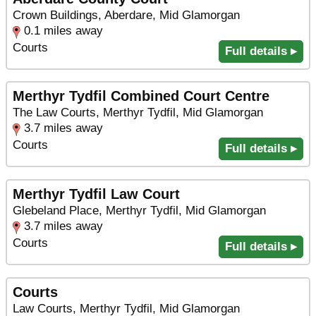
Crown Buildings, Aberdare, Mid Glamorgan
0.1 miles away
Courts
Full details ▸
Merthyr Tydfil Combined Court Centre
The Law Courts, Merthyr Tydfil, Mid Glamorgan
3.7 miles away
Courts
Full details ▸
Merthyr Tydfil Law Court
Glebeland Place, Merthyr Tydfil, Mid Glamorgan
3.7 miles away
Courts
Full details ▸
Courts
Law Courts, Merthyr Tydfil, Mid Glamorgan