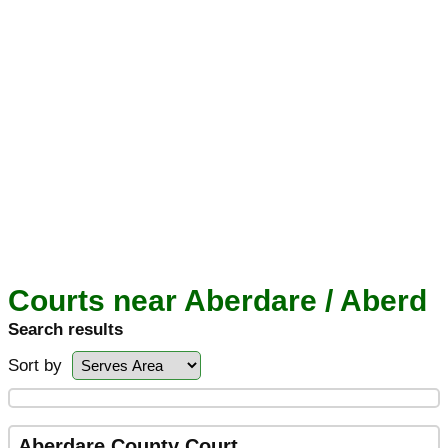
Courts near Aberdare / Aberd
Search results
Sort by
Aberdare County Court