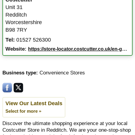
Unit 31
Redditch
Worcestershire
B98 7RY
Tel:
01527 526300
Website:
https://store-locator.costcutter.co.uk/en-gb/redditch/unit-31/77497
Business type:
Convenience Stores
View Our Latest Deals
Select for more »
Discover the ultimate shopping experience at your local
Costcutter Store in Redditch. We are your one-stop-shop