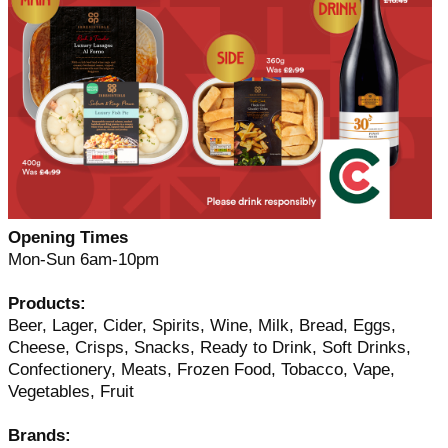
Opening Times
Mon-Sun 6am-10pm
Products:
Beer, Lager, Cider, Spirits, Wine, Milk, Bread, Eggs,
Cheese, Crisps, Snacks, Ready to Drink, Soft Drinks,
Confectionery, Meats, Frozen Food, Tobacco, Vape,
Vegetables, Fruit
Brands: