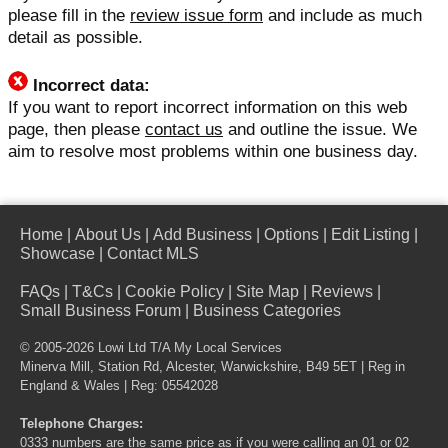
please fill in the
review issue form
and include as much
detail as possible.
Incorrect data:
If you want to report incorrect information on this web
page, then please
contact us
and outline the issue. We
aim to resolve most problems within one business day.
Home
|
About Us
|
Add Business
|
Options
|
Edit Listing
|
Showcase
|
Contact MLS
FAQs
|
T&Cs
|
Cookie Policy
|
Site Map
|
Reviews
|
Small Business Forum
|
Business Categories
© 2005-2026 Lowi Ltd T/A
My Local Services
Minerva Mill, Station Rd, Alcester, Warwickshire, B49 5ET | Reg in
England & Wales | Reg: 05542028
Telephone Charges:
0333 numbers are the same price as if you were calling an 01 or 02