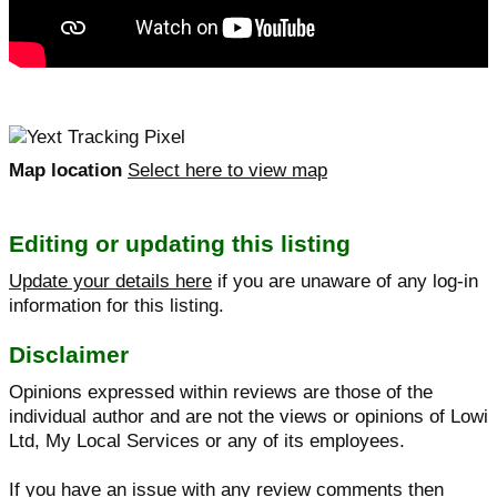
Map location
Select here to view map
Editing or updating this listing
Update your details here
if you are unaware of any log-in
information for this listing.
Disclaimer
Opinions expressed within reviews are those of the
individual author and are not the views or opinions of Lowi
Ltd, My Local Services or any of its employees.
If you have an issue with any review comments then