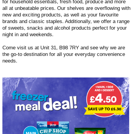
for household essentials, fresh food, produce and more
all at unbeatable prices. Our shelves are overflowing with
new and exciting products, as well as your favourite
brands and classic staples. Additionally, we offer a range
of sweets, snacks and alcohol products perfect for your
night in and weekends.
Come visit us at Unit 31, B98 7RY and see why we are
the go-to destination for all your everyday convenience
needs.