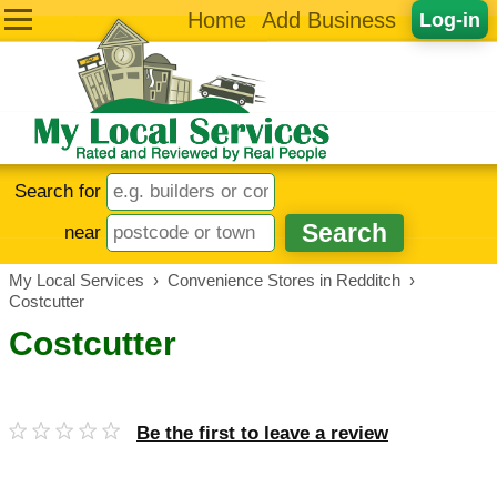
Home
Add Business
Log-in
Search for
near
My Local Services
›
Convenience Stores in Redditch
›
Costcutter
Costcutter
Be the first to leave a review