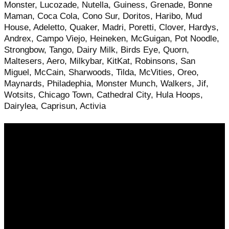
Monster, Lucozade, Nutella, Guiness, Grenade, Bonne
Maman, Coca Cola, Cono Sur, Doritos, Haribo, Mud
House, Adeletto, Quaker, Madri, Poretti, Clover, Hardys,
Andrex, Campo Viejo, Heineken, McGuigan, Pot Noodle,
Strongbow, Tango, Dairy Milk, Birds Eye, Quorn,
Maltesers, Aero, Milkybar, KitKat, Robinsons, San
Miguel, McCain, Sharwoods, Tilda, McVities, Oreo,
Maynards, Philadephia, Monster Munch, Walkers, Jif,
Wotsits, Chicago Town, Cathedral City, Hula Hoops,
Dairylea, Caprisun, Activia