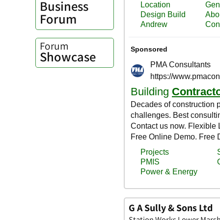
Business
Forum
Forum
Showcase
G A Sully & Sons Ltd
Station Works Lower Marsh