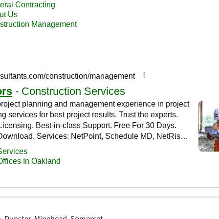
, Dunster, Minehead, Somerset