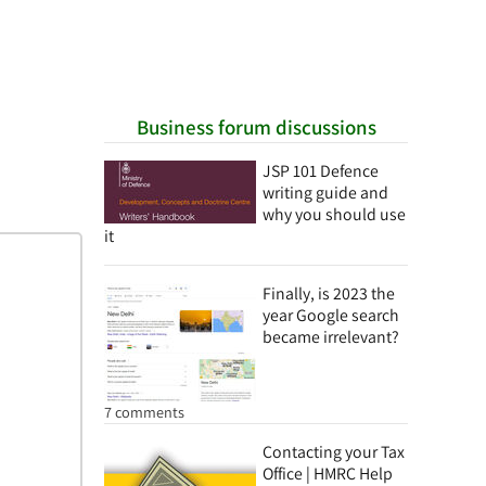
Business forum discussions
JSP 101 Defence
writing guide and
why you should use
it
Finally, is 2023 the
year Google search
became irrelevant?
7 comments
Contacting your Tax
Office | HMRC Help