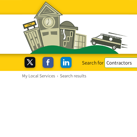
Search for
My Local Services
›
Search results