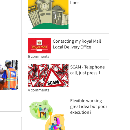
lines
Contacting my Royal Mail
Local Delivery Office
6 comments
SCAM - Telephone
call, just press 1
4 comments
Flexible working -
great idea but poor
execution?