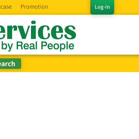
case
Promotion
Log-in