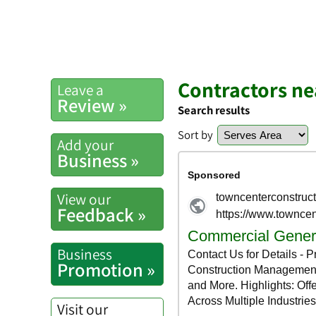
Contractors n
Leave a
Review »
Search results
Sort by
Add your
Business »
View our
Feedback »
Business
Promotion »
Visit our