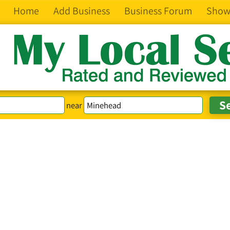
Home
Add Business
Business Forum
Show
near