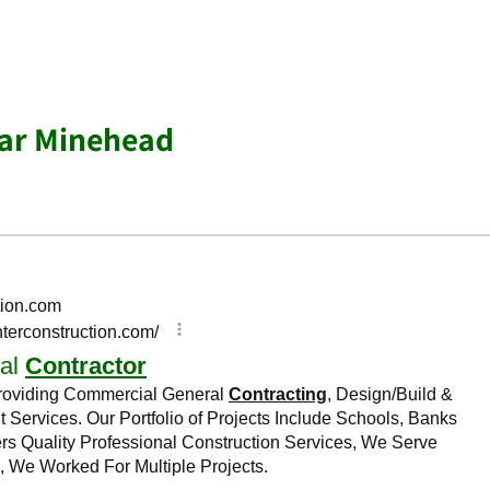
ear Minehead