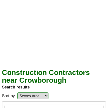
Construction Contractors
near Crowborough
Search results
Sort by