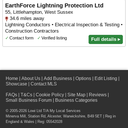
EarthForce Lightning Protection Ltd
55, Littlehampton, West Sussex
34.6 miles away
Lightning Conductors • Electrical Inspection & Testing •
Construction Contractors
✓
Contact form
✓
Verified listing
Full details ▸
Home
|
About Us
|
Add Business
|
Options
|
Edit Listing
|
Showcase
|
Contact MLS
FAQs
|
T&Cs
|
Cookie Policy
|
Site Map
|
Reviews
|
Small Business Forum
|
Business Categories
© 2005-2026 Lowi Ltd T/A
My Local Services
Minerva Mill, Station Rd
,
Alcester
,
Warwickshire
,
B49 5ET
| Reg in
England & Wales | Reg: 05542028