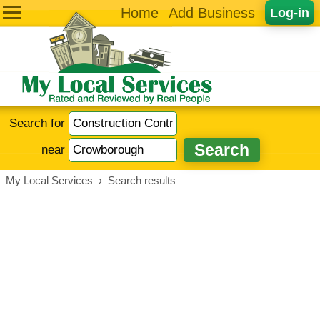
Home
Add Business
Log-in
Search for
near
My Local Services
›
Search results