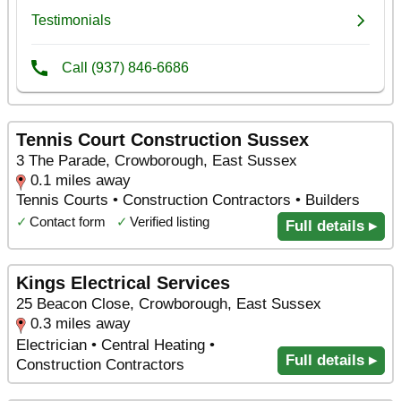
Tennis Court Construction Sussex
3 The Parade, Crowborough, East Sussex
0.1 miles away
Tennis Courts • Construction Contractors • Builders
✓
Contact form
✓
Verified listing
Full details ▸
Kings Electrical Services
25 Beacon Close, Crowborough, East Sussex
0.3 miles away
Electrician • Central Heating •
Full details ▸
Construction Contractors