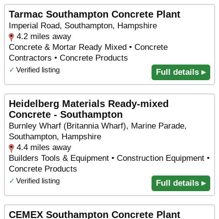
Tarmac Southampton Concrete Plant
Imperial Road, Southampton, Hampshire
4.2 miles away
Concrete & Mortar Ready Mixed • Concrete
Contractors • Concrete Products
✓
Verified listing
Full details ▸
Heidelberg Materials Ready-mixed
Concrete - Southampton
Burnley Wharf (Britannia Wharf), Marine Parade,
Southampton, Hampshire
4.4 miles away
Builders Tools & Equipment • Construction Equipment •
Concrete Products
✓
Verified listing
Full details ▸
CEMEX Southampton Concrete Plant