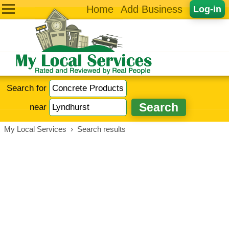
Home
Add Business
Log-in
Search for
near
My Local Services
›
Search results