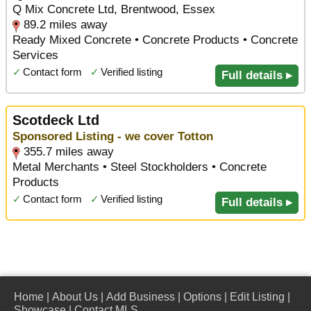
Q Mix Concrete Ltd, Brentwood, Essex
89.2 miles away
Ready Mixed Concrete • Concrete Products • Concrete
Services
✓
Contact form
✓
Verified listing
Full details ▸
Scotdeck Ltd
Sponsored Listing - we cover Totton
355.7 miles away
Metal Merchants • Steel Stockholders • Concrete
Products
✓
Contact form
✓
Verified listing
Full details ▸
Home
|
About Us
|
Add Business
|
Options
|
Edit Listing
|
Showcase
|
Contact MLS