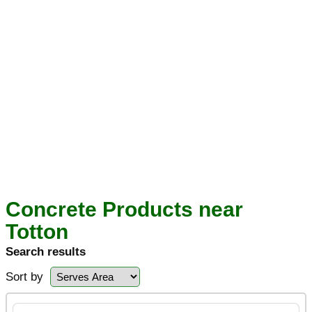
Concrete Products near
Totton
Search results
Sort by