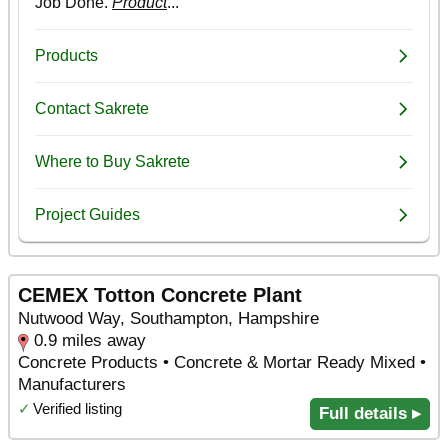
CEMEX Totton Concrete Plant
Nutwood Way, Southampton, Hampshire
0.9 miles away
Concrete Products • Concrete & Mortar Ready Mixed •
Manufacturers
✓
Verified listing
Full details ▸