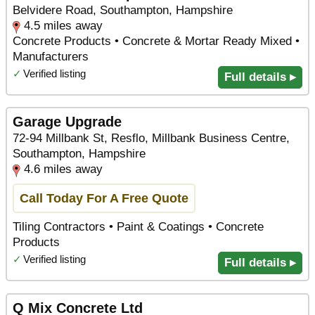
Belvidere Road, Southampton, Hampshire
4.5 miles away
Concrete Products • Concrete & Mortar Ready Mixed •
Manufacturers
✓
Verified listing
Full details ▸
Garage Upgrade
72-94 Millbank St, Resflo, Millbank Business Centre,
Southampton, Hampshire
4.6 miles away
Call Today For A Free Quote
Tiling Contractors • Paint & Coatings • Concrete
Products
✓
Verified listing
Full details ▸
Q Mix Concrete Ltd