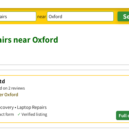
near
irs near Oxford
td
d on 2 reviews
er Oxford
covery • Laptop Repairs
act form
✓
Verified listing
Full 