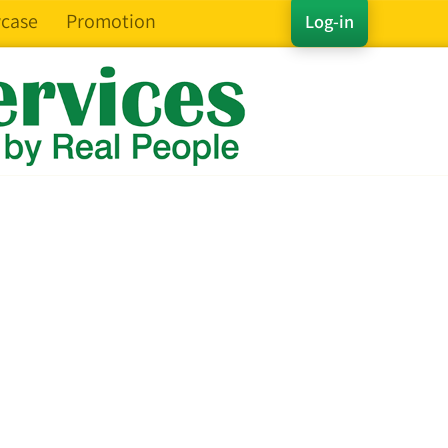
case
Promotion
Log-in