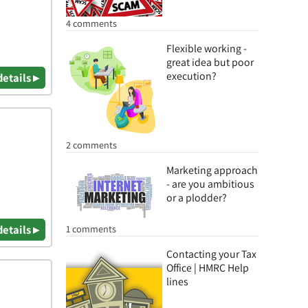
4 comments
Flexible working -
great idea but poor
execution?
details ▸
2 comments
Marketing approach
- are you ambitious
or a plodder?
1 comments
details ▸
Contacting your Tax
Office | HMRC Help
lines