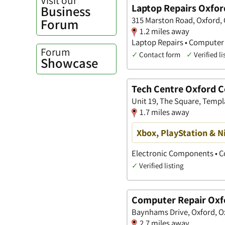
Laptop Repairs Oxfor
Business
315 Marston Road, Oxford, 
Forum
1.2 miles away
Laptop Repairs • Computer
Forum
✓
Contact form
✓
Verified li
Showcase
Tech Centre Oxford 
Unit 19, The Square, Templ
1.7 miles away
Xbox, PlayStation & N
Electronic Components • 
✓
Verified listing
Computer Repair Oxf
Baynhams Drive, Oxford, O
2.7 miles away