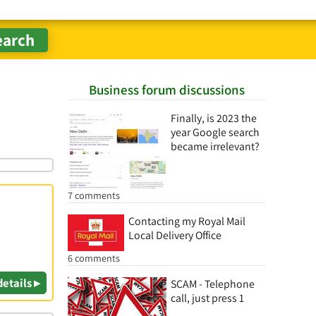
Business forum discussions
Finally, is 2023 the
year Google search
became irrelevant?
7 comments
Contacting my Royal Mail
Local Delivery Office
6 comments
details ▸
SCAM - Telephone
call, just press 1