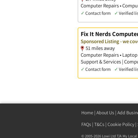
Computer Repairs • Comput
✓
Contact form
✓
Verified li
Fix It Nerds Computer
Sponsored Listing - we cov
51 miles away
Computer Repairs • Laptop 
Support & Services | Comp
✓
Contact form
✓
Verified li
Home
|
About Us
|
Add Busin
FAQs
|
T&Cs
|
Cookie Policy
|
© 2005-2026 Lowi Ltd T/A
My Local 