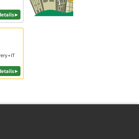
details ▸
ry • IT
details ▸