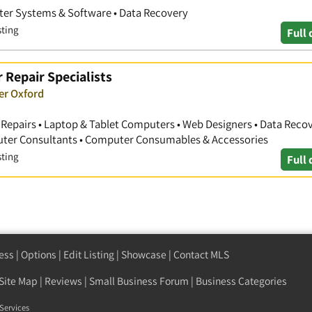
er Systems & Software • Data Recovery
sting
Full 
 Repair Specialists
er Oxford
Repairs • Laptop & Tablet Computers • Web Designers • Data Recove
uter Consultants • Computer Consumables & Accessories
sting
Full 
ess
|
Options
|
Edit Listing
|
Showcase
|
Contact MLS
Site Map
|
Reviews
|
Small Business Forum
|
Business Categories
Services