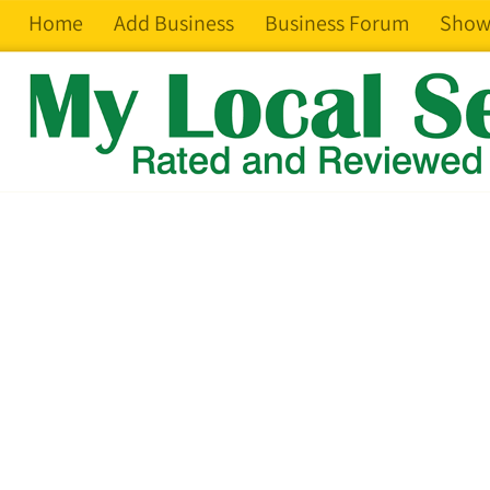
Home
Add Business
Business Forum
Show