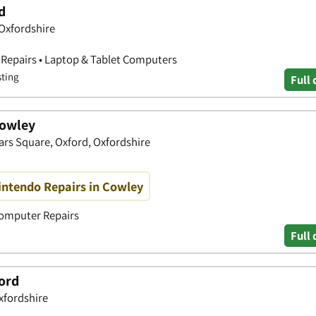
d
Oxfordshire
 Repairs • Laptop & Tablet Computers
sting
Full 
Cowley
ars Square, Oxford, Oxfordshire
intendo Repairs in Cowley
Computer Repairs
Full 
ord
xfordshire