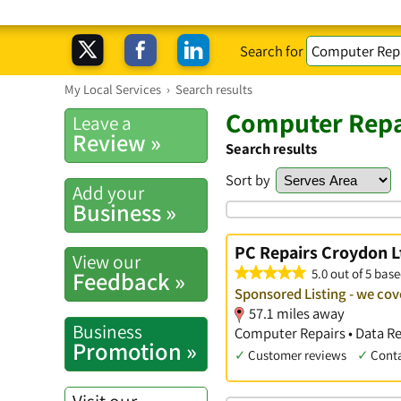
Search for
My Local Services
›
Search results
Computer Repa
Leave a
Review »
Search results
Sort by
Add your
Business »
PC Repairs Croydon L
View our
5.0 out of 5 base
Feedback »
Sponsored Listing - we cov
57.1 miles away
Business
Computer Repairs • Data Re
Promotion »
✓
Customer reviews
✓
Cont
Visit our