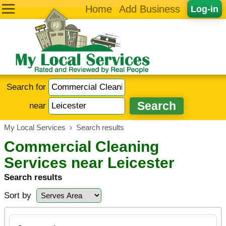
Home
Add Business
Log-in
Search for
near
My Local Services
›
Search results
Commercial Cleaning
Services near Leicester
Search results
Sort by