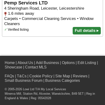
Pemp Services LTD
4 Sheringham Road, Leicester, Leicestershire
1.6 miles away
Carpets • Commercial Cleaning Services • Window
Cleaners
✓
Verified listing
Full details ▸
Home
|
About Us
|
Add Business
|
Options
|
Edit Listing
|
Showcase
|
Contact MLS
FAQs
|
T&Cs
|
Cookie Policy
|
Site Map
|
Reviews
|
Small Business Forum
|
Business Categories
© 2005-2026 Lowi Ltd T/A
My Local Services
Minerva Mill, Station Rd
,
Alcester
,
Warwickshire
,
B49 5ET
| Reg in
England & Wales | Reg: 05542028