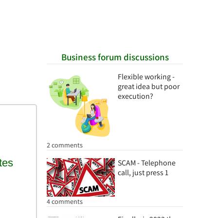
Business forum discussions
Flexible working -
great idea but poor
execution?
2 comments
SCAM - Telephone
call, just press 1
4 comments