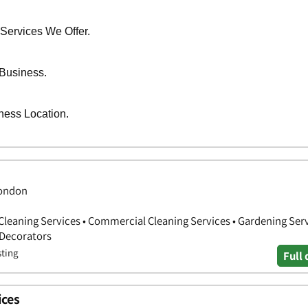
 London
Cleaning Services • Commercial Cleaning Services • Gardening Serv
 Decorators
sting
Full 
ices