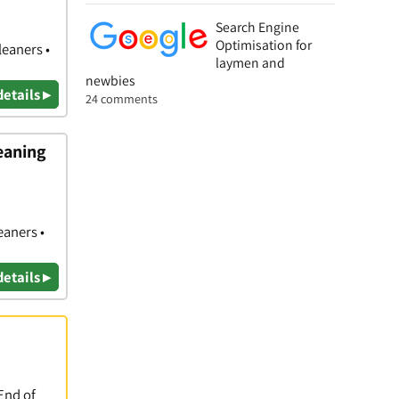
Search Engine
Optimisation for
leaners •
laymen and
newbies
details ▸
24 comments
eaning
eaners •
details ▸
End of