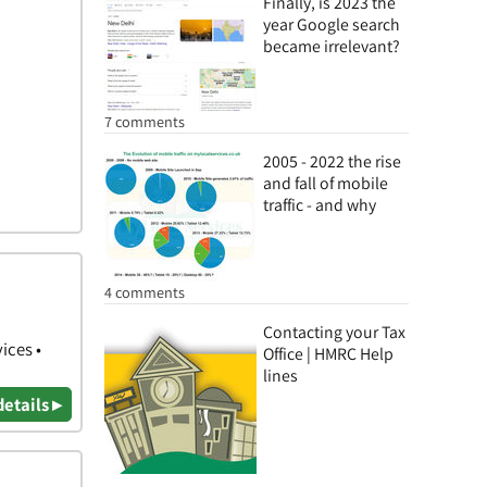
Finally, is 2023 the
year Google search
became irrelevant?
7 comments
2005 - 2022 the rise
and fall of mobile
traffic - and why
4 comments
Contacting your Tax
ices •
Office | HMRC Help
lines
details ▸