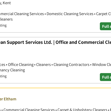
y, Kent
mercial Cleaning Services • Domestic Cleaning Services • Carpet C
Cleaners
sting
Full 
an Support Services Ltd. | Office and Commercial Cl
s • Office Cleaning • Cleaners • Cleaning Contractors • Window Cl
enancy Cleaning
sting
Full 
ver Eltham
 • Commercial Cleaning Services • Carpet & Upholstery Cleaners • 