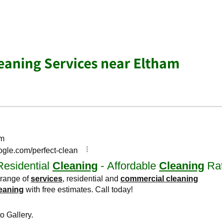
aning Services near Eltham