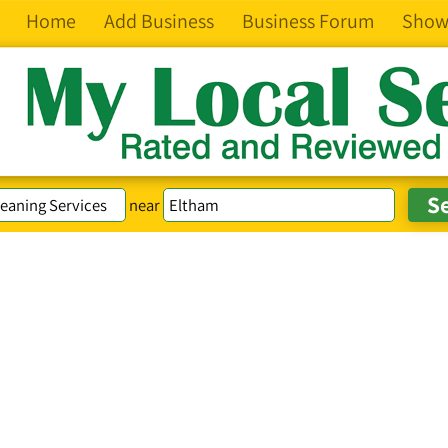
Home
Add Business
Business Forum
Show
near