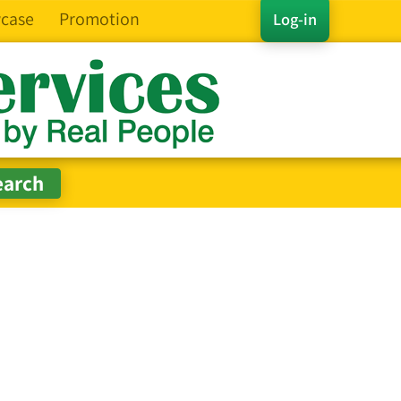
case
Promotion
Log-in