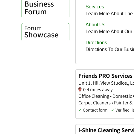
Business
Forum
Forum
Showcase
Friends PRO Services
Unit 1, Hill View Studios,,
0.4 miles away
Office Cleaning • Domestic 
Carpet Cleaners • Painter &
✓
Contact form
✓
Verified li
I-Shine Cleaning Serv