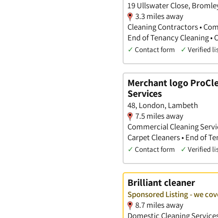
19 Ullswater Close, Bromle
3.3 miles away
Cleaning Contractors • Com
End of Tenancy Cleaning • 
✓
Contact form
✓
Verified li
Merchant logo ProCle
Services
48, London, Lambeth
7.5 miles away
Commercial Cleaning Service
Carpet Cleaners • End of T
✓
Contact form
✓
Verified li
Brilliant cleaner
Sponsored Listing - we co
8.7 miles away
Domestic Cleaning Services