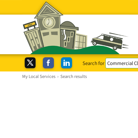
Search for
My Local Services
›
Search results