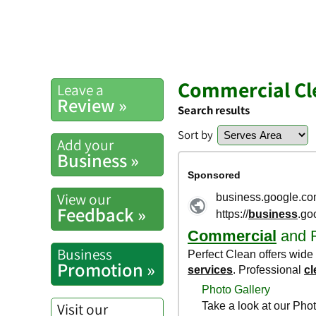
Commercial Cle
Leave a
Review »
Search results
Sort by
Add your
Business »
View our
Feedback »
Business
Promotion »
Visit our