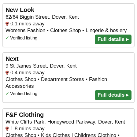
New Look
62/64 Biggin Street, Dover, Kent
0.1 miles away
Womens Fashion • Clothes Shop • Lingerie & hosiery
✓
Verified listing
Full details ▸
Next
9 St James Street, Dover, Kent
0.4 miles away
Clothes Shop • Department Stores • Fashion
Accessories
✓
Verified listing
Full details ▸
F&F Clothing
White Cliffs Park, Honeywood Parkway, Dover, Kent
1.8 miles away
Clothes Shop • Kids Clothes | Childrens Clothing •