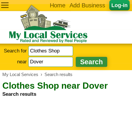
Home
Add Business
Log-in
Search for
near
My Local Services
›
Search results
Clothes Shop near Dover
Search results