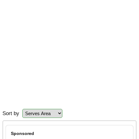
Sort by