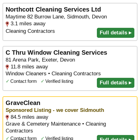
Northcott Cleaning Services Ltd
Maytime 82 Burrow Lane, Sidmouth, Devon
3.1 miles away
Cleaning Contractors
Full details ▸
C Thru Window Cleaning Services
81 Arena Park, Exeter, Devon
11.8 miles away
Window Cleaners • Cleaning Contractors
✓
Contact form
✓
Verified listing
Full details ▸
GraveClean
Sponsored Listing - we cover Sidmouth
84.5 miles away
Grave & Cemetery Maintenance • Cleaning
Contractors
✓
Contact form
✓
Verified listing
Full details ▸