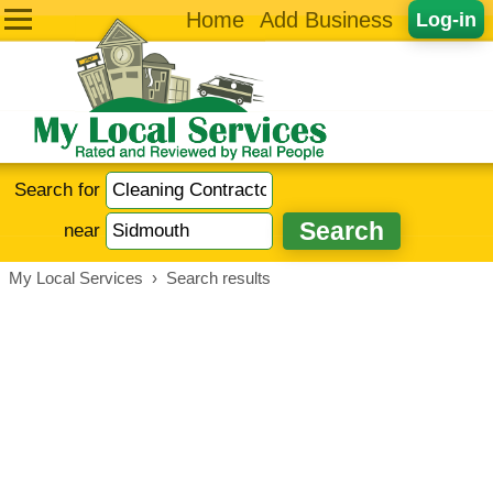
Home
Add Business
Log-in
Search for
near
My Local Services
›
Search results