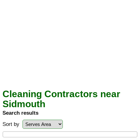
Cleaning Contractors near
Sidmouth
Search results
Sort by