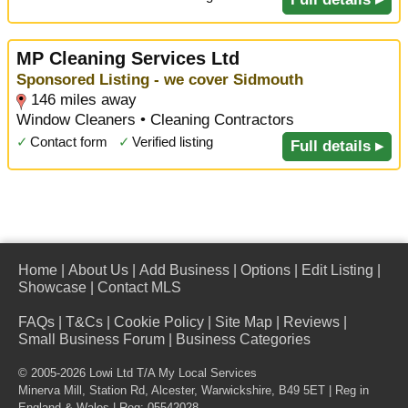
MP Cleaning Services Ltd
Sponsored Listing - we cover Sidmouth
146 miles away
Window Cleaners • Cleaning Contractors
✓
Contact form
✓
Verified listing
Full details ▸
Home
|
About Us
|
Add Business
|
Options
|
Edit Listing
|
Showcase
|
Contact MLS
FAQs
|
T&Cs
|
Cookie Policy
|
Site Map
|
Reviews
|
Small Business Forum
|
Business Categories
© 2005-2026 Lowi Ltd T/A
My Local Services
Minerva Mill, Station Rd
,
Alcester
,
Warwickshire
,
B49 5ET
| Reg in