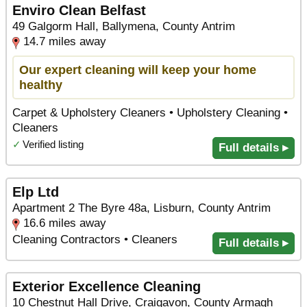
Enviro Clean Belfast
49 Galgorm Hall, Ballymena, County Antrim
14.7 miles away
Our expert cleaning will keep your home
healthy
Carpet & Upholstery Cleaners • Upholstery Cleaning •
Cleaners
✓
Verified listing
Full details ▸
Elp Ltd
Apartment 2 The Byre 48a, Lisburn, County Antrim
16.6 miles away
Cleaning Contractors • Cleaners
Full details ▸
Exterior Excellence Cleaning
10 Chestnut Hall Drive, Craigavon, County Armagh