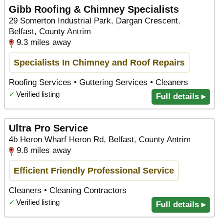
Gibb Roofing & Chimney Specialists
29 Somerton Industrial Park, Dargan Crescent,
Belfast, County Antrim
9.3 miles away
Specialists In Chimney and Roof Repairs
Roofing Services • Guttering Services • Cleaners
✓
Verified listing
Full details ▸
Ultra Pro Service
4b Heron Wharf Heron Rd, Belfast, County Antrim
9.8 miles away
Efficient Friendly Professional Service
Cleaners • Cleaning Contractors
✓
Verified listing
Full details ▸