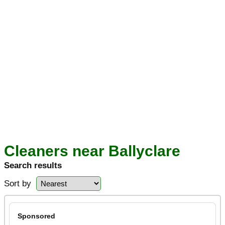
Cleaners near Ballyclare
Search results
Sort by