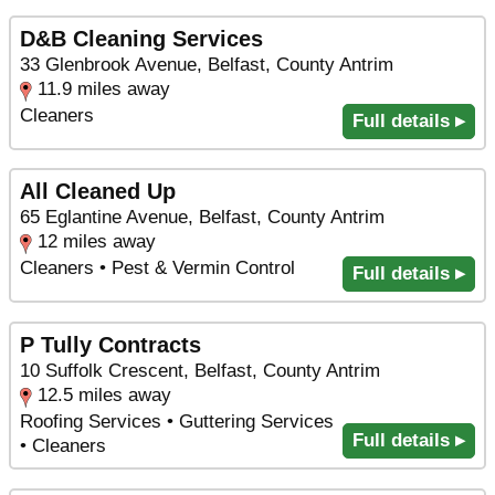
D&B Cleaning Services
33 Glenbrook Avenue, Belfast, County Antrim
11.9 miles away
Cleaners
Full details ▸
All Cleaned Up
65 Eglantine Avenue, Belfast, County Antrim
12 miles away
Cleaners • Pest & Vermin Control
Full details ▸
P Tully Contracts
10 Suffolk Crescent, Belfast, County Antrim
12.5 miles away
Roofing Services • Guttering Services
Full details ▸
• Cleaners