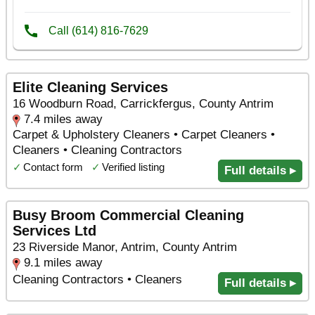
Elite Cleaning Services
16 Woodburn Road, Carrickfergus, County Antrim
7.4 miles away
Carpet & Upholstery Cleaners • Carpet Cleaners •
Cleaners • Cleaning Contractors
✓
Contact form
✓
Verified listing
Full details ▸
Busy Broom Commercial Cleaning
Services Ltd
23 Riverside Manor, Antrim, County Antrim
9.1 miles away
Cleaning Contractors • Cleaners
Full details ▸