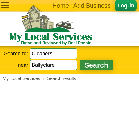
Home
Add Business
Log-in
Search for
near
My Local Services
›
Search results