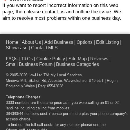
If you want to report incorrect information on this web
page, then please
contact us
and outline the issue. We
aim to resolve most problems within one business day.
Home
|
About Us
|
Add Business
|
Options
|
Edit Listing
|
Showcase
|
Contact MLS
FAQs
|
T&Cs
|
Cookie Policy
|
Site Map
|
Reviews
|
Small Business Forum
|
Business Categories
© 2005-2026 Lowi Ltd T/A
My Local Services
Minerva Mill, Station Rd, Alcester, Warwickshire, B49 5ET | Reg in
England & Wales | Reg: 05542028
Telephone Charges:
0333 numbers are the same price as if you were calling an 01 or 02
landline including calling from mobiles.
0843/0844 numbers cost 7 pence per minute plus your phone company's
access charge.
To find out the full call costs for any number please see the