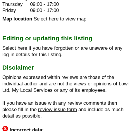
Thursday
09:00 - 17:00
Friday
09:00 - 17:00
Map location
Select here to view map
Editing or updating this listing
Select here
if you have forgotten or are unaware of any
log-in details for this listing.
Disclaimer
Opinions expressed within reviews are those of the
individual author and are not the views or opinions of Lowi
Ltd, My Local Services or any of its employees.
If you have an issue with any review comments then
please fill in the
review issue form
and include as much
detail as possible.
Incorrect data: