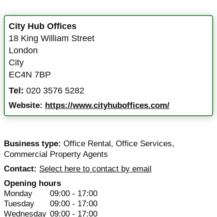
City Hub Offices
18 King William Street
London
City
EC4N 7BP
Tel:
020 3576 5282
Website:
https://www.cityhuboffices.com/
Business type:
Office Rental
,
Office Services
,
Commercial Property Agents
Contact:
Select here to contact by email
Opening hours
Monday
09:00 - 17:00
Tuesday
09:00 - 17:00
Wednesday
09:00 - 17:00