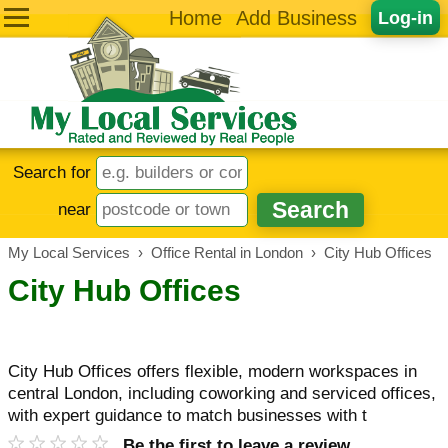
Home
Add Business
Log-in
Search for
near
My Local Services
›
Office Rental in London
›
City Hub Offices
City Hub Offices
City Hub Offices offers flexible, modern workspaces in
central London, including coworking and serviced offices,
with expert guidance to match businesses with t
Be the first to leave a review