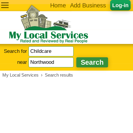
Home
Add Business
Log-in
Search for
near
My Local Services
›
Search results