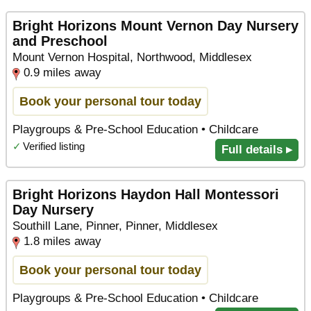
Bright Horizons Mount Vernon Day Nursery
and Preschool
Mount Vernon Hospital, Northwood, Middlesex
0.9 miles away
Book your personal tour today
Playgroups & Pre-School Education • Childcare
✓
Verified listing
Full details ▸
Bright Horizons Haydon Hall Montessori
Day Nursery
Southill Lane, Pinner, Pinner, Middlesex
1.8 miles away
Book your personal tour today
Playgroups & Pre-School Education • Childcare