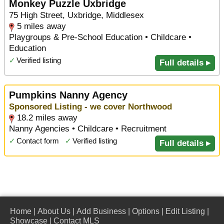
Monkey Puzzle Uxbridge
75 High Street, Uxbridge, Middlesex
5 miles away
Playgroups & Pre-School Education • Childcare •
Education
✓
Verified listing
Full details ▸
Pumpkins Nanny Agency
Sponsored Listing - we cover Northwood
18.2 miles away
Nanny Agencies • Childcare • Recruitment
✓
Contact form
✓
Verified listing
Full details ▸
Home
|
About Us
|
Add Business
|
Options
|
Edit Listing
|
Showcase
|
Contact MLS