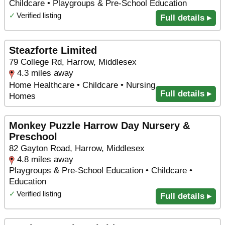
Childcare • Playgroups & Pre-School Education
✓
Verified listing
Full details ▸
Steazforte Limited
79 College Rd, Harrow, Middlesex
4.3 miles away
Home Healthcare • Childcare • Nursing
Full details ▸
Homes
Monkey Puzzle Harrow Day Nursery &
Preschool
82 Gayton Road, Harrow, Middlesex
4.8 miles away
Playgroups & Pre-School Education • Childcare •
Education
✓
Verified listing
Full details ▸