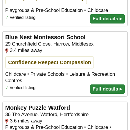
Playgroups & Pre-School Education • Childcare
✓
Verified listing
Full details ▸
Blue Nest Montessori School
29 Churchfield Close, Harrow, Middlesex
3.4 miles away
Confidence Respect Compassion
Childcare • Private Schools • Leisure & Recreation
Centres
✓
Verified listing
Full details ▸
Monkey Puzzle Watford
36 The Avenue, Watford, Hertfordshire
3.6 miles away
Playgroups & Pre-School Education • Childcare •