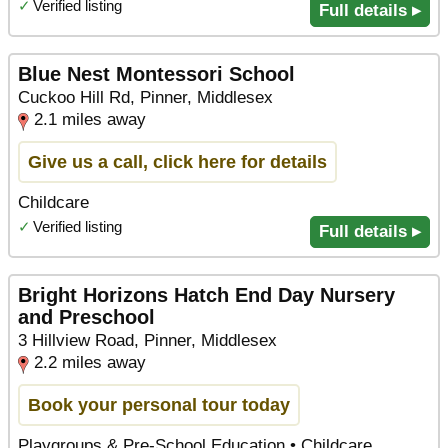
✓
Verified listing
Full details ▸
Blue Nest Montessori School
Cuckoo Hill Rd, Pinner, Middlesex
2.1 miles away
Give us a call, click here for details
Childcare
✓
Verified listing
Full details ▸
Bright Horizons Hatch End Day Nursery
and Preschool
3 Hillview Road, Pinner, Middlesex
2.2 miles away
Book your personal tour today
Playgroups & Pre-School Education • Childcare