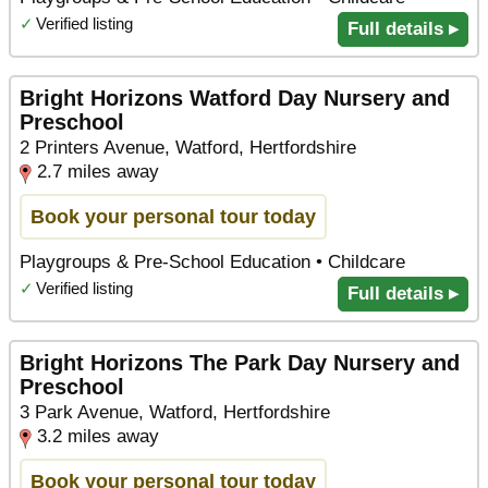
✓
Verified listing
Full details ▸
Bright Horizons Watford Day Nursery and
Preschool
2 Printers Avenue, Watford, Hertfordshire
2.7 miles away
Book your personal tour today
Playgroups & Pre-School Education • Childcare
✓
Verified listing
Full details ▸
Bright Horizons The Park Day Nursery and
Preschool
3 Park Avenue, Watford, Hertfordshire
3.2 miles away
Book your personal tour today