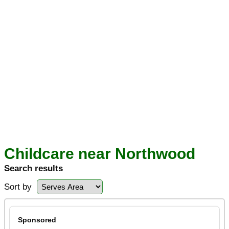
Childcare near Northwood
Search results
Sort by