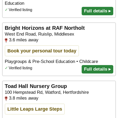
Education
✓
Verified listing
Full details ▸
Bright Horizons at RAF Northolt
West End Road, Ruislip, Middlesex
3.6 miles away
Book your personal tour today
Playgroups & Pre-School Education • Childcare
✓
Verified listing
Full details ▸
Toad Hall Nursery Group
100 Hempstead Rd, Watford, Hertfordshire
3.8 miles away
Little Leaps Large Steps