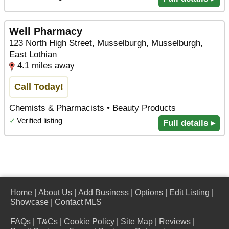
Well Pharmacy
123 North High Street, Musselburgh, Musselburgh,
East Lothian
4.1 miles away
Call Today!
Chemists & Pharmacists • Beauty Products
✓
Verified listing
Full details ▸
Home
|
About Us
|
Add Business
|
Options
|
Edit Listing
|
Showcase
|
Contact MLS
FAQs
|
T&Cs
|
Cookie Policy
|
Site Map
|
Reviews
|