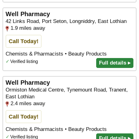
Well Pharmacy
42 Links Road, Port Seton, Longniddry, East Lothian
1.9 miles away
Call Today!
Chemists & Pharmacists • Beauty Products
✓
Verified listing
Full details ▸
Well Pharmacy
Ormiston Medical Centre, Tynemount Road, Tranent,
East Lothian
2.4 miles away
Call Today!
Chemists & Pharmacists • Beauty Products
✓
Verified listing
Full details ▸