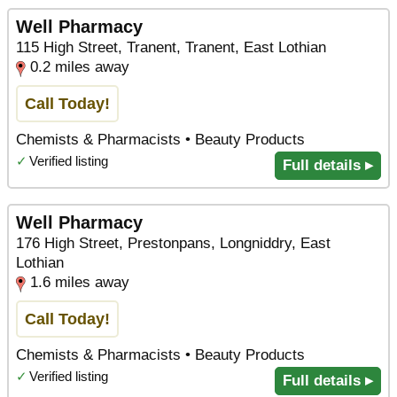
Well Pharmacy
115 High Street, Tranent, Tranent, East Lothian
0.2 miles away
Call Today!
Chemists & Pharmacists • Beauty Products
✓
Verified listing
Full details ▸
Well Pharmacy
176 High Street, Prestonpans, Longniddry, East
Lothian
1.6 miles away
Call Today!
Chemists & Pharmacists • Beauty Products
✓
Verified listing
Full details ▸