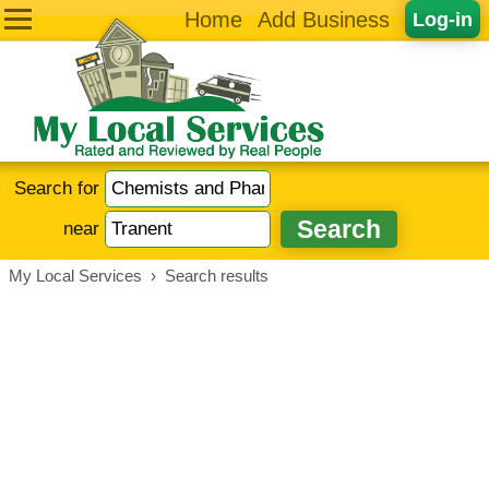
Home
Add Business
Log-in
Search for
near
My Local Services
›
Search results