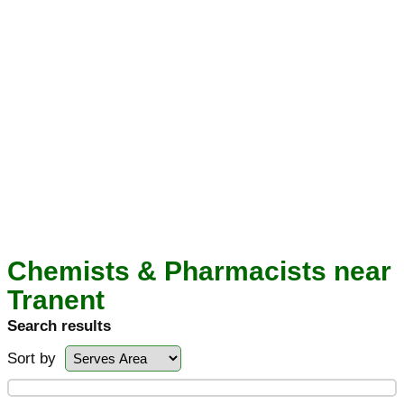
Chemists & Pharmacists near
Tranent
Search results
Sort by