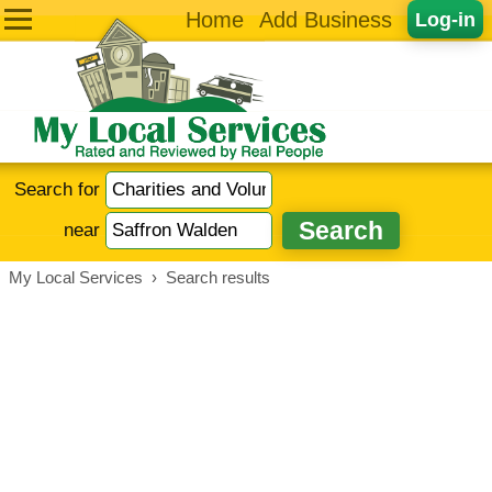
Home
Add Business
Log-in
Search for
near
My Local Services
›
Search results