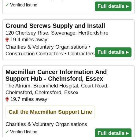
✓
Verified listing
Full details ▸
Ground Screws Supply and Install
120 Chertsey Rise, Stevenage, Hertfordshire
19.4 miles away
Charities & Voluntary Organisations •
Full details ▸
Construction Contractors • Contractors
Macmillan Cancer Information And
Support Hub - Chelmsford, Essex
The Atrium, Broomfield Hospital, Court Road,
Chelmsford, Chelmsford, Essex
19.7 miles away
Call the Macmillan Support Line
Charities & Voluntary Organisations
✓
Verified listing
Full details ▸