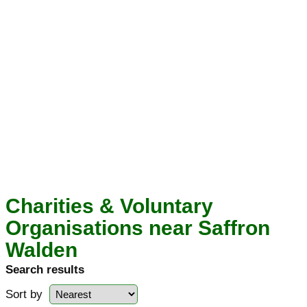
Charities & Voluntary
Organisations near Saffron
Walden
Search results
Sort by