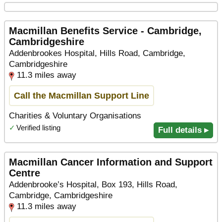
Macmillan Benefits Service - Cambridge,
Cambridgeshire
Addenbrookes Hospital, Hills Road, Cambridge,
Cambridgeshire
11.3 miles away
Call the Macmillan Support Line
Charities & Voluntary Organisations
✓
Verified listing
Full details ▸
Macmillan Cancer Information and Support
Centre
Addenbrooke’s Hospital, Box 193, Hills Road,
Cambridge, Cambridgeshire
11.3 miles away