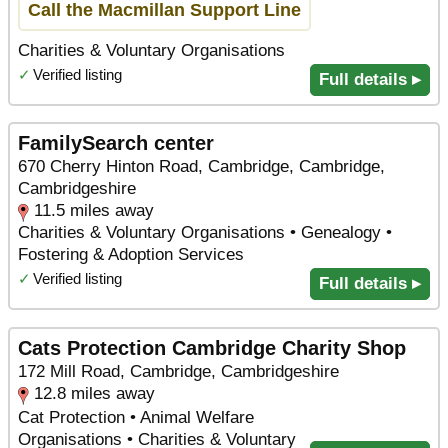
Call the Macmillan Support Line
Charities & Voluntary Organisations
✓
Verified listing
Full details ▸
FamilySearch center
670 Cherry Hinton Road, Cambridge, Cambridge,
Cambridgeshire
11.5 miles away
Charities & Voluntary Organisations • Genealogy •
Fostering & Adoption Services
✓
Verified listing
Full details ▸
Cats Protection Cambridge Charity Shop
172 Mill Road, Cambridge, Cambridgeshire
12.8 miles away
Cat Protection • Animal Welfare
Organisations • Charities & Voluntary