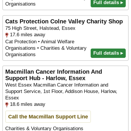
Full details ▸
Organisations
Cats Protection Colne Valley Charity Shop
75 High Street, Halstead, Essex
17.6 miles away
Cat Protection • Animal Welfare
Organisations • Charities & Voluntary
Full details ▸
Organisations
Macmillan Cancer Information And
Support Hub - Harlow, Essex
West Essex Macmillan Cancer Information and
Support Service, 1st Floor, Addison House, Harlow,
Essex
18.6 miles away
Call the Macmillan Support Line
Charities & Voluntary Organisations