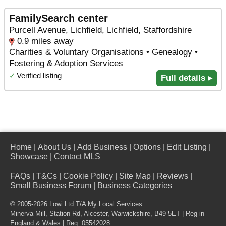
FamilySearch center
Purcell Avenue, Lichfield, Lichfield, Staffordshire
0.9 miles away
Charities & Voluntary Organisations • Genealogy •
Fostering & Adoption Services
✓
Verified listing
Full details ▸
Home
|
About Us
|
Add Business
|
Options
|
Edit Listing
|
Showcase
|
Contact MLS
FAQs
|
T&Cs
|
Cookie Policy
|
Site Map
|
Reviews
|
Small Business Forum
|
Business Categories
© 2005-2026 Lowi Ltd T/A
My Local Services
Minerva Mill, Station Rd
,
Alcester
,
Warwickshire
,
B49 5ET
| Reg in
England & Wales | Reg: 05542028