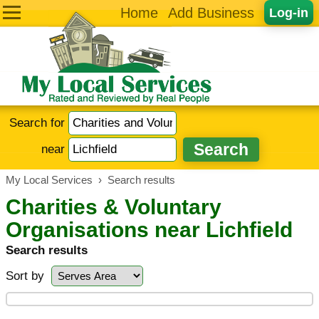
Home
Add Business
Log-in
Search for
near
My Local Services
›
Search results
Charities & Voluntary
Organisations near Lichfield
Search results
Sort by