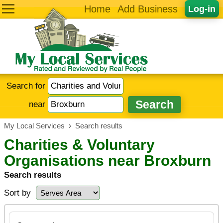
Home
Add Business
Log-in
Search for
near
My Local Services
›
Search results
Charities & Voluntary
Organisations near Broxburn
Search results
Sort by