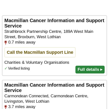
Macmillan Cancer Information and Support
Service
Strathbrock Partnership Centre, 189A West Main
Street, Broxburn, West Lothian
0.7 miles away
Call the Macmillan Support Line
Charities & Voluntary Organisations
✓
Verified listing
Full details ▸
Macmillan Cancer Information and Support
Service
Carmondean Connected, Carmondean Centre,
Livingston, West Lothian
3.7 miles away