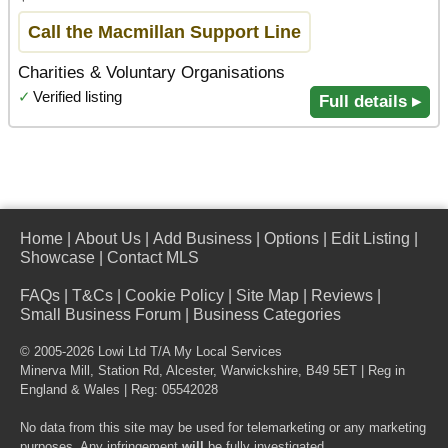
Call the Macmillan Support Line
Charities & Voluntary Organisations
✓
Verified listing
Full details ▸
Home
|
About Us
|
Add Business
|
Options
|
Edit Listing
|
Showcase
|
Contact MLS
FAQs
|
T&Cs
|
Cookie Policy
|
Site Map
|
Reviews
|
Small Business Forum
|
Business Categories
© 2005-2026 Lowi Ltd T/A
My Local Services
Minerva Mill, Station Rd
,
Alcester
,
Warwickshire
,
B49 5ET
| Reg in
England & Wales | Reg: 05542028
No data from this site may be used for telemarketing or any marketing
purposes. Any infringement
will
be fully investigated.