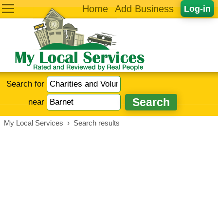
Home
Add Business
Log-in
Search for
near
My Local Services
›
Search results