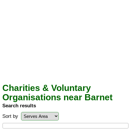
Charities & Voluntary
Organisations near Barnet
Search results
Sort by