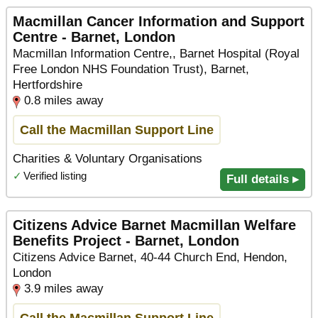
Macmillan Cancer Information and Support
Centre - Barnet, London
Macmillan Information Centre,, Barnet Hospital (Royal
Free London NHS Foundation Trust), Barnet,
Hertfordshire
0.8 miles away
Call the Macmillan Support Line
Charities & Voluntary Organisations
✓
Verified listing
Full details ▸
Citizens Advice Barnet Macmillan Welfare
Benefits Project - Barnet, London
Citizens Advice Barnet, 40-44 Church End, Hendon,
London
3.9 miles away
Call the Macmillan Support Line