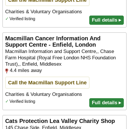
Charities & Voluntary Organisations
✓
Verified listing
Full details ▸
Macmillan Cancer Information And
Support Centre - Enfield, London
Macmillan Information and Support Centre,, Chase
Farm Hospital (Royal Free London NHS Foundation
Trust),, Enfield, Middlesex
4.4 miles away
Call the Macmillan Support Line
Charities & Voluntary Organisations
✓
Verified listing
Full details ▸
Cats Protection Lea Valley Charity Shop
145 Chase Side, Enfield, Middlesex