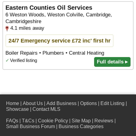
Eastern Counties Oil Services
6 Weston Woods, Weston Colville, Cambridge,
Cambridgeshire
4.1 miles away
24/7 Emergency service £72 inc' first hr
Boiler Repairs • Plumbers • Central Heating
✓
Verified listing
Full details ▸
Home
|
About Us
|
Add Business
|
Options
|
Edit Listing
|
Showcase
|
Contact MLS
FAQs
|
T&Cs
|
Cookie Policy
|
Site Map
|
Reviews
|
Small Business Forum
|
Business Categories