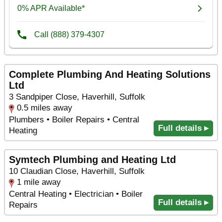
Complete Plumbing And Heating Solutions
Ltd
3 Sandpiper Close, Haverhill, Suffolk
0.5 miles away
Plumbers • Boiler Repairs • Central
Full details ▸
Heating
Symtech Plumbing and Heating Ltd
10 Claudian Close, Haverhill, Suffolk
1 mile away
Central Heating • Electrician • Boiler
Full details ▸
Repairs