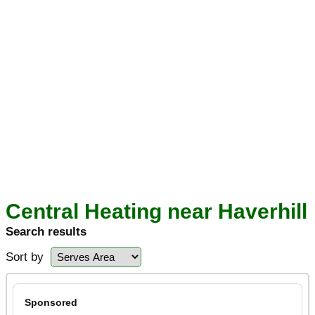
Central Heating near Haverhill
Search results
Sort by