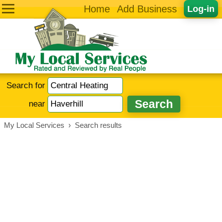
Home
Add Business
Log-in
Search for
near
My Local Services
›
Search results