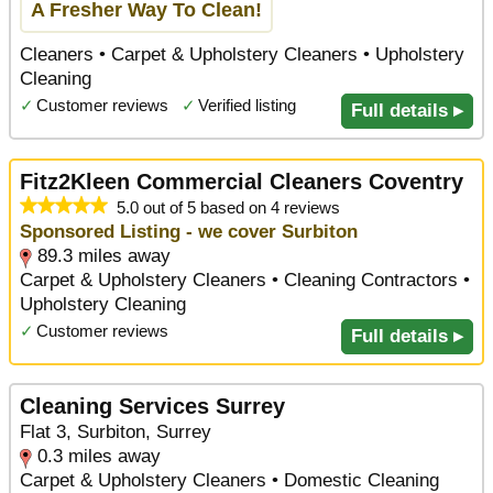
A Fresher Way To Clean!
Cleaners • Carpet & Upholstery Cleaners • Upholstery
Cleaning
✓
Customer reviews
✓
Verified listing
Full details ▸
Fitz2Kleen Commercial Cleaners Coventry
5.0 out of 5 based on 4 reviews
Sponsored Listing - we cover Surbiton
89.3 miles away
Carpet & Upholstery Cleaners • Cleaning Contractors •
Upholstery Cleaning
✓
Customer reviews
Full details ▸
Cleaning Services Surrey
Flat 3, Surbiton, Surrey
0.3 miles away
Carpet & Upholstery Cleaners • Domestic Cleaning