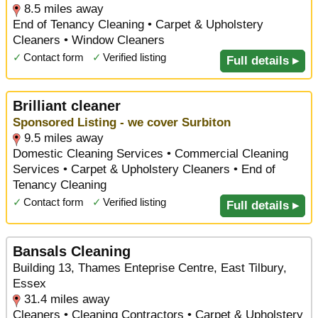
8.5 miles away
End of Tenancy Cleaning • Carpet & Upholstery
Cleaners • Window Cleaners
✓
Contact form
✓
Verified listing
Full details ▸
Brilliant cleaner
Sponsored Listing - we cover Surbiton
9.5 miles away
Domestic Cleaning Services • Commercial Cleaning
Services • Carpet & Upholstery Cleaners • End of
Tenancy Cleaning
✓
Contact form
✓
Verified listing
Full details ▸
Bansals Cleaning
Building 13, Thames Enteprise Centre, East Tilbury,
Essex
31.4 miles away
Cleaners • Cleaning Contractors • Carpet & Upholstery