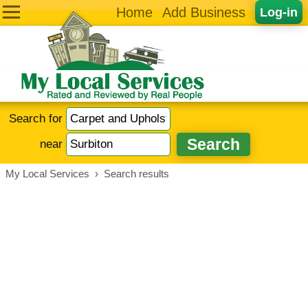
Home
Add Business
Log-in
Search for
near
My Local Services
›
Search results