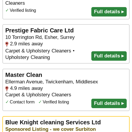
Cleaners
✓
Verified listing
Full details ▸
Prestige Fabric Care Ltd
10 Torrington Rd, Esher, Surrey
2.9 miles away
Carpet & Upholstery Cleaners •
Full details ▸
Upholstery Cleaning
Master Clean
Ellerman Avenue, Twickenham, Middlesex
4.9 miles away
Carpet & Upholstery Cleaners
✓
Contact form
✓
Verified listing
Full details ▸
Blue Knight cleaning Services Ltd
Sponsored Listing - we cover Surbiton