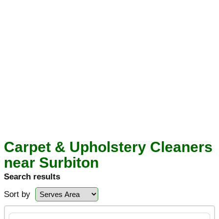
Carpet & Upholstery Cleaners
near Surbiton
Search results
Sort by