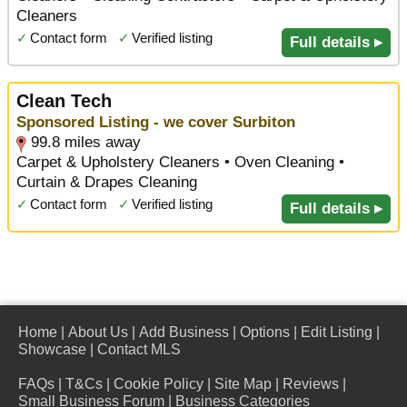
Cleaners
✓
Contact form
✓
Verified listing
Full details ▸
Clean Tech
Sponsored Listing - we cover Surbiton
99.8 miles away
Carpet & Upholstery Cleaners • Oven Cleaning •
Curtain & Drapes Cleaning
✓
Contact form
✓
Verified listing
Full details ▸
Home
|
About Us
|
Add Business
|
Options
|
Edit Listing
|
Showcase
|
Contact MLS
FAQs
|
T&Cs
|
Cookie Policy
|
Site Map
|
Reviews
|
Small Business Forum
|
Business Categories