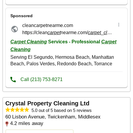
Crystal Property Cleaning Ltd
5.0 out of 5 based on 5 reviews
60 Lisbon Avenue, Twickenham, Middlesex
4.2 miles away