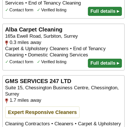
Services • End of Tenancy Cleaning
✓
Contact form
✓
Verified listing
Full details ▸
Alba Carpet Cleaning
165a Ewell Road, Surbiton, Surrey
0.3 miles away
Carpet & Upholstery Cleaners • End of Tenancy
Cleaning • Domestic Cleaning Services
✓
Contact form
✓
Verified listing
Full details ▸
GMS SERVICES 247 LTD
Suite 15, Chessington Business Centre, Chessington,
Surrey
1.7 miles away
Expert Responsive Cleaners
Cleaning Contractors • Cleaners • Carpet & Upholstery