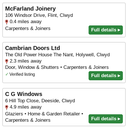
McFarland Joinery
106 Windsor Drive, Flint, Clwyd
0.4 miles away
Carpenters & Joiners
Full details ▸
Cambrian Doors Ltd
The Old Power House The Nant, Holywell, Clwyd
2.3 miles away
Door, Window & Shutters • Carpenters & Joiners
✓
Verified listing
Full details ▸
C G Windows
6 Hill Top Close, Deeside, Clwyd
4.9 miles away
Glaziers • Home & Garden Retailer •
Full details ▸
Carpenters & Joiners