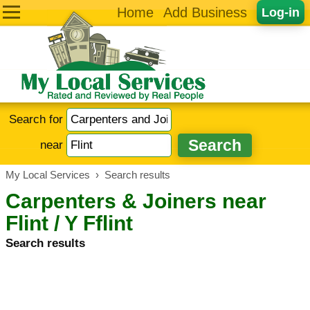
Home
Add Business
Log-in
Search for
near
My Local Services
›
Search results
Carpenters & Joiners near
Flint / Y Fflint
Search results