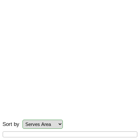
Sort by