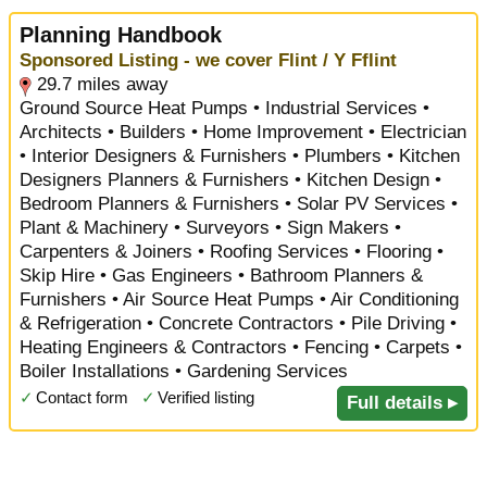
Planning Handbook
Sponsored Listing - we cover Flint / Y Fflint
29.7 miles away
Ground Source Heat Pumps • Industrial Services •
Architects • Builders • Home Improvement • Electrician
• Interior Designers & Furnishers • Plumbers • Kitchen
Designers Planners & Furnishers • Kitchen Design •
Bedroom Planners & Furnishers • Solar PV Services •
Plant & Machinery • Surveyors • Sign Makers •
Carpenters & Joiners • Roofing Services • Flooring •
Skip Hire • Gas Engineers • Bathroom Planners &
Furnishers • Air Source Heat Pumps • Air Conditioning
& Refrigeration • Concrete Contractors • Pile Driving •
Heating Engineers & Contractors • Fencing • Carpets •
Boiler Installations • Gardening Services
✓
Contact form
✓
Verified listing
Full details ▸