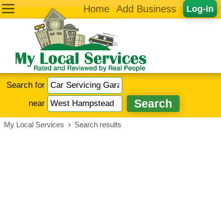
Home
Add Business
Log-in
Search for
near
My Local Services
›
Search results