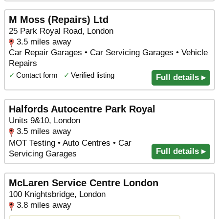
M Moss (Repairs) Ltd
25 Park Royal Road, London
3.5 miles away
Car Repair Garages • Car Servicing Garages • Vehicle
Repairs
✓
Contact form
✓
Verified listing
Full details ▸
Halfords Autocentre Park Royal
Units 9&10, London
3.5 miles away
MOT Testing • Auto Centres • Car
Full details ▸
Servicing Garages
McLaren Service Centre London
100 Knightsbridge, London
3.8 miles away