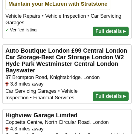
Maintain your McLaren with Stratstone
Vehicle Repairs • Vehicle Inspection • Car Servicing
Garages
✓
Verified listing
Full details ▸
Auto Boutique London £99 Central London
Car Storage-Best Car Storage London W2
Hyde Park Westminster Central London
Bayswater
87 Brompton Road, Knightsbridge, London
3.8 miles away
Car Servicing Garages • Vehicle
Full details ▸
Inspection • Financial Services
Highview Garage Limited
Coppetts Centre, North Circular Road, London
4.3 miles away