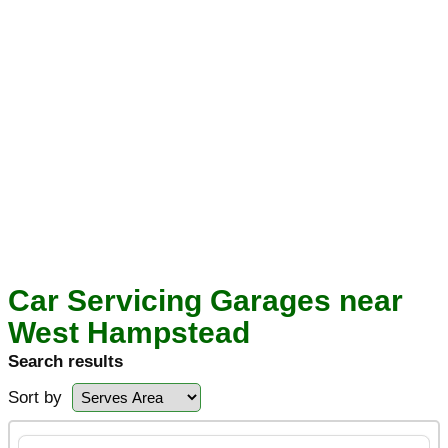
Car Servicing Garages near
West Hampstead
Search results
Sort by