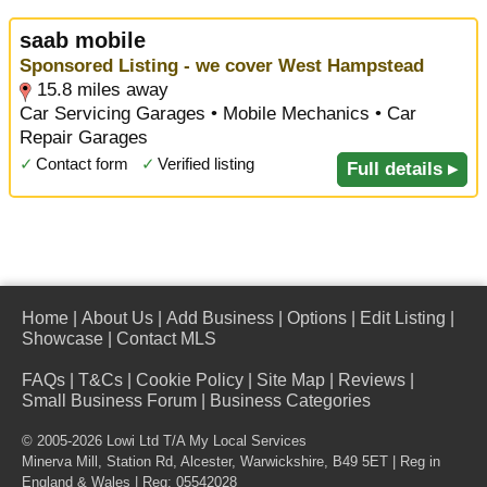
saab mobile
Sponsored Listing - we cover West Hampstead
15.8 miles away
Car Servicing Garages • Mobile Mechanics • Car
Repair Garages
✓
Contact form
✓
Verified listing
Full details ▸
Home
|
About Us
|
Add Business
|
Options
|
Edit Listing
|
Showcase
|
Contact MLS
FAQs
|
T&Cs
|
Cookie Policy
|
Site Map
|
Reviews
|
Small Business Forum
|
Business Categories
© 2005-2026 Lowi Ltd T/A
My Local Services
Minerva Mill, Station Rd
,
Alcester
,
Warwickshire
,
B49 5ET
| Reg in
England & Wales | Reg: 05542028