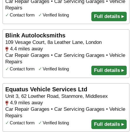
Car Repair Garages • Car Servicing Garages • Vehicle
Repairs
✓
Contact form
✓
Verified listing
Full details ▸
Blink Autolocksmiths
109 Vesage Court, 8a Leather Lane, London
4.4 miles away
Car Repair Garages • Car Servicing Garages • Vehicle
Repairs
✓
Contact form
✓
Verified listing
Full details ▸
Equatus Vehicle Services Ltd
Unit 3, 62 Lowther Road, Stanmore, Middlesex
4.9 miles away
Car Repair Garages • Car Servicing Garages • Vehicle
Repairs
✓
Contact form
✓
Verified listing
Full details ▸