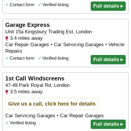
✓
Contact form
✓
Verified listing
Full details ▸
Garage Express
Unit 15a Kingsbury Trading Est, London
3.4 miles away
Car Repair Garages • Car Servicing Garages • Vehicle
Repairs
✓
Contact form
✓
Verified listing
Full details ▸
1st Call Windscreens
47-49 Park Royal Rd, London
3.5 miles away
Give us a call, click here for details
Car Servicing Garages • Car Repair Garages
✓
Verified listing
Full details ▸