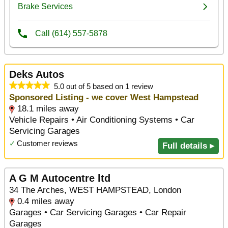
Deks Autos
5.0 out of 5 based on 1 review
Sponsored Listing - we cover West Hampstead
18.1 miles away
Vehicle Repairs • Air Conditioning Systems • Car
Servicing Garages
✓
Customer reviews
Full details ▸
A G M Autocentre ltd
34 The Arches, WEST HAMPSTEAD, London
0.4 miles away
Garages • Car Servicing Garages • Car Repair
Garages