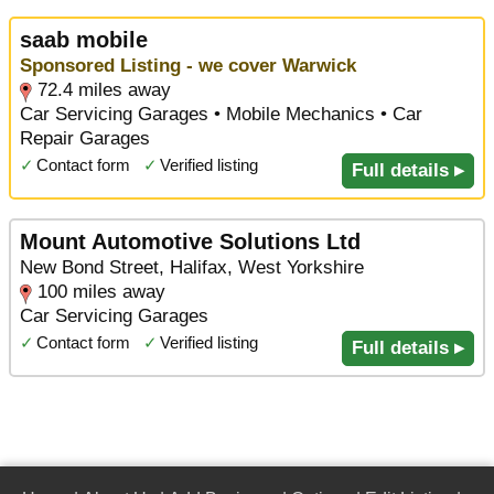
saab mobile
Sponsored Listing - we cover Warwick
72.4 miles away
Car Servicing Garages • Mobile Mechanics • Car
Repair Garages
✓
Contact form
✓
Verified listing
Full details ▸
Mount Automotive Solutions Ltd
New Bond Street, Halifax, West Yorkshire
100 miles away
Car Servicing Garages
✓
Contact form
✓
Verified listing
Full details ▸