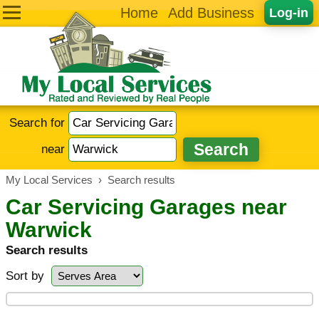
Home
Add Business
Log-in
Search for
near
My Local Services
›
Search results
Car Servicing Garages near
Warwick
Search results
Sort by