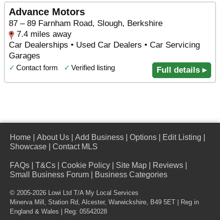
Advance Motors
87 – 89 Farnham Road, Slough, Berkshire
7.4 miles away
Car Dealerships • Used Car Dealers • Car Servicing
Garages
✓
Contact form
✓
Verified listing
Full details ▸
Home
|
About Us
|
Add Business
|
Options
|
Edit Listing
|
Showcase
|
Contact MLS
FAQs
|
T&Cs
|
Cookie Policy
|
Site Map
|
Reviews
|
Small Business Forum
|
Business Categories
© 2005-2026 Lowi Ltd T/A
My Local Services
Minerva Mill, Station Rd
,
Alcester
,
Warwickshire
,
B49 5ET
| Reg in
England & Wales | Reg: 05542028