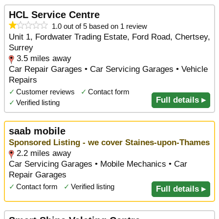
HCL Service Centre
1.0 out of 5 based on 1 review
Unit 1, Fordwater Trading Estate, Ford Road, Chertsey,
Surrey
3.5 miles away
Car Repair Garages • Car Servicing Garages • Vehicle
Repairs
✓
Customer reviews
✓
Contact form
Full details ▸
✓
Verified listing
saab mobile
Sponsored Listing - we cover Staines-upon-Thames
2.2 miles away
Car Servicing Garages • Mobile Mechanics • Car
Repair Garages
✓
Contact form
✓
Verified listing
Full details ▸