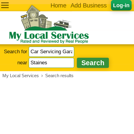
Home
Add Business
Log-in
Search for
near
My Local Services
›
Search results