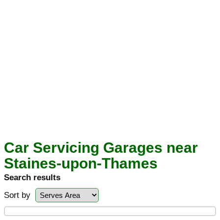
Car Servicing Garages near
Staines-upon-Thames
Search results
Sort by