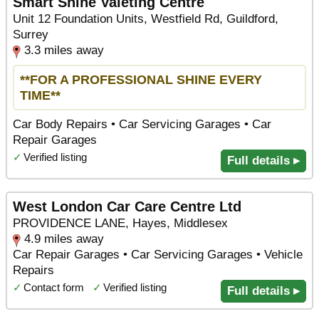
Smart Shine Valeting Centre
Unit 12 Foundation Units, Westfield Rd, Guildford,
Surrey
3.3 miles away
**FOR A PROFESSIONAL SHINE EVERY
TIME**
Car Body Repairs • Car Servicing Garages • Car
Repair Garages
✓
Verified listing
Full details ▸
West London Car Care Centre Ltd
PROVIDENCE LANE, Hayes, Middlesex
4.9 miles away
Car Repair Garages • Car Servicing Garages • Vehicle
Repairs
✓
Contact form
✓
Verified listing
Full details ▸