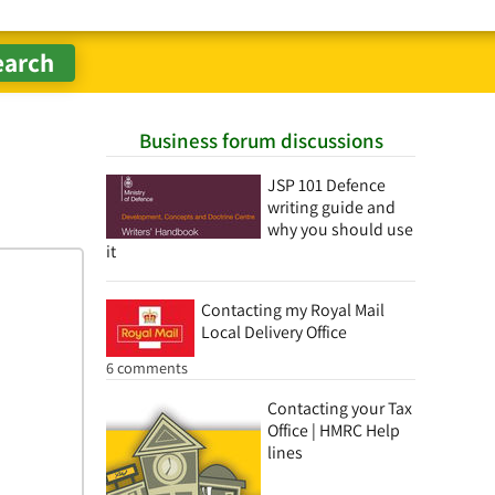
Business forum discussions
JSP 101 Defence
writing guide and
why you should use
it
Contacting my Royal Mail
Local Delivery Office
6 comments
Contacting your Tax
Office | HMRC Help
lines