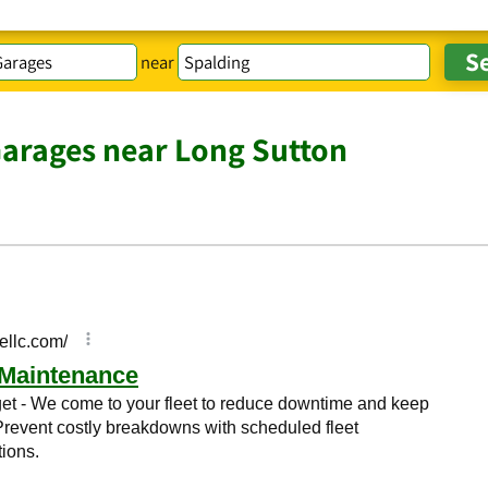
near
Garages near Long Sutton