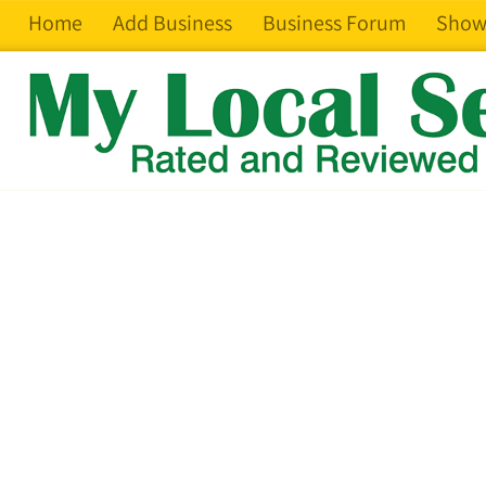
Home
Add Business
Business Forum
Show