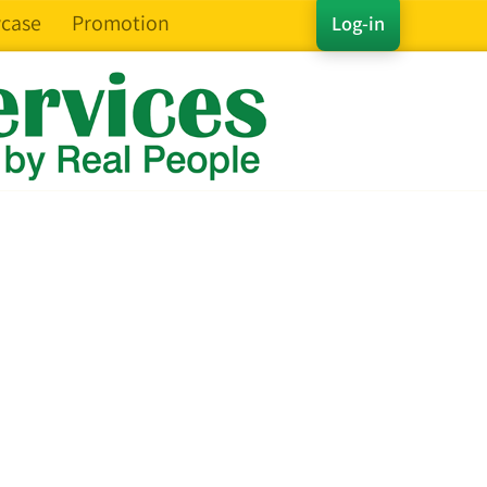
case
Promotion
Log-in