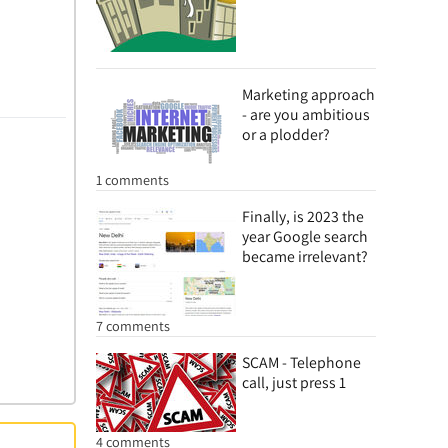
Marketing approach
- are you ambitious
or a plodder?
1 comments
Finally, is 2023 the
year Google search
became irrelevant?
7 comments
SCAM - Telephone
call, just press 1
4 comments