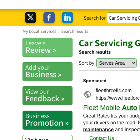
Search for
My Local Services
›
Search results
Car Servicing 
Leave a
Review »
Search results
Sort by
Add your
Business »
View our
Feedback »
Business
Promotion »
Visit our