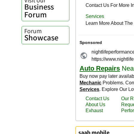
Business
Forum
Forum
Showcase
saab mobile