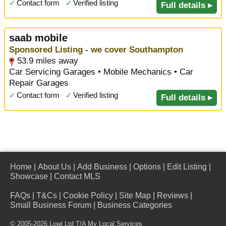
✓
Contact form
✓
Verified listing
Full details ▸
saab mobile
Sponsored Listing - we cover Southampton
53.9 miles away
Car Servicing Garages • Mobile Mechanics • Car
Repair Garages
✓
Contact form
✓
Verified listing
Full details ▸
Home
|
About Us
|
Add Business
|
Options
|
Edit Listing
|
Showcase
|
Contact MLS
FAQs
|
T&Cs
|
Cookie Policy
|
Site Map
|
Reviews
|
Small Business Forum
|
Business Categories
© 2005-2026 Lowi Ltd T/A
My Local Services