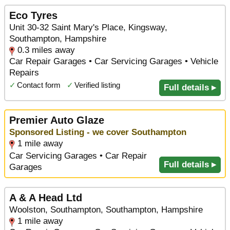
Eco Tyres
Unit 30-32 Saint Mary's Place, Kingsway,
Southampton, Hampshire
0.3 miles away
Car Repair Garages • Car Servicing Garages • Vehicle
Repairs
✓
Contact form
✓
Verified listing
Full details ▸
Premier Auto Glaze
Sponsored Listing - we cover Southampton
1 mile away
Car Servicing Garages • Car Repair
Full details ▸
Garages
A & A Head Ltd
Woolston, Southampton, Southampton, Hampshire
1 mile away