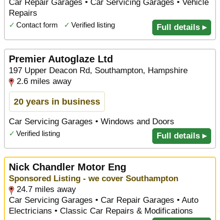
Car Repair Garages • Car Servicing Garages • Vehicle
Repairs
✓
Contact form
✓
Verified listing
Full details ▸
Premier Autoglaze Ltd
197 Upper Deacon Rd, Southampton, Hampshire
2.6 miles away
20 years in business
Car Servicing Garages • Windows and Doors
✓
Verified listing
Full details ▸
Nick Chandler Motor Eng
Sponsored Listing - we cover Southampton
24.7 miles away
Car Servicing Garages • Car Repair Garages • Auto
Electricians • Classic Car Repairs & Modifications