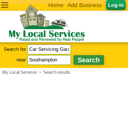
Home
Add Business
Log-in
Search for
near
My Local Services
›
Search results