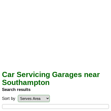
Car Servicing Garages near
Southampton
Search results
Sort by