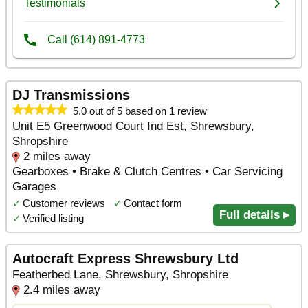
DJ Transmissions
5.0 out of 5 based on 1 review
Unit E5 Greenwood Court Ind Est, Shrewsbury,
Shropshire
2 miles away
Gearboxes • Brake & Clutch Centres • Car Servicing
Garages
✓
Customer reviews
✓
Contact form
Full details ▸
✓
Verified listing
Autocraft Express Shrewsbury Ltd
Featherbed Lane, Shrewsbury, Shropshire
2.4 miles away