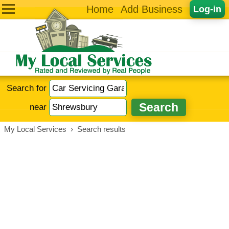
Home
Add Business
Log-in
Search for
near
My Local Services
›
Search results