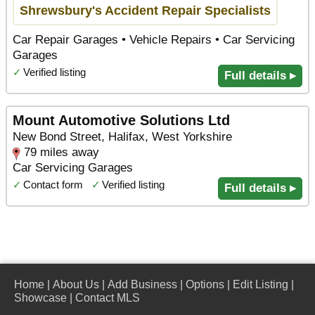
Shrewsbury's Accident Repair Specialists
Car Repair Garages • Vehicle Repairs • Car Servicing
Garages
✓
Verified listing
Full details ▸
Mount Automotive Solutions Ltd
New Bond Street, Halifax, West Yorkshire
79 miles away
Car Servicing Garages
✓
Contact form
✓
Verified listing
Full details ▸
Home
|
About Us
|
Add Business
|
Options
|
Edit Listing
|
Showcase
|
Contact MLS