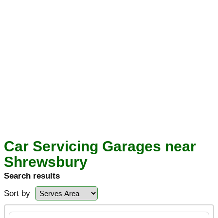
Car Servicing Garages near
Shrewsbury
Search results
Sort by