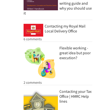
writing guide and
why you should use
it
Contacting my Royal Mail
Local Delivery Office
6 comments
Flexible working -
great idea but poor
execution?
2 comments
Contacting your Tax
Office | HMRC Help
lines