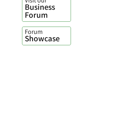
Business
Forum
Forum
Showcase