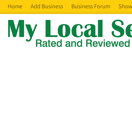
Home
Add Business
Business Forum
Show