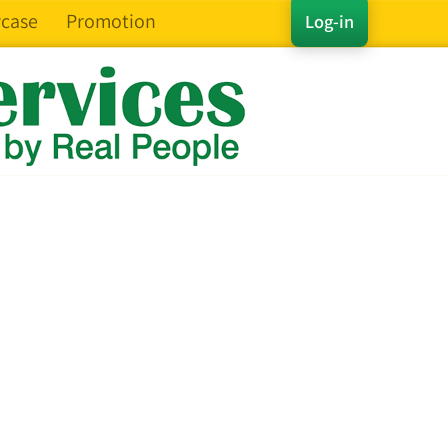
case
Promotion
Log-in