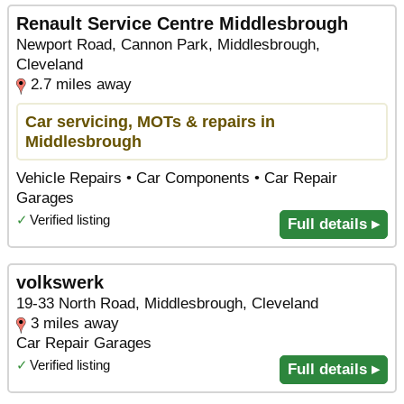
Renault Service Centre Middlesbrough
Newport Road, Cannon Park, Middlesbrough,
Cleveland
2.7 miles away
Car servicing, MOTs & repairs in
Middlesbrough
Vehicle Repairs • Car Components • Car Repair
Garages
✓
Verified listing
Full details ▸
volkswerk
19-33 North Road, Middlesbrough, Cleveland
3 miles away
Car Repair Garages
✓
Verified listing
Full details ▸