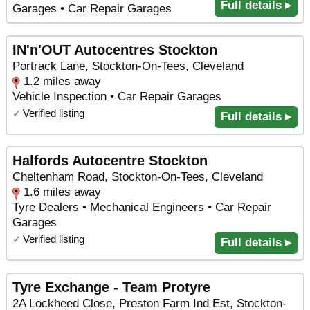
Full details ▸
Garages • Car Repair Garages
IN'n'OUT Autocentres Stockton
Portrack Lane, Stockton-On-Tees, Cleveland
1.2 miles away
Vehicle Inspection • Car Repair Garages
✓
Verified listing
Full details ▸
Halfords Autocentre Stockton
Cheltenham Road, Stockton-On-Tees, Cleveland
1.6 miles away
Tyre Dealers • Mechanical Engineers • Car Repair
Garages
✓
Verified listing
Full details ▸
Tyre Exchange - Team Protyre
2A Lockheed Close, Preston Farm Ind Est, Stockton-