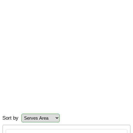
Sort by