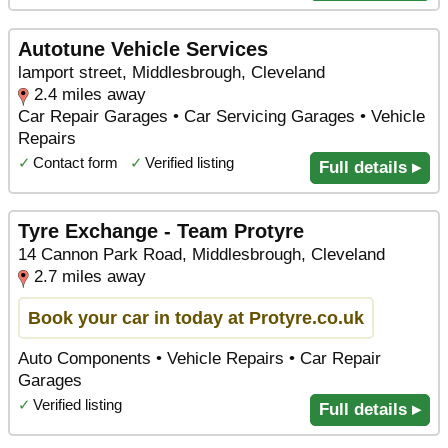
Autotune Vehicle Services
lamport street, Middlesbrough, Cleveland
2.4 miles away
Car Repair Garages • Car Servicing Garages • Vehicle
Repairs
✓
Contact form
✓
Verified listing
Full details ▸
Tyre Exchange - Team Protyre
14 Cannon Park Road, Middlesbrough, Cleveland
2.7 miles away
Book your car in today at Protyre.co.uk
Auto Components • Vehicle Repairs • Car Repair
Garages
✓
Verified listing
Full details ▸