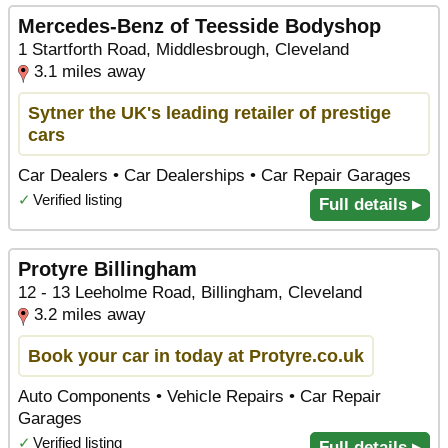
Mercedes-Benz of Teesside Bodyshop
1 Startforth Road, Middlesbrough, Cleveland
3.1 miles away
Sytner the UK's leading retailer of prestige
cars
Car Dealers • Car Dealerships • Car Repair Garages
✓
Verified listing
Full details ▸
Protyre Billingham
12 - 13 Leeholme Road, Billingham, Cleveland
3.2 miles away
Book your car in today at Protyre.co.uk
Auto Components • Vehicle Repairs • Car Repair
Garages
✓
Verified listing
Full details ▸