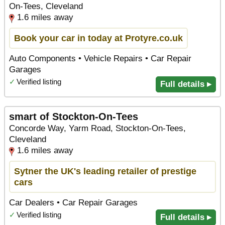
On-Tees, Cleveland
1.6 miles away
Book your car in today at Protyre.co.uk
Auto Components • Vehicle Repairs • Car Repair
Garages
✓
Verified listing
Full details ▸
smart of Stockton-On-Tees
Concorde Way, Yarm Road, Stockton-On-Tees,
Cleveland
1.6 miles away
Sytner the UK's leading retailer of prestige
cars
Car Dealers • Car Repair Garages
✓
Verified listing
Full details ▸