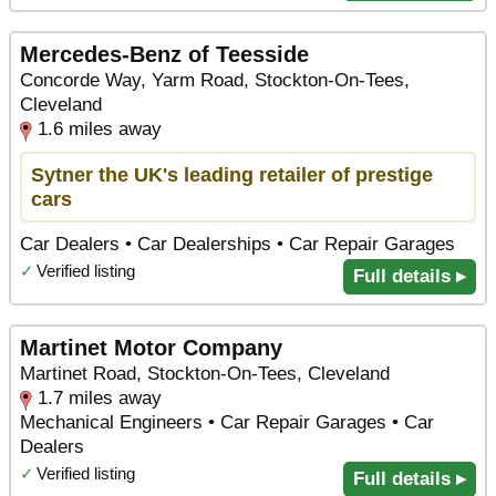
Mercedes-Benz of Teesside
Concorde Way, Yarm Road, Stockton-On-Tees,
Cleveland
1.6 miles away
Sytner the UK's leading retailer of prestige
cars
Car Dealers • Car Dealerships • Car Repair Garages
✓
Verified listing
Full details ▸
Martinet Motor Company
Martinet Road, Stockton-On-Tees, Cleveland
1.7 miles away
Mechanical Engineers • Car Repair Garages • Car
Dealers
✓
Verified listing
Full details ▸