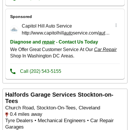
Halfords Garage Services Stockton-on-
Tees
Church Road, Stockton-On-Tees, Cleveland
0.4 miles away
Tyre Dealers • Mechanical Engineers • Car Repair
Garages