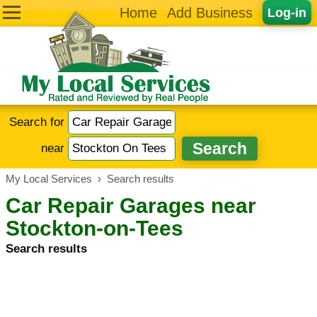
Home
Add Business
Log-in
Search for
near
My Local Services
›
Search results
Car Repair Garages near
Stockton-on-Tees
Search results