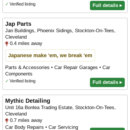
✓
Verified listing
Full details ▸
Jap Parts
Jan Buildings, Phoenix Sidings, Stockton-On-Tees,
Cleveland
0.4 miles away
Japanese make 'em, we break 'em
Parts & Accessories • Car Repair Garages • Car
Components
✓
Verified listing
Full details ▸
Mythic Detailing
Unit 16a Bonlea Trading Estate, Stockton-On-Tees,
Cleveland
0.7 miles away
Car Body Repairs • Car Servicing