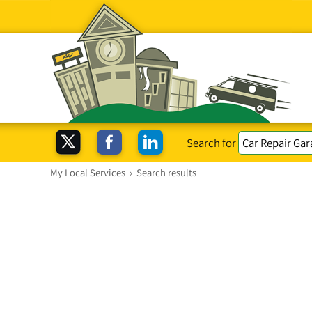
Search for
My Local Services
›
Search results