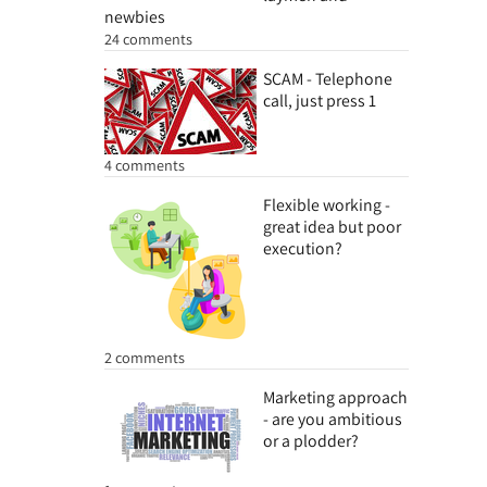
newbies
24 comments
SCAM - Telephone
call, just press 1
4 comments
Flexible working -
great idea but poor
execution?
2 comments
Marketing approach
- are you ambitious
or a plodder?