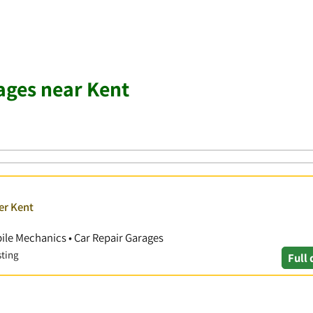
ages near Kent
er Kent
ile Mechanics • Car Repair Garages
sting
Full 