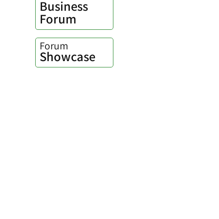
Business
Forum
Forum
Showcase