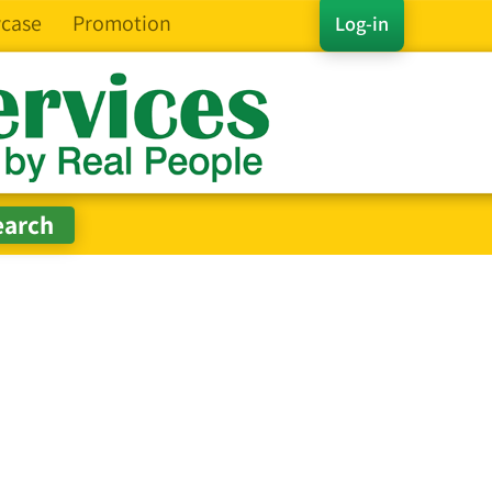
case
Promotion
Log-in