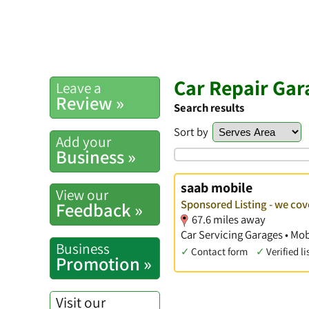
Car Repair Gar
Leave a
Review »
Search results
Sort by
Add your
Business »
saab mobile
View our
Sponsored Listing - we cov
Feedback »
67.6 miles away
Car Servicing Garages • Mob
Business
✓
Contact form
✓
Verified li
Promotion »
Visit our