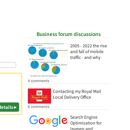
Business forum discussions
2005 - 2022 the rise
and fall of mobile
traffic - and why
4 comments
Contacting my Royal Mail
Local Delivery Office
6 comments
details ▸
Search Engine
Optimisation for
laymen and