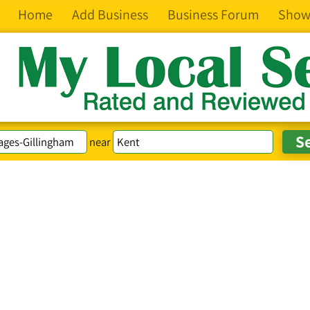
Home
Add Business
Business Forum
Show
near