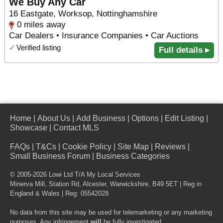
We Buy Any Car
16 Eastgate, Worksop, Nottinghamshire
0 miles away
Car Dealers • Insurance Companies • Car Auctions
✓
Verified listing
Full details ▸
Home
|
About Us
|
Add Business
|
Options
|
Edit Listing
|
Showcase
|
Contact MLS
FAQs
|
T&Cs
|
Cookie Policy
|
Site Map
|
Reviews
|
Small Business Forum
|
Business Categories
© 2005-2026 Lowi Ltd T/A
My Local Services
Minerva Mill, Station Rd
,
Alcester
,
Warwickshire
,
B49 5ET
| Reg in
England & Wales | Reg: 05542028
No data from this site may be used for telemarketing or any marketing
purposes. Any infringement
will
be fully investigated.