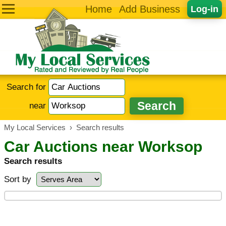
Home
Add Business
Log-in
Search for
near
My Local Services
›
Search results
Car Auctions near Worksop
Search results
Sort by