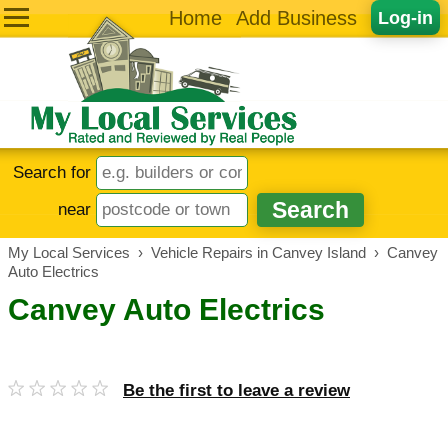
Home
Add Business
Log-in
Search for
near
My Local Services
›
Vehicle Repairs in Canvey Island
›
Canvey
Auto Electrics
Canvey Auto Electrics
Be the first to leave a review