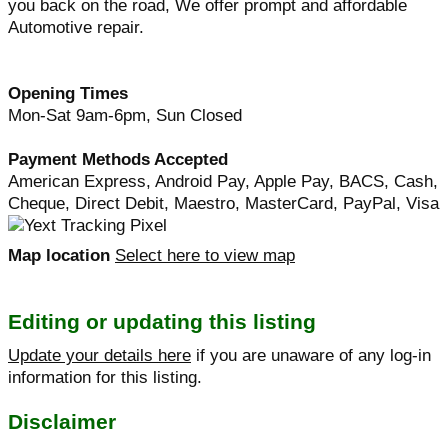
you back on the road, We offer prompt and affordable
Automotive repair.
Opening Times
Mon-Sat 9am-6pm, Sun Closed
Payment Methods Accepted
American Express, Android Pay, Apple Pay, BACS, Cash,
Cheque, Direct Debit, Maestro, MasterCard, PayPal, Visa
Map location
Select here to view map
Editing or updating this listing
Update your details here
if you are unaware of any log-in
information for this listing.
Disclaimer