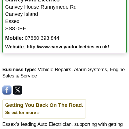
Canvey House Runnymede Rd
Canvey Island
Essex
SS8 0EF
Mobile:
07860 393 844
Website:
http://www.canveyautoelectrics.co.uk/
Business type:
Vehicle Repairs
,
Alarm Systems
,
Engine
Sales & Service
Getting You Back On The Road.
Select for more »
Essex’s leading Auto Electrician, supporting with getting