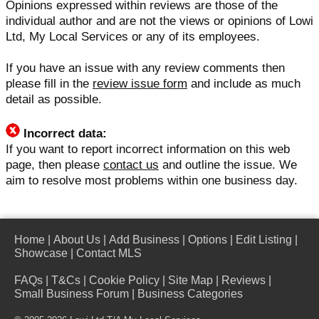
Opinions expressed within reviews are those of the
individual author and are not the views or opinions of Lowi
Ltd, My Local Services or any of its employees.
If you have an issue with any review comments then
please fill in the
review issue form
and include as much
detail as possible.
Incorrect data:
If you want to report incorrect information on this web
page, then please
contact us
and outline the issue. We
aim to resolve most problems within one business day.
Home
|
About Us
|
Add Business
|
Options
|
Edit Listing
|
Showcase
|
Contact MLS
FAQs
|
T&Cs
|
Cookie Policy
|
Site Map
|
Reviews
|
Small Business Forum
|
Business Categories