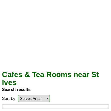
Cafes & Tea Rooms near St
Ives
Search results
Sort by