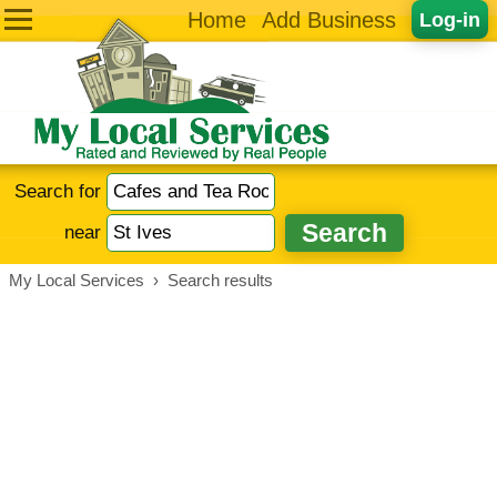
Home
Add Business
Log-in
Search for
near
My Local Services
›
Search results