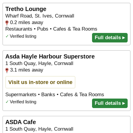
Tretho Lounge
Wharf Road, St. Ives, Cornwall
0.2 miles away
Restaurants • Pubs • Cafes & Tea Rooms
✓
Verified listing
Full details ▸
Asda Hayle Harbour Superstore
1 South Quay, Hayle, Cornwall
3.1 miles away
Visit us in-store or online
Supermarkets • Banks • Cafes & Tea Rooms
✓
Verified listing
Full details ▸
ASDA Cafe
1 South Quay, Hayle, Cornwall