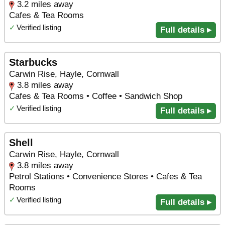
3.2 miles away
Cafes & Tea Rooms
✓
Verified listing
Full details ▸
Starbucks
Carwin Rise, Hayle, Cornwall
3.8 miles away
Cafes & Tea Rooms • Coffee • Sandwich Shop
✓
Verified listing
Full details ▸
Shell
Carwin Rise, Hayle, Cornwall
3.8 miles away
Petrol Stations • Convenience Stores • Cafes & Tea
Rooms
✓
Verified listing
Full details ▸