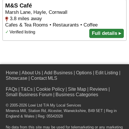
M&S Café
Marsh Lane, Hayle, Cornwall
3.8 miles away
Cafes & Tea Rooms • Restaurants • Coffee
✓
Verified listing
Full details ▸
Home
|
About Us
|
Add Business
|
Options
|
Edit Listing
|
Showcase
|
Contact MLS
FAQs
|
T&Cs
|
Cookie Policy
|
Site Map
|
Reviews
|
Small Business Forum
|
Business Categories
© 2005-2026 Lowi Ltd T/A
My Local Services
Minerva Mill, Station Rd
,
Alcester
,
Warwickshire
,
B49 5ET
| Reg in
England & Wales | Reg: 05542028
No data from this site may be used for telemarketing or any marketing