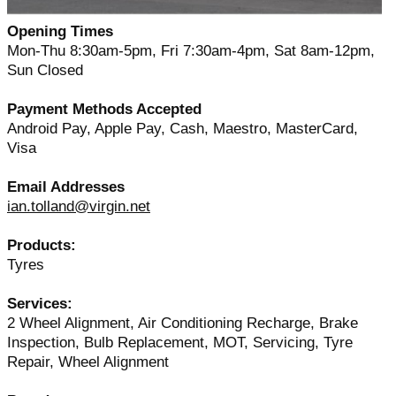
Opening Times
Mon-Thu 8:30am-5pm, Fri 7:30am-4pm, Sat 8am-12pm,
Sun Closed
Payment Methods Accepted
Android Pay, Apple Pay, Cash, Maestro, MasterCard,
Visa
Email Addresses
ian.tolland@virgin.net
Products:
Tyres
Services:
2 Wheel Alignment, Air Conditioning Recharge, Brake
Inspection, Bulb Replacement, MOT, Servicing, Tyre
Repair, Wheel Alignment