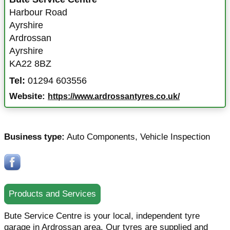
Harbour Road
Ayrshire
Ardrossan
Ayrshire
KA22 8BZ
Tel:
01294 603556
Website:
https://www.ardrossantyres.co.uk/
Business type:
Auto Components
,
Vehicle Inspection
Products and Services
Bute Service Centre is your local, independent tyre
garage in Ardrossan area. Our tyres are supplied and