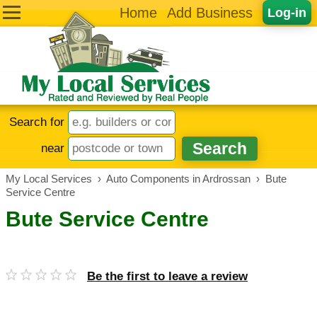
Home
Add Business
Log-in
Search for
near
My Local Services
›
Auto Components in Ardrossan
›
Bute
Service Centre
Bute Service Centre
Be the first to leave a review