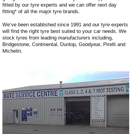
fitted by our tyre experts and we can offer next day
fitting* of all the major tyre brands.
We’ve been established since 1991 and our tyre experts
will find the right tyre best suited to your car needs. We
stock tyres from leading manufacturers including,
Bridgestone, Continental, Dunlop, Goodyear, Pirelli and
Michelin.