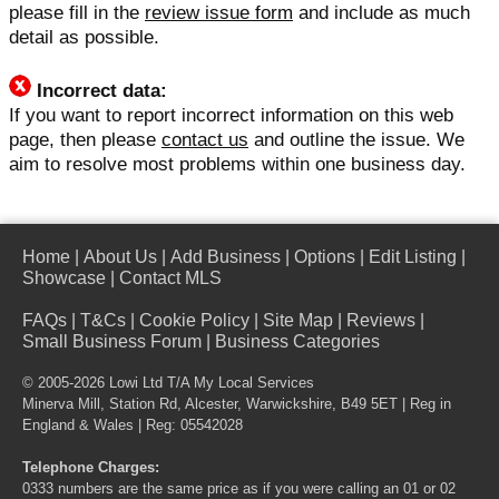
please fill in the
review issue form
and include as much
detail as possible.
Incorrect data:
If you want to report incorrect information on this web
page, then please
contact us
and outline the issue. We
aim to resolve most problems within one business day.
Home
|
About Us
|
Add Business
|
Options
|
Edit Listing
|
Showcase
|
Contact MLS
FAQs
|
T&Cs
|
Cookie Policy
|
Site Map
|
Reviews
|
Small Business Forum
|
Business Categories
© 2005-2026 Lowi Ltd T/A
My Local Services
Minerva Mill, Station Rd, Alcester, Warwickshire, B49 5ET | Reg in
England & Wales | Reg: 05542028
Telephone Charges:
0333 numbers are the same price as if you were calling an 01 or 02