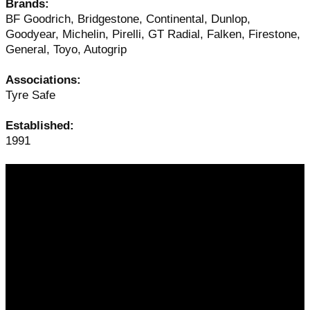
Brands:
BF Goodrich, Bridgestone, Continental, Dunlop,
Goodyear, Michelin, Pirelli, GT Radial, Falken, Firestone,
General, Toyo, Autogrip
Associations:
Tyre Safe
Established:
1991