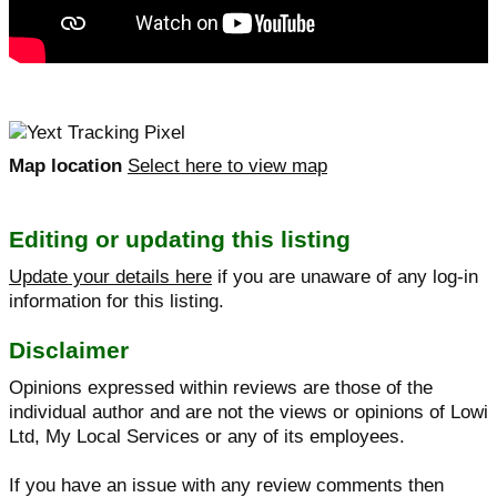
Map location
Select here to view map
Editing or updating this listing
Update your details here
if you are unaware of any log-in
information for this listing.
Disclaimer
Opinions expressed within reviews are those of the
individual author and are not the views or opinions of Lowi
Ltd, My Local Services or any of its employees.
If you have an issue with any review comments then