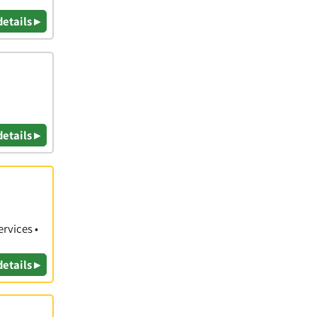
details ▸
details ▸
rvices •
details ▸