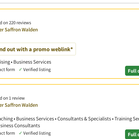
ed on 220 reviews
ver Saffron Walden
and out with a promo weblink*
ising • Business Services
act form
✓
Verified listing
Full 
d on 1 review
ver Saffron Walden
hing • Business Services • Consultants & Specialists • Training Ser
siness Consultants
act form
✓
Verified listing
Full 