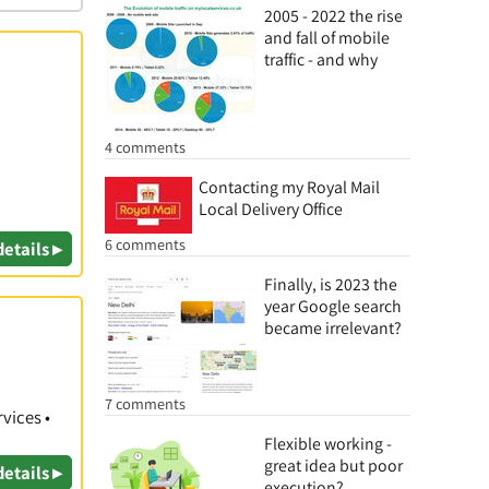
2005 - 2022 the rise
and fall of mobile
traffic - and why
4 comments
Contacting my Royal Mail
Local Delivery Office
6 comments
details ▸
Finally, is 2023 the
year Google search
became irrelevant?
7 comments
vices •
Flexible working -
great idea but poor
details ▸
execution?