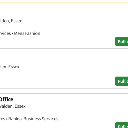
alden, Essex
rvices • Mens Fashion
Full 
den, Essex
Full 
Office
Walden, Essex
ces • Banks • Business Services
Full 