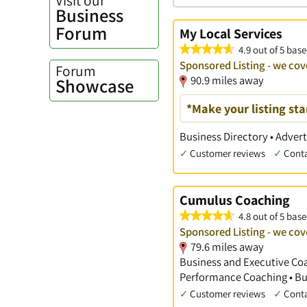
Business
Forum
My Local Services
4.9 out of 5 bas
Sponsored Listing - we co
Forum
90.9 miles away
Showcase
*Make your listing st
Business Directory • Advert
✓
Customer reviews
✓
Cont
Cumulus Coaching
4.8 out of 5 base
Sponsored Listing - we co
79.6 miles away
Business and Executive Coac
Performance Coaching • Bu
✓
Customer reviews
✓
Cont