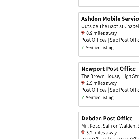
Ashdon Mobile Service
Outside The Baptist Chapel
0.9 miles away
Post Offices | Sub Post Offi
✓
Verified listing
Newport Post Office
The Brown House, High Stre
2.9 miles away
Post Offices | Sub Post Offi
✓
Verified listing
Debden Post Office
Mill Road, Saffron Walden, 
3.2 miles away