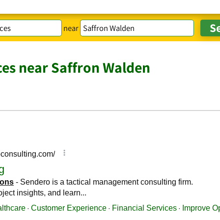
near
ces near Saffron Walden