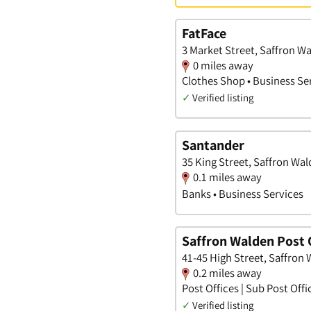
FatFace
3 Market Street, Saffron W
0 miles away
Clothes Shop • Business Se
✓
Verified listing
Santander
35 King Street, Saffron Wal
0.1 miles away
Banks • Business Services
Saffron Walden Post 
41-45 High Street, Saffron 
0.2 miles away
Post Offices | Sub Post Offi
✓
Verified listing