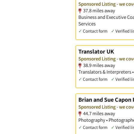
Sponsored Listing - we co
37.8 miles away
Business and Executive Coac
Services
✓
Contact form
✓
Verified li
Translator UK
Sponsored Listing - we co
38.9 miles away
Translators & Interpreters 
✓
Contact form
✓
Verified li
Brian and Sue Capon
Sponsored Listing - we co
44.7 miles away
Photography • Photographe
✓
Contact form
✓
Verified li