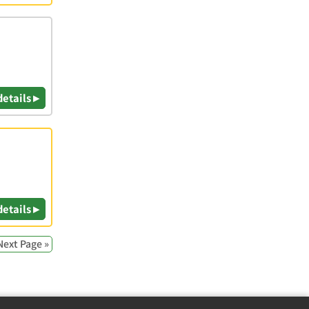
details ▸
details ▸
Next Page »