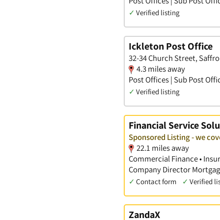
Post Offices | Sub Post Offi
✓
Verified listing
Ickleton Post Office
32-34 Church Street, Saffr
4.3 miles away
Post Offices | Sub Post Offi
✓
Verified listing
Financial Service Solu
Sponsored Listing - we co
22.1 miles away
Commercial Finance • Insura
Company Director Mortgage
✓
Contact form
✓
Verified li
ZandaX