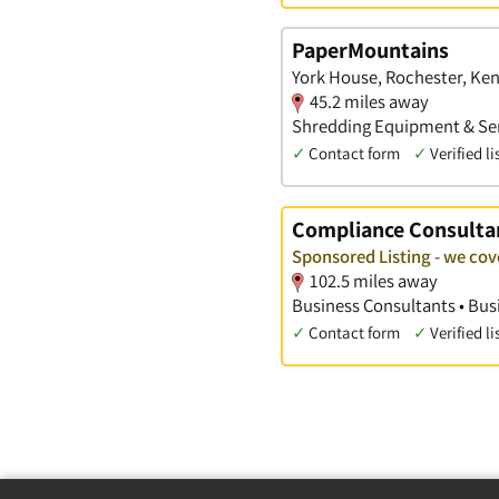
PaperMountains
York House, Rochester, Ken
45.2 miles away
Shredding Equipment & Serv
✓
Contact form
✓
Verified li
Compliance Consulta
Sponsored Listing - we co
102.5 miles away
Business Consultants • Busi
✓
Contact form
✓
Verified li