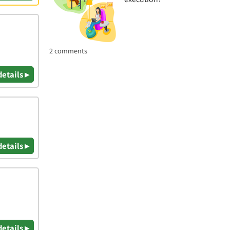
2 comments
details ▸
details ▸
details ▸