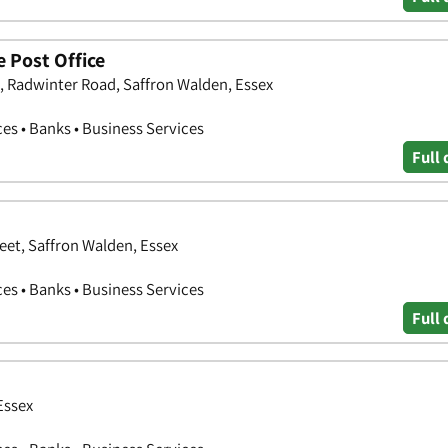
 Post Office
, Radwinter Road, Saffron Walden, Essex
ces • Banks • Business Services
Full 
et, Saffron Walden, Essex
ces • Banks • Business Services
Full 
Essex