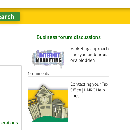
Business forum discussions
Marketing approach
- are you ambitious
or a plodder?
1 comments
Contacting your Tax
Office | HMRC Help
lines