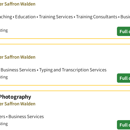
ver Saffron Walden
hing • Education • Training Services • Training Consultants • Bus
sting
Full 
ver Saffron Walden
• Business Services • Typing and Transcription Services
sting
Full 
 Photography
ver Saffron Walden
rs • Business Services
sting
Full 