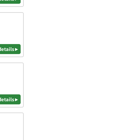
details ▸
details ▸