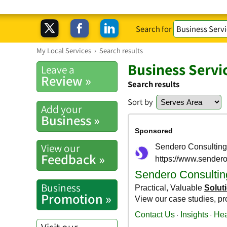
Search for
My Local Services
›
Search results
Business Servi
Leave a
Review »
Search results
Sort by
Add your
Business »
View our
Feedback »
Business
Promotion »
Visit our