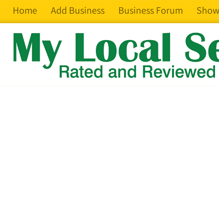
Home
Add Business
Business Forum
Show