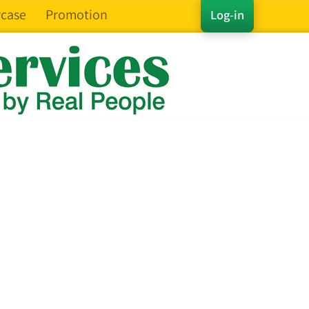
case
Promotion
Log-in