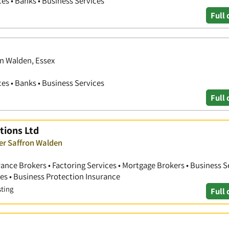
ces • Banks • Business Services
Full 
on Walden, Essex
ces • Banks • Business Services
Full 
tions Ltd
ver Saffron Walden
nce Brokers • Factoring Services • Mortgage Brokers • Business Se
s • Business Protection Insurance
sting
Full 