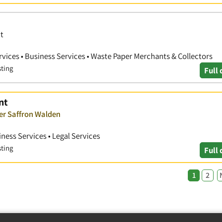
t
ices • Business Services • Waste Paper Merchants & Collectors
sting
Full 
nt
ver Saffron Walden
ness Services • Legal Services
sting
Full 
1
2