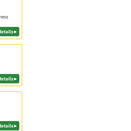
iness
details ▸
details ▸
details ▸