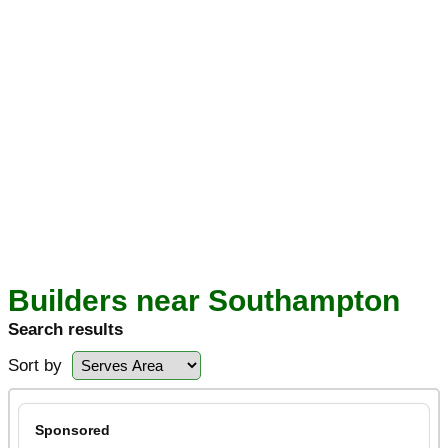
Builders near Southampton
Search results
Sort by