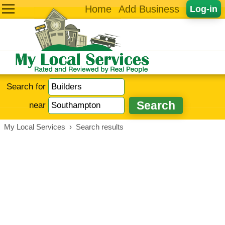
Home
Add Business
Log-in
Search for
near
My Local Services
›
Search results