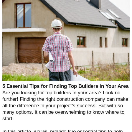
5 Essential Tips for Finding Top Builders in Your Area
Are you looking for top builders in your area? Look no
further! Finding the right construction company can make
all the difference in your project's success. But with so
many options, it can be overwhelming to know where to
start.
In this article, we will provide five essential tips to help