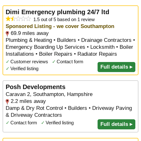
Dimi Emergency plumbing 24/7 ltd
1.5 out of 5 based on 1 review
Sponsored Listing - we cover Southampton
69.9 miles away
Plumbing & Heating • Builders • Drainage Contractors •
Emergency Boarding Up Services • Locksmith • Boiler
Installations • Boiler Repairs • Radiator Repairs
✓
Customer reviews
✓
Contact form
Full details ▸
✓
Verified listing
Posh Developments
Caravan 2, Southampton, Hampshire
2.2 miles away
Damp & Dry Rot Control • Builders • Driveway Paving
& Driveway Contractors
✓
Contact form
✓
Verified listing
Full details ▸