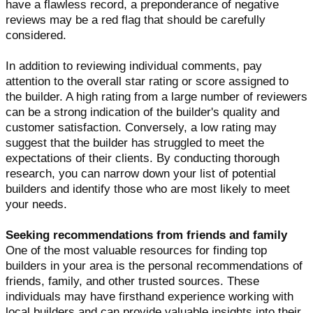
have a flawless record, a preponderance of negative
reviews may be a red flag that should be carefully
considered.
In addition to reviewing individual comments, pay
attention to the overall star rating or score assigned to
the builder. A high rating from a large number of reviewers
can be a strong indication of the builder's quality and
customer satisfaction. Conversely, a low rating may
suggest that the builder has struggled to meet the
expectations of their clients. By conducting thorough
research, you can narrow down your list of potential
builders and identify those who are most likely to meet
your needs.
Seeking recommendations from friends and family
One of the most valuable resources for finding top
builders in your area is the personal recommendations of
friends, family, and other trusted sources. These
individuals may have firsthand experience working with
local builders and can provide valuable insights into their