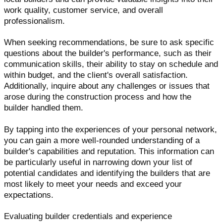
work quality, customer service, and overall
professionalism.
When seeking recommendations, be sure to ask specific
questions about the builder's performance, such as their
communication skills, their ability to stay on schedule and
within budget, and the client's overall satisfaction.
Additionally, inquire about any challenges or issues that
arose during the construction process and how the
builder handled them.
By tapping into the experiences of your personal network,
you can gain a more well-rounded understanding of a
builder's capabilities and reputation. This information can
be particularly useful in narrowing down your list of
potential candidates and identifying the builders that are
most likely to meet your needs and exceed your
expectations.
Evaluating builder credentials and experience