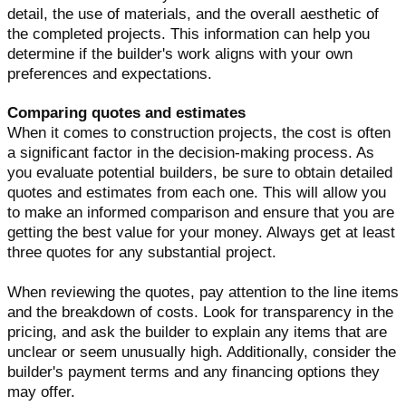
detail, the use of materials, and the overall aesthetic of
the completed projects. This information can help you
determine if the builder's work aligns with your own
preferences and expectations.
Comparing quotes and estimates
When it comes to construction projects, the cost is often
a significant factor in the decision-making process. As
you evaluate potential builders, be sure to obtain detailed
quotes and estimates from each one. This will allow you
to make an informed comparison and ensure that you are
getting the best value for your money. Always get at least
three quotes for any substantial project.
When reviewing the quotes, pay attention to the line items
and the breakdown of costs. Look for transparency in the
pricing, and ask the builder to explain any items that are
unclear or seem unusually high. Additionally, consider the
builder's payment terms and any financing options they
may offer.