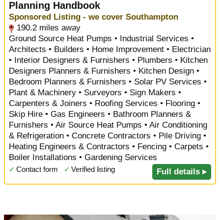
Planning Handbook
Sponsored Listing - we cover Southampton
190.2 miles away
Ground Source Heat Pumps • Industrial Services •
Architects • Builders • Home Improvement • Electrician
• Interior Designers & Furnishers • Plumbers • Kitchen
Designers Planners & Furnishers • Kitchen Design •
Bedroom Planners & Furnishers • Solar PV Services •
Plant & Machinery • Surveyors • Sign Makers •
Carpenters & Joiners • Roofing Services • Flooring •
Skip Hire • Gas Engineers • Bathroom Planners &
Furnishers • Air Source Heat Pumps • Air Conditioning
& Refrigeration • Concrete Contractors • Pile Driving •
Heating Engineers & Contractors • Fencing • Carpets •
Boiler Installations • Gardening Services
✓
Contact form
✓
Verified listing
Full details ▸