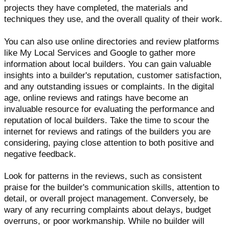
projects they have completed, the materials and
techniques they use, and the overall quality of their work.
You can also use online directories and review platforms
like My Local Services and Google to gather more
information about local builders. You can gain valuable
insights into a builder's reputation, customer satisfaction,
and any outstanding issues or complaints. In the digital
age, online reviews and ratings have become an
invaluable resource for evaluating the performance and
reputation of local builders. Take the time to scour the
internet for reviews and ratings of the builders you are
considering, paying close attention to both positive and
negative feedback.
Look for patterns in the reviews, such as consistent
praise for the builder's communication skills, attention to
detail, or overall project management. Conversely, be
wary of any recurring complaints about delays, budget
overruns, or poor workmanship. While no builder will