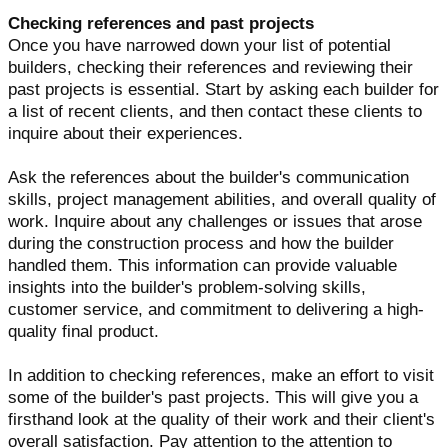
Checking references and past projects
Once you have narrowed down your list of potential
builders, checking their references and reviewing their
past projects is essential. Start by asking each builder for
a list of recent clients, and then contact these clients to
inquire about their experiences.
Ask the references about the builder's communication
skills, project management abilities, and overall quality of
work. Inquire about any challenges or issues that arose
during the construction process and how the builder
handled them. This information can provide valuable
insights into the builder's problem-solving skills,
customer service, and commitment to delivering a high-
quality final product.
In addition to checking references, make an effort to visit
some of the builder's past projects. This will give you a
firsthand look at the quality of their work and their client's
overall satisfaction. Pay attention to the attention to