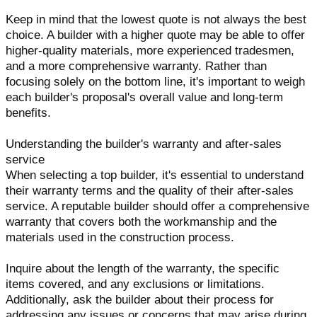
Keep in mind that the lowest quote is not always the best
choice. A builder with a higher quote may be able to offer
higher-quality materials, more experienced tradesmen,
and a more comprehensive warranty. Rather than
focusing solely on the bottom line, it's important to weigh
each builder's proposal's overall value and long-term
benefits.
Understanding the builder's warranty and after-sales
service
When selecting a top builder, it's essential to understand
their warranty terms and the quality of their after-sales
service. A reputable builder should offer a comprehensive
warranty that covers both the workmanship and the
materials used in the construction process.
Inquire about the length of the warranty, the specific
items covered, and any exclusions or limitations.
Additionally, ask the builder about their process for
addressing any issues or concerns that may arise during