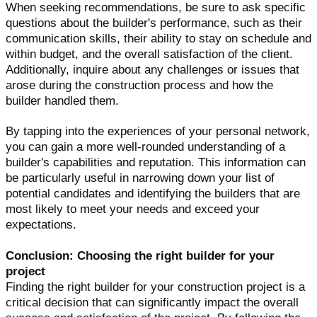
When seeking recommendations, be sure to ask specific
questions about the builder's performance, such as their
communication skills, their ability to stay on schedule and
within budget, and the overall satisfaction of the client.
Additionally, inquire about any challenges or issues that
arose during the construction process and how the
builder handled them.
By tapping into the experiences of your personal network,
you can gain a more well-rounded understanding of a
builder's capabilities and reputation. This information can
be particularly useful in narrowing down your list of
potential candidates and identifying the builders that are
most likely to meet your needs and exceed your
expectations.
Conclusion: Choosing the right builder for your
project
Finding the right builder for your construction project is a
critical decision that can significantly impact the overall