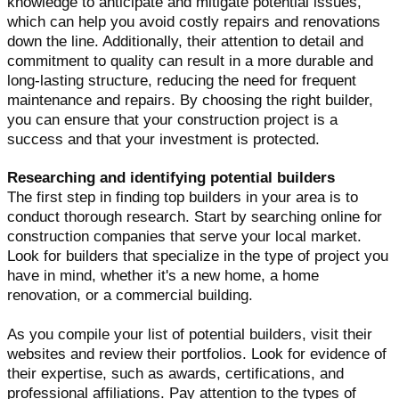
knowledge to anticipate and mitigate potential issues,
which can help you avoid costly repairs and renovations
down the line. Additionally, their attention to detail and
commitment to quality can result in a more durable and
long-lasting structure, reducing the need for frequent
maintenance and repairs. By choosing the right builder,
you can ensure that your construction project is a
success and that your investment is protected.
Researching and identifying potential builders
The first step in finding top builders in your area is to
conduct thorough research. Start by searching online for
construction companies that serve your local market.
Look for builders that specialize in the type of project you
have in mind, whether it's a new home, a home
renovation, or a commercial building.
As you compile your list of potential builders, visit their
websites and review their portfolios. Look for evidence of
their expertise, such as awards, certifications, and
professional affiliations. Pay attention to the types of