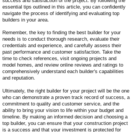
success and satisfaction of the project. By following the
essential tips outlined in this article, you can confidently
navigate the process of identifying and evaluating top
builders in your area.
Remember, the key to finding the best builder for your
needs is to conduct thorough research, evaluate their
credentials and experience, and carefully assess their
past performance and customer satisfaction. Take the
time to check references, visit ongoing projects and
model homes, and review online reviews and ratings to
comprehensively understand each builder's capabilities
and reputation.
Ultimately, the right builder for your project will be the one
who can demonstrate a proven track record of success, a
commitment to quality and customer service, and the
ability to bring your vision to life within your budget and
timeline. By making an informed decision and choosing a
top builder, you can ensure that your construction project
is a success and that your investment is protected for