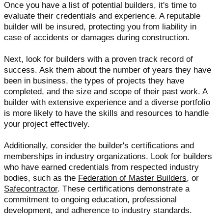
Once you have a list of potential builders, it's time to
evaluate their credentials and experience. A reputable
builder will be insured, protecting you from liability in
case of accidents or damages during construction.
Next, look for builders with a proven track record of
success. Ask them about the number of years they have
been in business, the types of projects they have
completed, and the size and scope of their past work. A
builder with extensive experience and a diverse portfolio
is more likely to have the skills and resources to handle
your project effectively.
Additionally, consider the builder's certifications and
memberships in industry organizations. Look for builders
who have earned credentials from respected industry
bodies, such as the
Federation of Master Builders
, or
Safecontractor
. These certifications demonstrate a
commitment to ongoing education, professional
development, and adherence to industry standards.