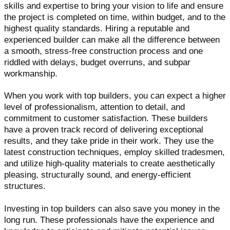
skills and expertise to bring your vision to life and ensure
the project is completed on time, within budget, and to the
highest quality standards. Hiring a reputable and
experienced builder can make all the difference between
a smooth, stress-free construction process and one
riddled with delays, budget overruns, and subpar
workmanship.
When you work with top builders, you can expect a higher
level of professionalism, attention to detail, and
commitment to customer satisfaction. These builders
have a proven track record of delivering exceptional
results, and they take pride in their work. They use the
latest construction techniques, employ skilled tradesmen,
and utilize high-quality materials to create aesthetically
pleasing, structurally sound, and energy-efficient
structures.
Investing in top builders can also save you money in the
long run. These professionals have the experience and