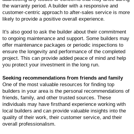
the warranty period. A builder with a responsive and
customer-centric approach to after-sales service is more
likely to provide a positive overall experience.
It's also good to ask the builder about their commitment
to ongoing maintenance and support. Some builders may
offer maintenance packages or periodic inspections to
ensure the longevity and performance of the completed
project. This can provide added peace of mind and help
you protect your investment in the long run.
Seeking recommendations from friends and family
One of the most valuable resources for finding top
builders in your area is the personal recommendations of
friends, family, and other trusted sources. These
individuals may have firsthand experience working with
local builders and can provide valuable insights into the
quality of their work, their customer service, and their
overall professionalism.