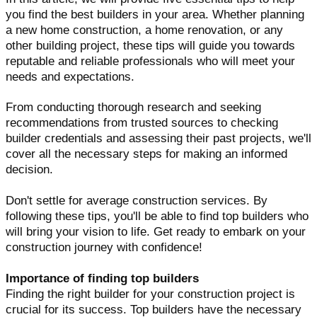
you find the best builders in your area. Whether planning
a new home construction, a home renovation, or any
other building project, these tips will guide you towards
reputable and reliable professionals who will meet your
needs and expectations.
From conducting thorough research and seeking
recommendations from trusted sources to checking
builder credentials and assessing their past projects, we'll
cover all the necessary steps for making an informed
decision.
Don't settle for average construction services. By
following these tips, you'll be able to find top builders who
will bring your vision to life. Get ready to embark on your
construction journey with confidence!
Importance of finding top builders
Finding the right builder for your construction project is
crucial for its success. Top builders have the necessary