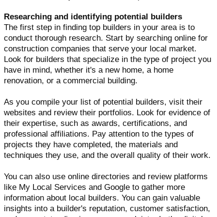
Researching and identifying potential builders
The first step in finding top builders in your area is to
conduct thorough research. Start by searching online for
construction companies that serve your local market.
Look for builders that specialize in the type of project you
have in mind, whether it's a new home, a home
renovation, or a commercial building.
As you compile your list of potential builders, visit their
websites and review their portfolios. Look for evidence of
their expertise, such as awards, certifications, and
professional affiliations. Pay attention to the types of
projects they have completed, the materials and
techniques they use, and the overall quality of their work.
You can also use online directories and review platforms
like My Local Services and Google to gather more
information about local builders. You can gain valuable
insights into a builder's reputation, customer satisfaction,