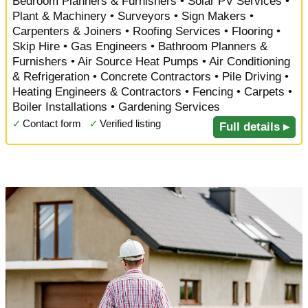
Bedroom Planners & Furnishers • Solar PV Services •
Plant & Machinery • Surveyors • Sign Makers •
Carpenters & Joiners • Roofing Services • Flooring •
Skip Hire • Gas Engineers • Bathroom Planners &
Furnishers • Air Source Heat Pumps • Air Conditioning
& Refrigeration • Concrete Contractors • Pile Driving •
Heating Engineers & Contractors • Fencing • Carpets •
Boiler Installations • Gardening Services
✓
Contact form
✓
Verified listing
Full details ▸