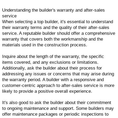
Understanding the builder's warranty and after-sales
service
When selecting a top builder, it's essential to understand
their warranty terms and the quality of their after-sales
service. A reputable builder should offer a comprehensive
warranty that covers both the workmanship and the
materials used in the construction process.
Inquire about the length of the warranty, the specific
items covered, and any exclusions or limitations.
Additionally, ask the builder about their process for
addressing any issues or concerns that may arise during
the warranty period. A builder with a responsive and
customer-centric approach to after-sales service is more
likely to provide a positive overall experience.
It's also good to ask the builder about their commitment
to ongoing maintenance and support. Some builders may
offer maintenance packages or periodic inspections to