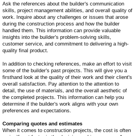
Ask the references about the builder's communication
skills, project management abilities, and overall quality of
work. Inquire about any challenges or issues that arose
during the construction process and how the builder
handled them. This information can provide valuable
insights into the builder's problem-solving skills,
customer service, and commitment to delivering a high-
quality final product.
In addition to checking references, make an effort to visit
some of the builder's past projects. This will give you a
firsthand look at the quality of their work and their client's
overall satisfaction. Pay attention to the attention to
detail, the use of materials, and the overall aesthetic of
the completed projects. This information can help you
determine if the builder's work aligns with your own
preferences and expectations.
Comparing quotes and estimates
When it comes to construction projects, the cost is often