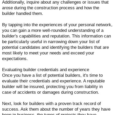
Additionally, inquire about any challenges or issues that
arose during the construction process and how the
builder handled them.
By tapping into the experiences of your personal network,
you can gain a more well-rounded understanding of a
builder's capabilities and reputation. This information can
be particularly useful in narrowing down your list of
potential candidates and identifying the builders that are
most likely to meet your needs and exceed your
expectations.
Evaluating builder credentials and experience
Once you have a list of potential builders, it's time to
evaluate their credentials and experience. A reputable
builder will be insured, protecting you from liability in
case of accidents or damages during construction.
Next, look for builders with a proven track record of
success. Ask them about the number of years they have
been in business, the types of projects they have