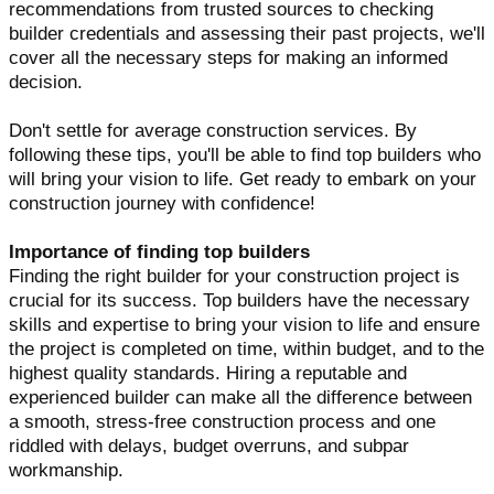
recommendations from trusted sources to checking
builder credentials and assessing their past projects, we'll
cover all the necessary steps for making an informed
decision.
Don't settle for average construction services. By
following these tips, you'll be able to find top builders who
will bring your vision to life. Get ready to embark on your
construction journey with confidence!
Importance of finding top builders
Finding the right builder for your construction project is
crucial for its success. Top builders have the necessary
skills and expertise to bring your vision to life and ensure
the project is completed on time, within budget, and to the
highest quality standards. Hiring a reputable and
experienced builder can make all the difference between
a smooth, stress-free construction process and one
riddled with delays, budget overruns, and subpar
workmanship.