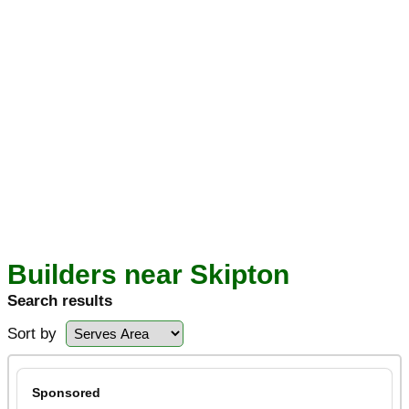
Builders near Skipton
Search results
Sort by