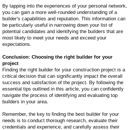
By tapping into the experiences of your personal network,
you can gain a more well-rounded understanding of a
builder's capabilities and reputation. This information can
be particularly useful in narrowing down your list of
potential candidates and identifying the builders that are
most likely to meet your needs and exceed your
expectations.
Conclusion: Choosing the right builder for your
project
Finding the right builder for your construction project is a
critical decision that can significantly impact the overall
success and satisfaction of the project. By following the
essential tips outlined in this article, you can confidently
navigate the process of identifying and evaluating top
builders in your area.
Remember, the key to finding the best builder for your
needs is to conduct thorough research, evaluate their
credentials and experience, and carefully assess their