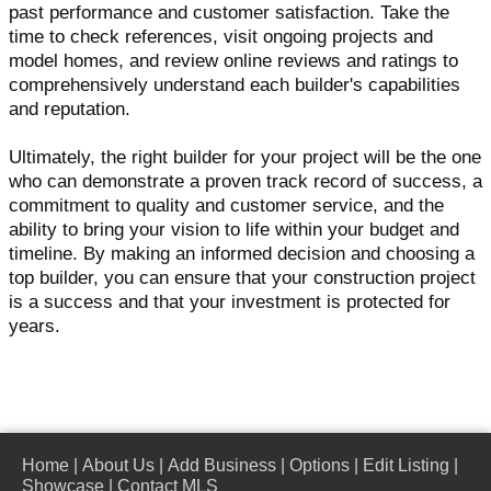
past performance and customer satisfaction. Take the
time to check references, visit ongoing projects and
model homes, and review online reviews and ratings to
comprehensively understand each builder's capabilities
and reputation.
Ultimately, the right builder for your project will be the one
who can demonstrate a proven track record of success, a
commitment to quality and customer service, and the
ability to bring your vision to life within your budget and
timeline. By making an informed decision and choosing a
top builder, you can ensure that your construction project
is a success and that your investment is protected for
years.
Home
|
About Us
|
Add Business
|
Options
|
Edit Listing
|
Showcase
|
Contact MLS