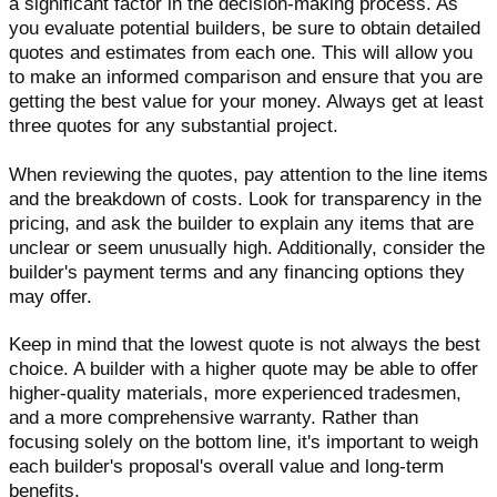
a significant factor in the decision-making process. As
you evaluate potential builders, be sure to obtain detailed
quotes and estimates from each one. This will allow you
to make an informed comparison and ensure that you are
getting the best value for your money. Always get at least
three quotes for any substantial project.
When reviewing the quotes, pay attention to the line items
and the breakdown of costs. Look for transparency in the
pricing, and ask the builder to explain any items that are
unclear or seem unusually high. Additionally, consider the
builder's payment terms and any financing options they
may offer.
Keep in mind that the lowest quote is not always the best
choice. A builder with a higher quote may be able to offer
higher-quality materials, more experienced tradesmen,
and a more comprehensive warranty. Rather than
focusing solely on the bottom line, it's important to weigh
each builder's proposal's overall value and long-term
benefits.