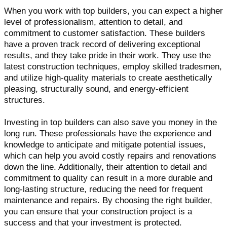
When you work with top builders, you can expect a higher
level of professionalism, attention to detail, and
commitment to customer satisfaction. These builders
have a proven track record of delivering exceptional
results, and they take pride in their work. They use the
latest construction techniques, employ skilled tradesmen,
and utilize high-quality materials to create aesthetically
pleasing, structurally sound, and energy-efficient
structures.
Investing in top builders can also save you money in the
long run. These professionals have the experience and
knowledge to anticipate and mitigate potential issues,
which can help you avoid costly repairs and renovations
down the line. Additionally, their attention to detail and
commitment to quality can result in a more durable and
long-lasting structure, reducing the need for frequent
maintenance and repairs. By choosing the right builder,
you can ensure that your construction project is a
success and that your investment is protected.