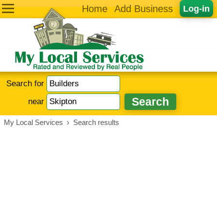
Home
Add Business
Log-in
Search for
near
My Local Services
›
Search results