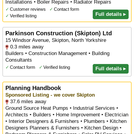
Installations • Boiler Repairs • Radiator Repairs
✓
Customer reviews
✓
Contact form
Full details ▸
✓
Verified listing
Parkinson Construction (Skipton) Ltd
15 Windsor Avenue, Skipton, North Yorkshire
0.3 miles away
Builders • Construction Management • Building
Consultants
✓
Contact form
✓
Verified listing
Full details ▸
Planning Handbook
Sponsored Listing - we cover Skipton
37.6 miles away
Ground Source Heat Pumps • Industrial Services •
Architects • Builders • Home Improvement • Electrician
• Interior Designers & Furnishers • Plumbers • Kitchen
Designers Planners & Furnishers • Kitchen Design •