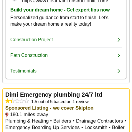
Dimi Emergency plumbing 24/7 ltd
1.5 out of 5 based on 1 review
Sponsored Listing - we cover Skipton
180.1 miles away
Plumbing & Heating • Builders • Drainage Contractors •
Emergency Boarding Up Services • Locksmith • Boiler