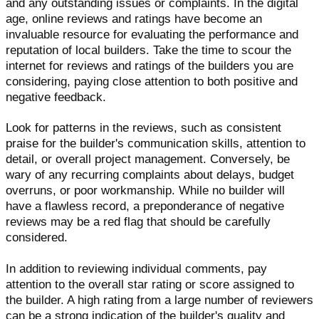
and any outstanding issues or complaints. In the digital
age, online reviews and ratings have become an
invaluable resource for evaluating the performance and
reputation of local builders. Take the time to scour the
internet for reviews and ratings of the builders you are
considering, paying close attention to both positive and
negative feedback.
Look for patterns in the reviews, such as consistent
praise for the builder's communication skills, attention to
detail, or overall project management. Conversely, be
wary of any recurring complaints about delays, budget
overruns, or poor workmanship. While no builder will
have a flawless record, a preponderance of negative
reviews may be a red flag that should be carefully
considered.
In addition to reviewing individual comments, pay
attention to the overall star rating or score assigned to
the builder. A high rating from a large number of reviewers
can be a strong indication of the builder's quality and