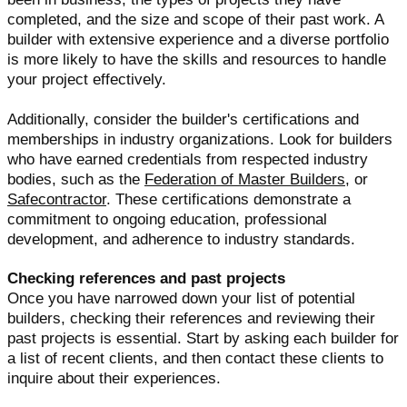
completed, and the size and scope of their past work. A
builder with extensive experience and a diverse portfolio
is more likely to have the skills and resources to handle
your project effectively.
Additionally, consider the builder's certifications and
memberships in industry organizations. Look for builders
who have earned credentials from respected industry
bodies, such as the
Federation of Master Builders
, or
Safecontractor
. These certifications demonstrate a
commitment to ongoing education, professional
development, and adherence to industry standards.
Checking references and past projects
Once you have narrowed down your list of potential
builders, checking their references and reviewing their
past projects is essential. Start by asking each builder for
a list of recent clients, and then contact these clients to
inquire about their experiences.