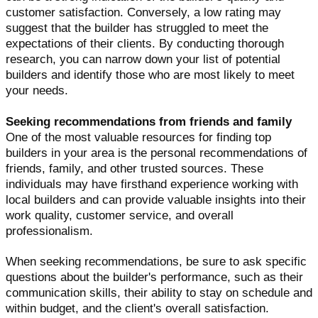
customer satisfaction. Conversely, a low rating may
suggest that the builder has struggled to meet the
expectations of their clients. By conducting thorough
research, you can narrow down your list of potential
builders and identify those who are most likely to meet
your needs.
Seeking recommendations from friends and family
One of the most valuable resources for finding top
builders in your area is the personal recommendations of
friends, family, and other trusted sources. These
individuals may have firsthand experience working with
local builders and can provide valuable insights into their
work quality, customer service, and overall
professionalism.
When seeking recommendations, be sure to ask specific
questions about the builder's performance, such as their
communication skills, their ability to stay on schedule and
within budget, and the client's overall satisfaction.