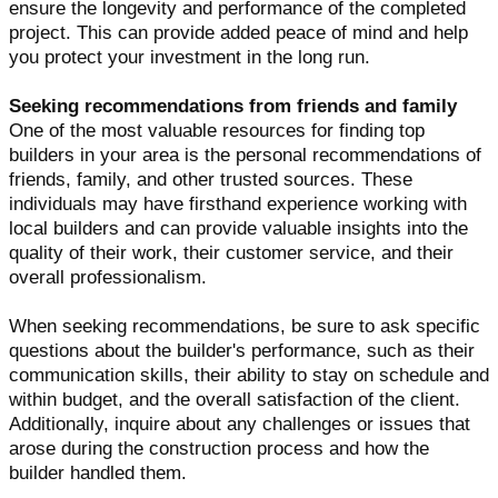
ensure the longevity and performance of the completed
project. This can provide added peace of mind and help
you protect your investment in the long run.
Seeking recommendations from friends and family
One of the most valuable resources for finding top
builders in your area is the personal recommendations of
friends, family, and other trusted sources. These
individuals may have firsthand experience working with
local builders and can provide valuable insights into the
quality of their work, their customer service, and their
overall professionalism.
When seeking recommendations, be sure to ask specific
questions about the builder's performance, such as their
communication skills, their ability to stay on schedule and
within budget, and the overall satisfaction of the client.
Additionally, inquire about any challenges or issues that
arose during the construction process and how the
builder handled them.