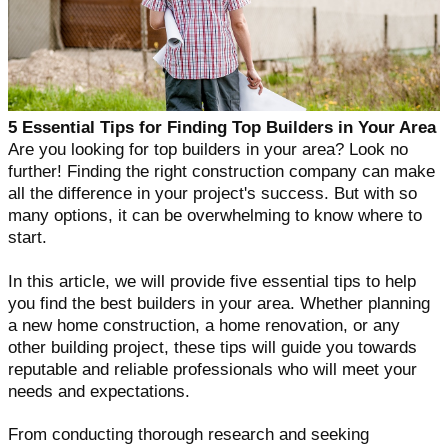
5 Essential Tips for Finding Top Builders in Your Area
Are you looking for top builders in your area? Look no
further! Finding the right construction company can make
all the difference in your project's success. But with so
many options, it can be overwhelming to know where to
start.
In this article, we will provide five essential tips to help
you find the best builders in your area. Whether planning
a new home construction, a home renovation, or any
other building project, these tips will guide you towards
reputable and reliable professionals who will meet your
needs and expectations.
From conducting thorough research and seeking