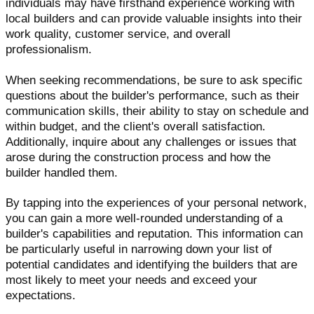
individuals may have firsthand experience working with
local builders and can provide valuable insights into their
work quality, customer service, and overall
professionalism.
When seeking recommendations, be sure to ask specific
questions about the builder's performance, such as their
communication skills, their ability to stay on schedule and
within budget, and the client's overall satisfaction.
Additionally, inquire about any challenges or issues that
arose during the construction process and how the
builder handled them.
By tapping into the experiences of your personal network,
you can gain a more well-rounded understanding of a
builder's capabilities and reputation. This information can
be particularly useful in narrowing down your list of
potential candidates and identifying the builders that are
most likely to meet your needs and exceed your
expectations.