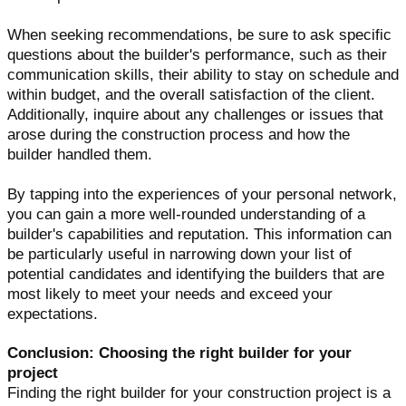
When seeking recommendations, be sure to ask specific
questions about the builder's performance, such as their
communication skills, their ability to stay on schedule and
within budget, and the overall satisfaction of the client.
Additionally, inquire about any challenges or issues that
arose during the construction process and how the
builder handled them.
By tapping into the experiences of your personal network,
you can gain a more well-rounded understanding of a
builder's capabilities and reputation. This information can
be particularly useful in narrowing down your list of
potential candidates and identifying the builders that are
most likely to meet your needs and exceed your
expectations.
Conclusion: Choosing the right builder for your
project
Finding the right builder for your construction project is a