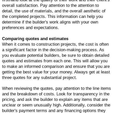
overall satisfaction. Pay attention to the attention to
detail, the use of materials, and the overall aesthetic of
the completed projects. This information can help you
determine if the builder's work aligns with your own
preferences and expectations.
Comparing quotes and estimates
When it comes to construction projects, the cost is often
a significant factor in the decision-making process. As
you evaluate potential builders, be sure to obtain detailed
quotes and estimates from each one. This will allow you
to make an informed comparison and ensure that you are
getting the best value for your money. Always get at least
three quotes for any substantial project.
When reviewing the quotes, pay attention to the line items
and the breakdown of costs. Look for transparency in the
pricing, and ask the builder to explain any items that are
unclear or seem unusually high. Additionally, consider the
builder's payment terms and any financing options they