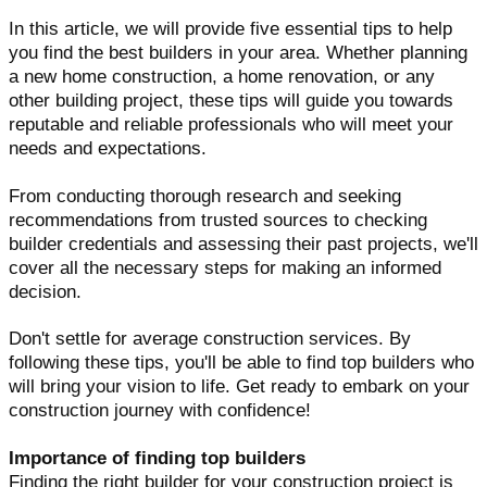
In this article, we will provide five essential tips to help
you find the best builders in your area. Whether planning
a new home construction, a home renovation, or any
other building project, these tips will guide you towards
reputable and reliable professionals who will meet your
needs and expectations.
From conducting thorough research and seeking
recommendations from trusted sources to checking
builder credentials and assessing their past projects, we'll
cover all the necessary steps for making an informed
decision.
Don't settle for average construction services. By
following these tips, you'll be able to find top builders who
will bring your vision to life. Get ready to embark on your
construction journey with confidence!
Importance of finding top builders
Finding the right builder for your construction project is