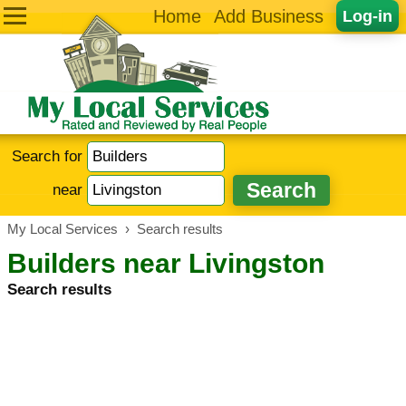
Home
Add Business
Log-in
Search for
near
My Local Services
›
Search results
Builders near Livingston
Search results