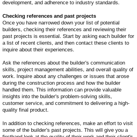
development, and adherence to industry standards.
Checking references and past projects
Once you have narrowed down your list of potential
builders, checking their references and reviewing their
past projects is essential. Start by asking each builder for
a list of recent clients, and then contact these clients to
inquire about their experiences.
Ask the references about the builder's communication
skills, project management abilities, and overall quality of
work. Inquire about any challenges or issues that arose
during the construction process and how the builder
handled them. This information can provide valuable
insights into the builder's problem-solving skills,
customer service, and commitment to delivering a high-
quality final product.
In addition to checking references, make an effort to visit
some of the builder's past projects. This will give you a
firsthand look at the quality of their work and their client's