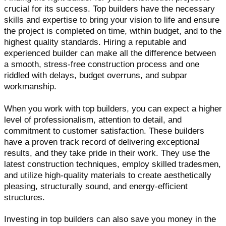
crucial for its success. Top builders have the necessary
skills and expertise to bring your vision to life and ensure
the project is completed on time, within budget, and to the
highest quality standards. Hiring a reputable and
experienced builder can make all the difference between
a smooth, stress-free construction process and one
riddled with delays, budget overruns, and subpar
workmanship.
When you work with top builders, you can expect a higher
level of professionalism, attention to detail, and
commitment to customer satisfaction. These builders
have a proven track record of delivering exceptional
results, and they take pride in their work. They use the
latest construction techniques, employ skilled tradesmen,
and utilize high-quality materials to create aesthetically
pleasing, structurally sound, and energy-efficient
structures.
Investing in top builders can also save you money in the