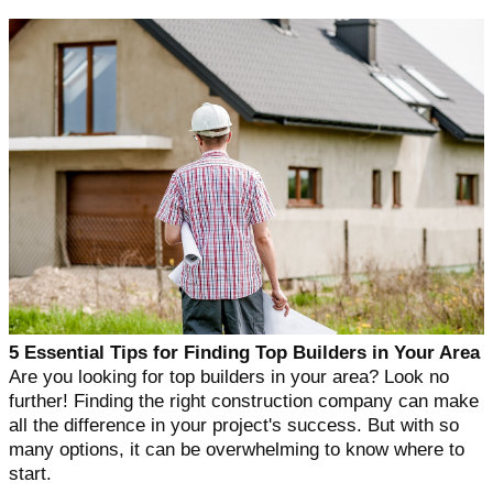
5 Essential Tips for Finding Top Builders in Your Area
Are you looking for top builders in your area? Look no
further! Finding the right construction company can make
all the difference in your project's success. But with so
many options, it can be overwhelming to know where to
start.