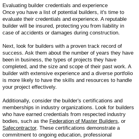
Evaluating builder credentials and experience
Once you have a list of potential builders, it's time to
evaluate their credentials and experience. A reputable
builder will be insured, protecting you from liability in
case of accidents or damages during construction.
Next, look for builders with a proven track record of
success. Ask them about the number of years they have
been in business, the types of projects they have
completed, and the size and scope of their past work. A
builder with extensive experience and a diverse portfolio
is more likely to have the skills and resources to handle
your project effectively.
Additionally, consider the builder's certifications and
memberships in industry organizations. Look for builders
who have earned credentials from respected industry
bodies, such as the
Federation of Master Builders
, or
Safecontractor
. These certifications demonstrate a
commitment to ongoing education, professional