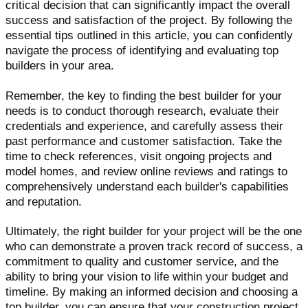
critical decision that can significantly impact the overall
success and satisfaction of the project. By following the
essential tips outlined in this article, you can confidently
navigate the process of identifying and evaluating top
builders in your area.
Remember, the key to finding the best builder for your
needs is to conduct thorough research, evaluate their
credentials and experience, and carefully assess their
past performance and customer satisfaction. Take the
time to check references, visit ongoing projects and
model homes, and review online reviews and ratings to
comprehensively understand each builder's capabilities
and reputation.
Ultimately, the right builder for your project will be the one
who can demonstrate a proven track record of success, a
commitment to quality and customer service, and the
ability to bring your vision to life within your budget and
timeline. By making an informed decision and choosing a
top builder, you can ensure that your construction project