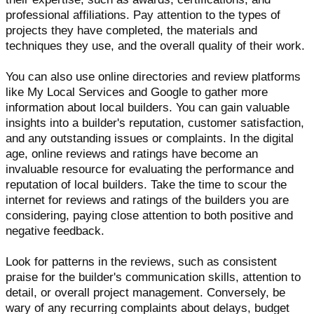
professional affiliations. Pay attention to the types of
projects they have completed, the materials and
techniques they use, and the overall quality of their work.
You can also use online directories and review platforms
like My Local Services and Google to gather more
information about local builders. You can gain valuable
insights into a builder's reputation, customer satisfaction,
and any outstanding issues or complaints. In the digital
age, online reviews and ratings have become an
invaluable resource for evaluating the performance and
reputation of local builders. Take the time to scour the
internet for reviews and ratings of the builders you are
considering, paying close attention to both positive and
negative feedback.
Look for patterns in the reviews, such as consistent
praise for the builder's communication skills, attention to
detail, or overall project management. Conversely, be
wary of any recurring complaints about delays, budget