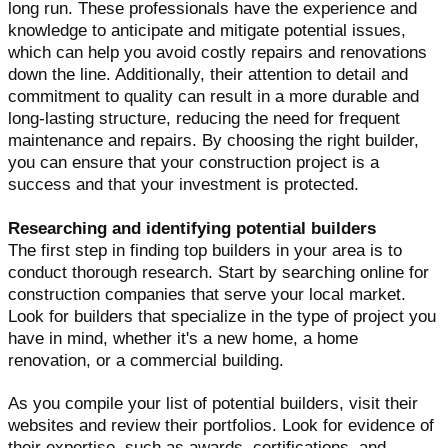
long run. These professionals have the experience and
knowledge to anticipate and mitigate potential issues,
which can help you avoid costly repairs and renovations
down the line. Additionally, their attention to detail and
commitment to quality can result in a more durable and
long-lasting structure, reducing the need for frequent
maintenance and repairs. By choosing the right builder,
you can ensure that your construction project is a
success and that your investment is protected.
Researching and identifying potential builders
The first step in finding top builders in your area is to
conduct thorough research. Start by searching online for
construction companies that serve your local market.
Look for builders that specialize in the type of project you
have in mind, whether it's a new home, a home
renovation, or a commercial building.
As you compile your list of potential builders, visit their
websites and review their portfolios. Look for evidence of
their expertise, such as awards, certifications, and