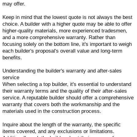
may offer.
Keep in mind that the lowest quote is not always the best
choice. A builder with a higher quote may be able to offer
higher-quality materials, more experienced tradesmen,
and a more comprehensive warranty. Rather than
focusing solely on the bottom line, it's important to weigh
each builder's proposal's overall value and long-term
benefits.
Understanding the builder's warranty and after-sales
service
When selecting a top builder, it's essential to understand
their warranty terms and the quality of their after-sales
service. A reputable builder should offer a comprehensive
warranty that covers both the workmanship and the
materials used in the construction process.
Inquire about the length of the warranty, the specific
items covered, and any exclusions or limitations.