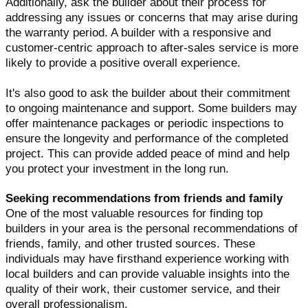
Additionally, ask the builder about their process for
addressing any issues or concerns that may arise during
the warranty period. A builder with a responsive and
customer-centric approach to after-sales service is more
likely to provide a positive overall experience.
It's also good to ask the builder about their commitment
to ongoing maintenance and support. Some builders may
offer maintenance packages or periodic inspections to
ensure the longevity and performance of the completed
project. This can provide added peace of mind and help
you protect your investment in the long run.
Seeking recommendations from friends and family
One of the most valuable resources for finding top
builders in your area is the personal recommendations of
friends, family, and other trusted sources. These
individuals may have firsthand experience working with
local builders and can provide valuable insights into the
quality of their work, their customer service, and their
overall professionalism.