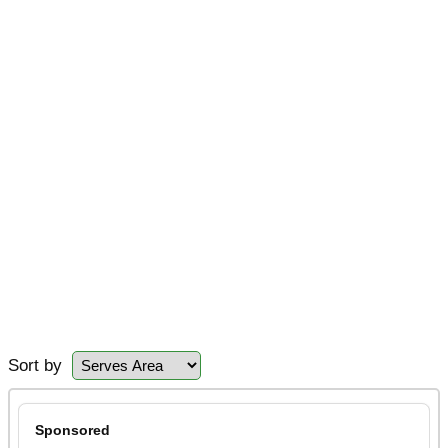
Sort by