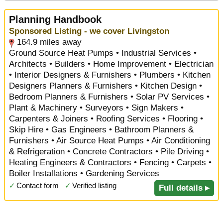
Planning Handbook
Sponsored Listing - we cover Livingston
164.9 miles away
Ground Source Heat Pumps • Industrial Services •
Architects • Builders • Home Improvement • Electrician
• Interior Designers & Furnishers • Plumbers • Kitchen
Designers Planners & Furnishers • Kitchen Design •
Bedroom Planners & Furnishers • Solar PV Services •
Plant & Machinery • Surveyors • Sign Makers •
Carpenters & Joiners • Roofing Services • Flooring •
Skip Hire • Gas Engineers • Bathroom Planners &
Furnishers • Air Source Heat Pumps • Air Conditioning
& Refrigeration • Concrete Contractors • Pile Driving •
Heating Engineers & Contractors • Fencing • Carpets •
Boiler Installations • Gardening Services
✓
Contact form
✓
Verified listing
Full details ▸