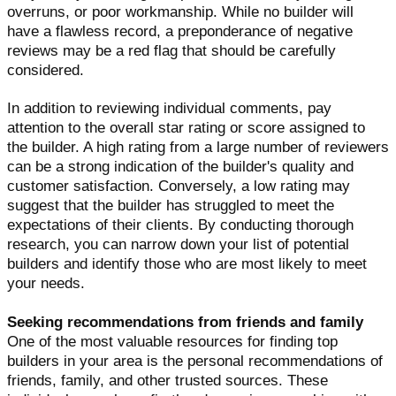
overruns, or poor workmanship. While no builder will
have a flawless record, a preponderance of negative
reviews may be a red flag that should be carefully
considered.
In addition to reviewing individual comments, pay
attention to the overall star rating or score assigned to
the builder. A high rating from a large number of reviewers
can be a strong indication of the builder's quality and
customer satisfaction. Conversely, a low rating may
suggest that the builder has struggled to meet the
expectations of their clients. By conducting thorough
research, you can narrow down your list of potential
builders and identify those who are most likely to meet
your needs.
Seeking recommendations from friends and family
One of the most valuable resources for finding top
builders in your area is the personal recommendations of
friends, family, and other trusted sources. These