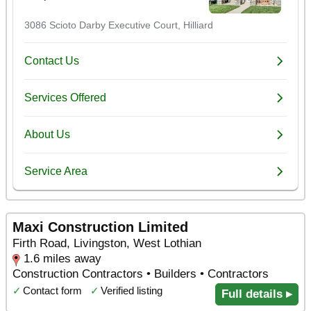
Maxi Construction Limited
Firth Road, Livingston, West Lothian
1.6 miles away
Construction Contractors • Builders • Contractors
✓
Contact form
✓
Verified listing
Full details ▸