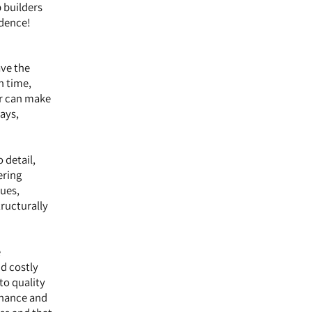
p builders
idence!
ave the
n time,
er can make
ays,
 detail,
ering
ques,
tructurally
e
d costly
to quality
enance and