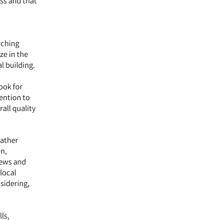
ess and that
rching
ze in the
l building.
Look for
tention to
all quality
gather
on,
iews and
local
nsidering,
ls,