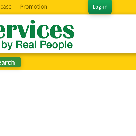
case
Promotion
Log-in