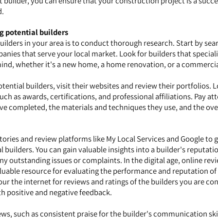
t builder, you can ensure that your construction project is a succ
d.
g potential builders
 builders in your area is to conduct thorough research. Start by sea
nies that serve your local market. Look for builders that speciali
mind, whether it's a new home, a home renovation, or a commercia
tential builders, visit their websites and review their portfolios. 
uch as awards, certifications, and professional affiliations. Pay at
ave completed, the materials and techniques they use, and the over
ctories and review platforms like My Local Services and Google to 
builders. You can gain valuable insights into a builder's reputati
ny outstanding issues or complaints. In the digital age, online rev
uable resource for evaluating the performance and reputation of 
our the internet for reviews and ratings of the builders you are co
th positive and negative feedback.
ews, such as consistent praise for the builder's communication skil