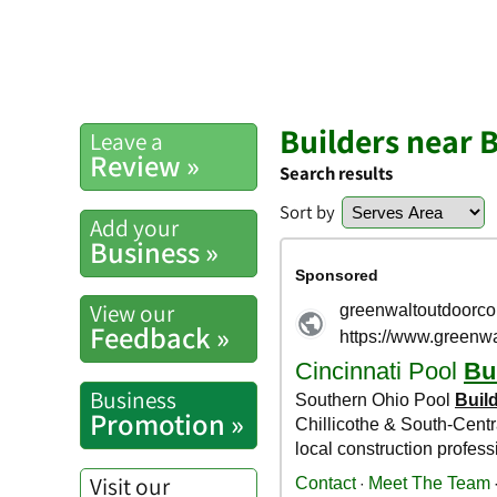
Builders near B
Leave a
Review »
Search results
Sort by
Add your
Business »
View our
Feedback »
Business
Promotion »
Visit our