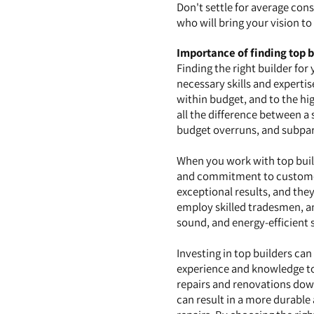
Don't settle for average const
who will bring your vision t
Importance of finding top b
Finding the right builder for
necessary skills and expertis
within budget, and to the hi
all the difference between a
budget overruns, and subpa
When you work with top builde
and commitment to customer 
exceptional results, and they
employ skilled tradesmen, and
sound, and energy-efficient 
Investing in top builders ca
experience and knowledge to 
repairs and renovations down
can result in a more durable