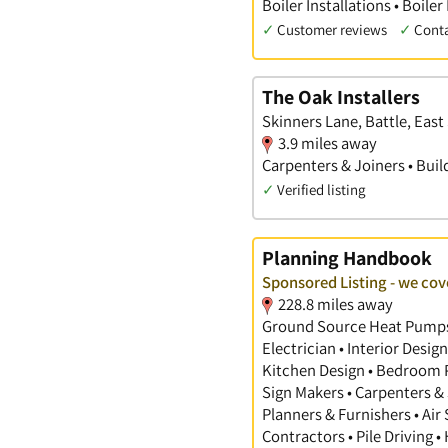
Boiler Installations • Boiler
✓
Customer reviews
✓
Cont
The Oak Installers
Skinners Lane, Battle, East
3.9 miles away
Carpenters & Joiners • Buil
✓
Verified listing
Planning Handbook
Sponsored Listing - we cove
228.8 miles away
Ground Source Heat Pumps •
Electrician • Interior Desi
Kitchen Design • Bedroom Pl
Sign Makers • Carpenters & 
Planners & Furnishers • Air
Contractors • Pile Driving •