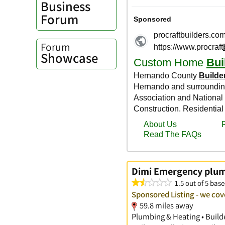
Business
Forum
Forum
Showcase
Dimi Emergency plum
1.5 out of 5 base
Sponsored Listing - we cove
59.8 miles away
Plumbing & Heating • Build