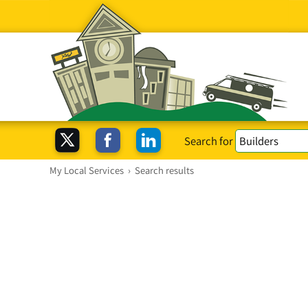
Search for
My Local Services
›
Search results