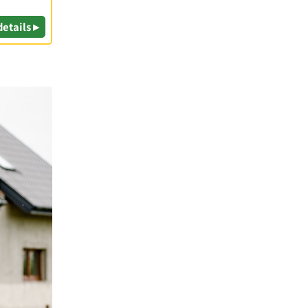
details ▸