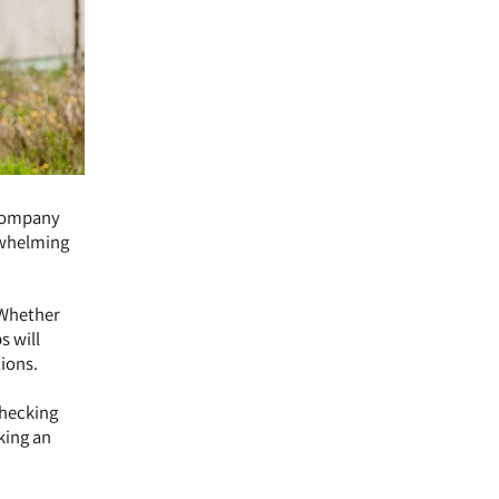
 company
erwhelming
. Whether
s will
ions.
checking
king an