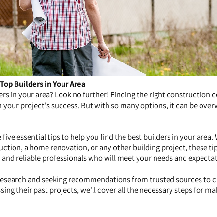
 Top Builders in Your Area
ders in your area? Look no further! Finding the right construction
in your project's success. But with so many options, it can be ov
de five essential tips to help you find the best builders in your area
tion, a home renovation, or any other building project, these tip
and reliable professionals who will meet your needs and expectat
esearch and seeking recommendations from trusted sources to 
sing their past projects, we'll cover all the necessary steps for ma