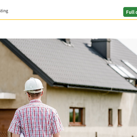
sting
Full 