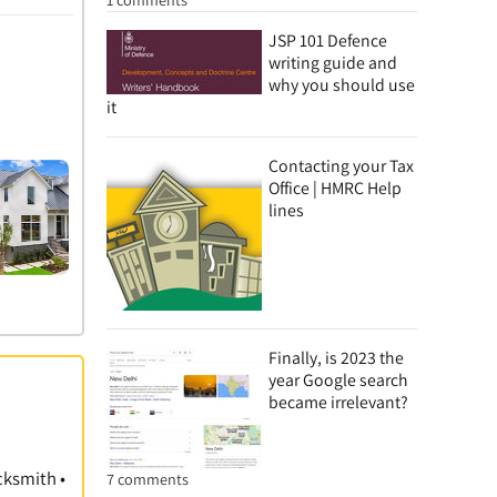
JSP 101 Defence
writing guide and
why you should use
it
Contacting your Tax
Office | HMRC Help
lines
Finally, is 2023 the
year Google search
became irrelevant?
cksmith •
7 comments