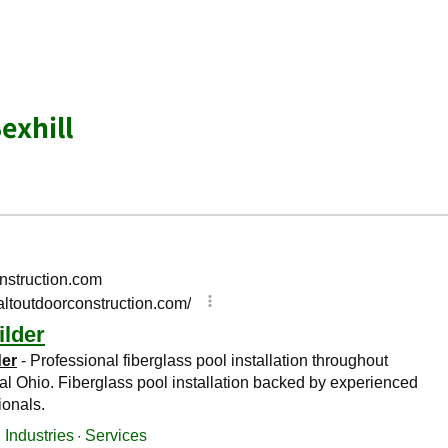
exhill