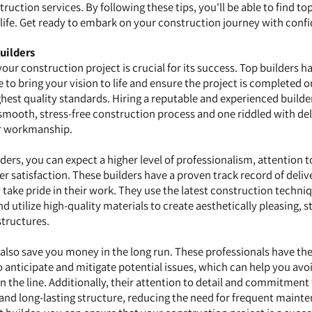
ruction services. By following these tips, you'll be able to find to
o life. Get ready to embark on your construction journey with conf
uilders
 your construction project is crucial for its success. Top builders h
e to bring your vision to life and ensure the project is completed o
ghest quality standards. Hiring a reputable and experienced build
 smooth, stress-free construction process and one riddled with del
r workmanship.
rs, you can expect a higher level of professionalism, attention to
satisfaction. These builders have a proven track record of deliv
 take pride in their work. They use the latest construction techni
 utilize high-quality materials to create aesthetically pleasing, s
structures.
n also save you money in the long run. These professionals have th
anticipate and mitigate potential issues, which can help you avoi
 the line. Additionally, their attention to detail and commitment 
 and long-lasting structure, reducing the need for frequent maint