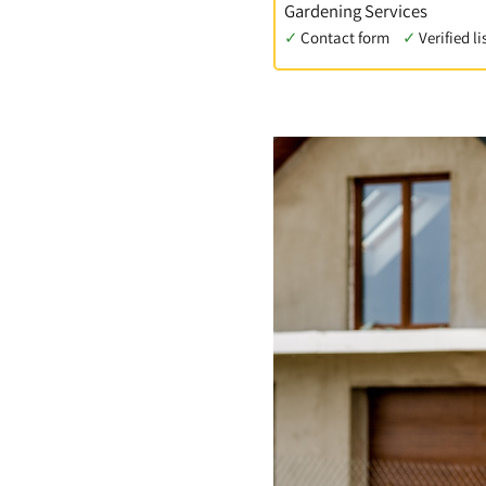
Gardening Services
✓
Contact form
✓
Verified li