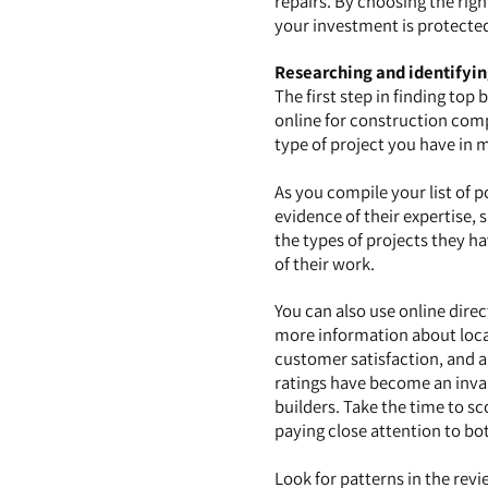
repairs. By choosing the righ
your investment is protecte
Researching and identifyin
The first step in finding top
online for construction compa
type of project you have in 
As you compile your list of po
evidence of their expertise, s
the types of projects they h
of their work.
You can also use online dire
more information about local 
customer satisfaction, and a
ratings have become an inval
builders. Take the time to sc
paying close attention to bo
Look for patterns in the revi