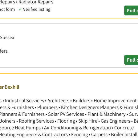
 Repairs • Radiator Repairs
act form
✓
Verified listing
Full 
 Sussex
ders
Full 
r Bexhill
 Industrial Services • Architects • Builders • Home Improvement 
gners & Furnishers • Plumbers • Kitchen Designers Planners & Furnis
anners & Furnishers • Solar PV Services • Plant & Machinery • Sur
Joiners • Roofing Services • Flooring • Skip Hire • Gas Engineers •
 Source Heat Pumps • Air Conditioning & Refrigeration • Concrete
 Heating Engineers & Contractors • Fencing • Carpets • Boiler Install