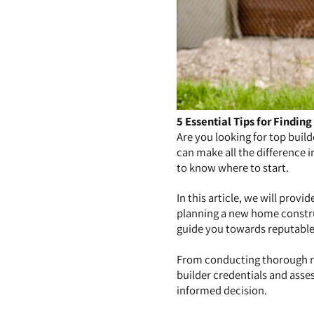
5 Essential Tips for Finding
Are you looking for top buil
can make all the difference 
to know where to start.
In this article, we will provi
planning a new home construc
guide you towards reputable 
From conducting thorough r
builder credentials and asses
informed decision.