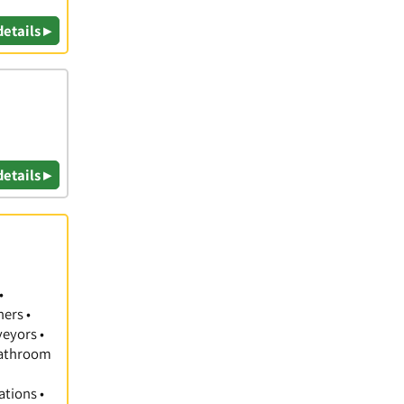
details ▸
details ▸
•
hers •
veyors •
 Bathroom
ations •