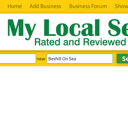
Home
Add Business
Business Forum
Show
near