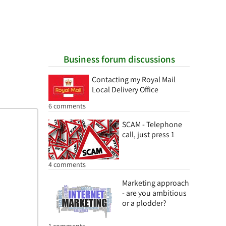
Business forum discussions
Contacting my Royal Mail
Local Delivery Office
6 comments
SCAM - Telephone
call, just press 1
4 comments
Marketing approach
- are you ambitious
or a plodder?
1 comments