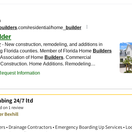
bing 24/7 ltd
d on 1 review
r Bexhill
ers • Drainage Contractors • Emergency Boarding Up Services • Lo