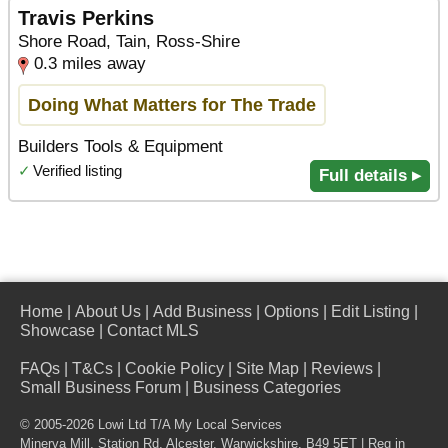
Travis Perkins
Shore Road, Tain, Ross-Shire
0.3 miles away
Doing What Matters for The Trade
Builders Tools & Equipment
✓
Verified listing
Full details ▸
Home
|
About Us
|
Add Business
|
Options
|
Edit Listing
|
Showcase
|
Contact MLS
FAQs
|
T&Cs
|
Cookie Policy
|
Site Map
|
Reviews
|
Small Business Forum
|
Business Categories
© 2005-2026 Lowi Ltd T/A
My Local Services
Minerva Mill, Station Rd
,
Alcester
,
Warwickshire
,
B49 5ET
| Reg in