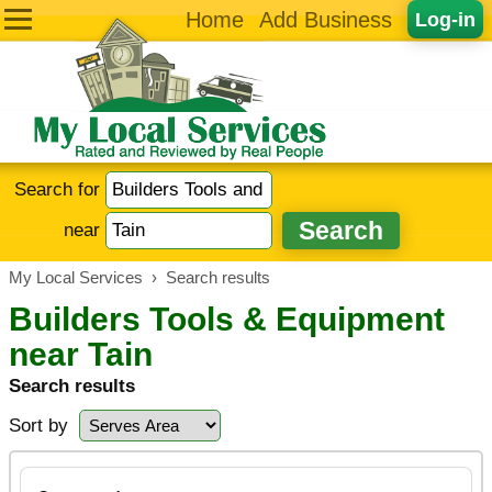
Home
Add Business
Log-in
Search for
near
My Local Services
›
Search results
Builders Tools & Equipment
near Tain
Search results
Sort by