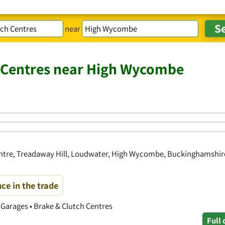
near
h Centres near High Wycombe
ntre, Treadaway Hill, Loudwater, High Wycombe, Buckinghamshir
ce in the trade
r Garages • Brake & Clutch Centres
Full 