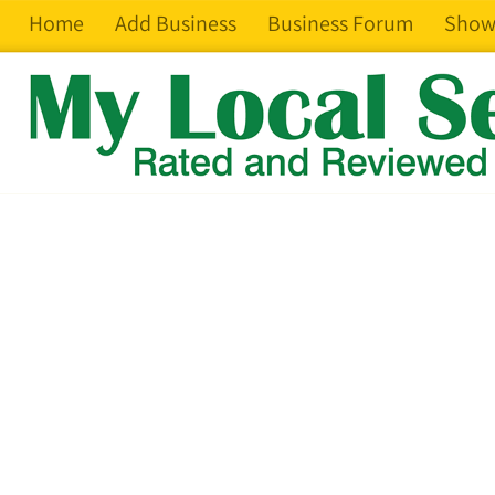
Home
Add Business
Business Forum
Show