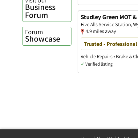
Business
Forum
Studley Green MOT & 
Five Alls Service Station
Forum
4.9 miles away
Showcase
Trusted - Professional
Vehicle Repairs • Brake & C
✓
Verified listing