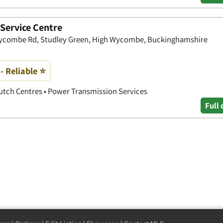
Service Centre
, Wycombe Rd, Studley Green, High Wycombe, Buckinghamshire
 - Reliable ⭐
lutch Centres • Power Transmission Services
Full 