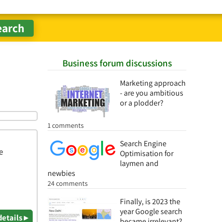
Business forum discussions
Marketing approach
- are you ambitious
or a plodder?
1 comments
Search Engine
e
Optimisation for
laymen and
newbies
24 comments
Finally, is 2023 the
year Google search
details ▸
became irrelevant?