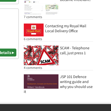
7 comments
Contacting my Royal Mail
Local Delivery Office
6 comments
SCAM - Telephone
details ▸
call, just press 1
4 comments
JSP 101 Defence
writing guide and
why you should use
it