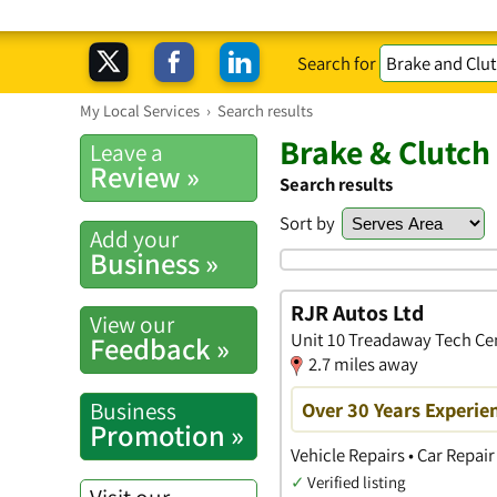
Search for
My Local Services
›
Search results
Brake & Clutc
Leave a
Review »
Search results
Sort by
Add your
Business »
RJR Autos Ltd
View our
Unit 10 Treadaway Tech Ce
Feedback »
2.7 miles away
Business
Over 30 Years Experien
Promotion »
Vehicle Repairs • Car Repai
✓
Verified listing
Visit our