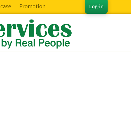
case
Promotion
Log-in