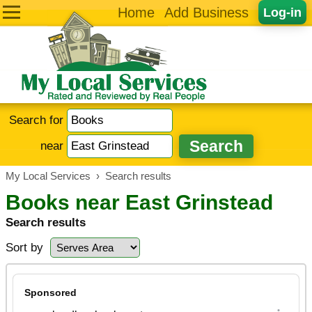
Home
Add Business
Log-in
Search for
near
My Local Services
›
Search results
Books near East Grinstead
Search results
Sort by