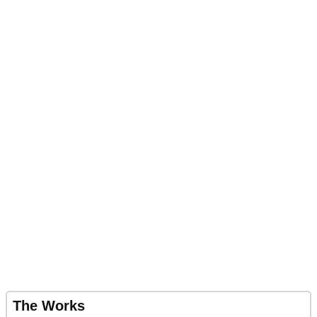
The Works