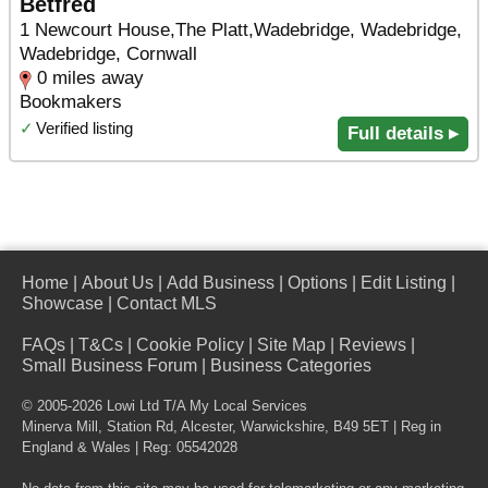
Betfred
1 Newcourt House,The Platt,Wadebridge, Wadebridge,
Wadebridge, Cornwall
0 miles away
Bookmakers
✓
Verified listing
Full details ▸
Home
|
About Us
|
Add Business
|
Options
|
Edit Listing
|
Showcase
|
Contact MLS
FAQs
|
T&Cs
|
Cookie Policy
|
Site Map
|
Reviews
|
Small Business Forum
|
Business Categories
© 2005-2026 Lowi Ltd T/A
My Local Services
Minerva Mill, Station Rd
,
Alcester
,
Warwickshire
,
B49 5ET
| Reg in
England & Wales | Reg: 05542028