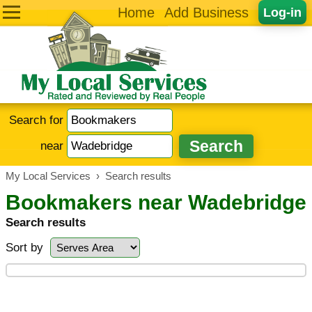
Home
Add Business
Log-in
Search for
near
My Local Services
›
Search results
Bookmakers near Wadebridge
Search results
Sort by