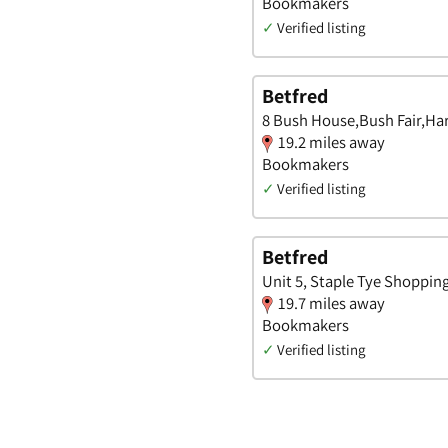
Bookmakers
✓
Verified listing
Betfred
8 Bush House,Bush Fair,Har
19.2 miles away
Bookmakers
✓
Verified listing
Betfred
Unit 5, Staple Tye Shoppin
19.7 miles away
Bookmakers
✓
Verified listing