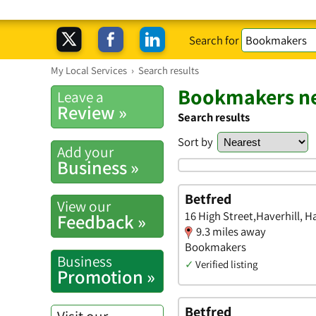
Search for
My Local Services
›
Search results
Bookmakers ne
Leave a
Review »
Search results
Sort by
Add your
Business »
Betfred
View our
16 High Street,Haverhill, Ha
Feedback »
9.3 miles away
Bookmakers
Business
✓
Verified listing
Promotion »
Betfred
Visit our