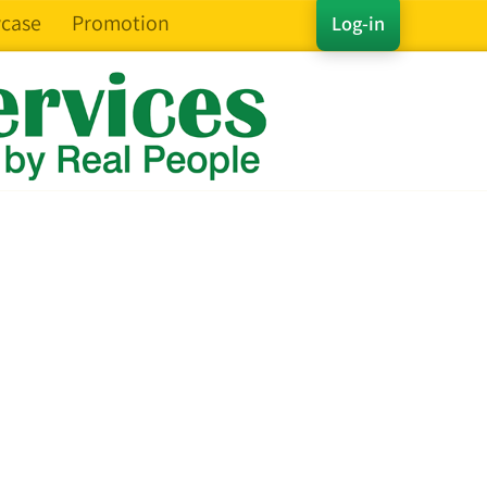
case
Promotion
Log-in