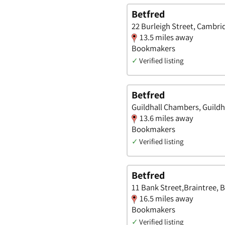
Betfred
22 Burleigh Street, Cambri
13.5 miles away
Bookmakers
✓
Verified listing
Betfred
Guildhall Chambers, Guildh
13.6 miles away
Bookmakers
✓
Verified listing
Betfred
11 Bank Street,Braintree, B
16.5 miles away
Bookmakers
✓
Verified listing