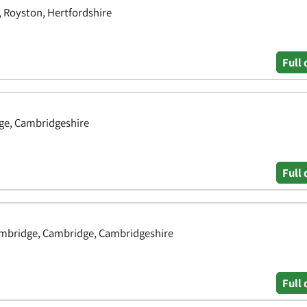
 Royston, Hertfordshire
Full 
dge, Cambridgeshire
Full 
ambridge, Cambridge, Cambridgeshire
Full 