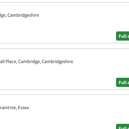
dge, Cambridgeshire
Full 
all Place, Cambridge, Cambridgeshire
Full 
raintree, Essex
Full 