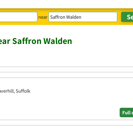
near
ar Saffron Walden
verhill, Suffolk
Full 