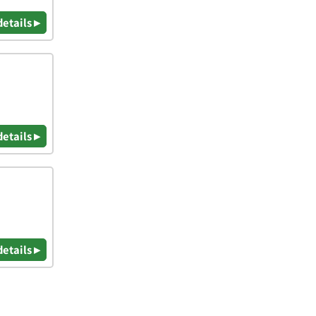
details ▸
details ▸
details ▸