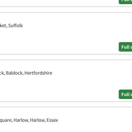
et, Suffolk
Full 
ck, Baldock, Hertfordshire
Full 
quare, Harlow, Harlow, Essex