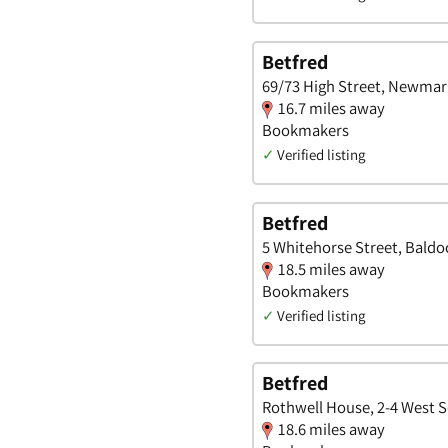
Betfred
69/73 High Street, Newmark
16.7 miles away
Bookmakers
✓
Verified listing
Betfred
5 Whitehorse Street, Baldo
18.5 miles away
Bookmakers
✓
Verified listing
Betfred
Rothwell House, 2-4 West S
18.6 miles away