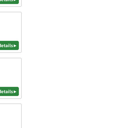
details ▸
details ▸