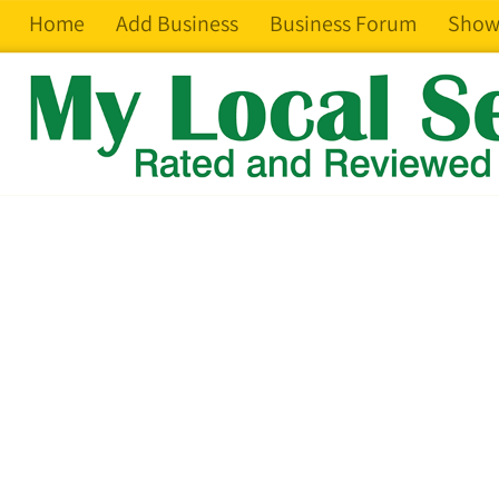
Home
Add Business
Business Forum
Show