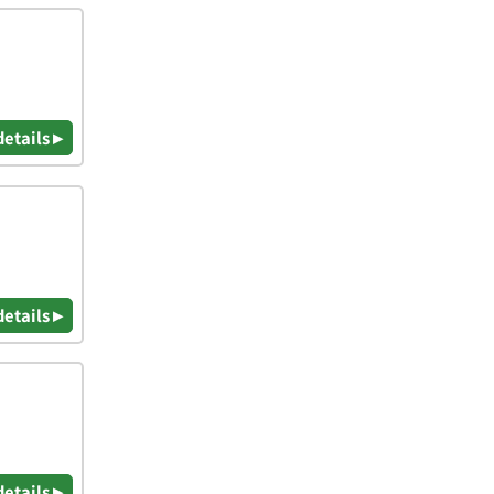
details ▸
details ▸
details ▸