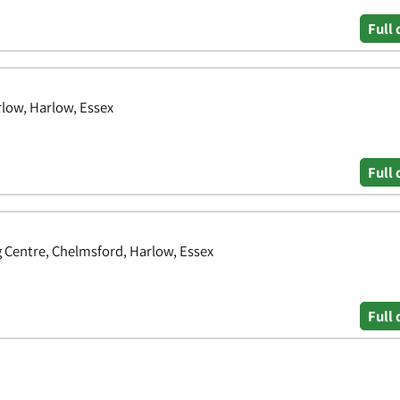
Full 
low, Harlow, Essex
Full 
g Centre, Chelmsford, Harlow, Essex
Full 