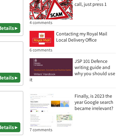
call, just press 1
4 comments
details ▸
Contacting my Royal Mail
Local Delivery Office
6 comments
JSP 101 Defence
writing guide and
why you should use
details ▸
it
Finally, is 2023 the
year Google search
became irrelevant?
details ▸
7 comments