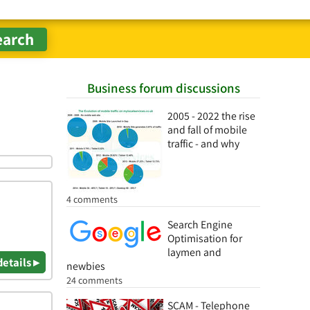
Business forum discussions
2005 - 2022 the rise
and fall of mobile
traffic - and why
4 comments
Search Engine
Optimisation for
laymen and
details ▸
newbies
24 comments
SCAM - Telephone