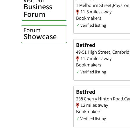
Business
1 Melbourn Street,Royston,
11.5 miles away
Forum
Bookmakers
✓
Verified listing
Forum
Showcase
Betfred
49-51 High Street, Cambri
11.7 miles away
Bookmakers
✓
Verified listing
Betfred
238 Cherry Hinton Road,C
12 miles away
Bookmakers
✓
Verified listing