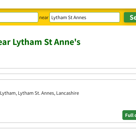
near
ar Lytham St Anne's
 Lytham, Lytham St. Annes, Lancashire
Full 