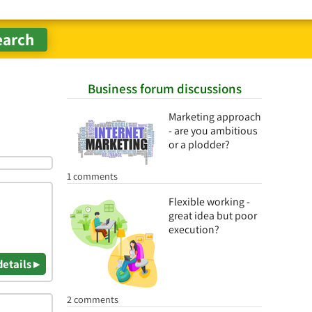
Business forum discussions
Marketing approach
- are you ambitious
or a plodder?
1 comments
Flexible working -
great idea but poor
execution?
details ▸
2 comments