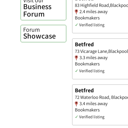
Business
83 Highfield Road,Blackpoo
2.4 miles away
Forum
Bookmakers
✓
Verified listing
Forum
Showcase
Betfred
73 Vicarage Lane,Blackpool
3.3 miles away
Bookmakers
✓
Verified listing
Betfred
72 Waterloo Road, Blackpoo
3.4 miles away
Bookmakers
✓
Verified listing