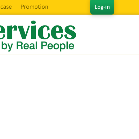
case
Promotion
Log-in