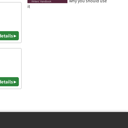
why you should use
it
details ▸
details ▸