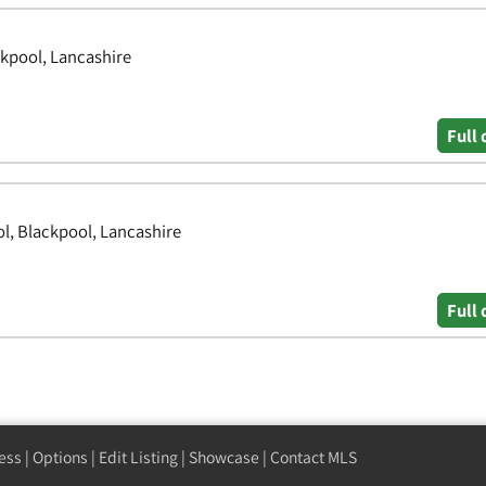
ckpool, Lancashire
Full 
l, Blackpool, Lancashire
Full 
ess
|
Options
|
Edit Listing
|
Showcase
|
Contact MLS