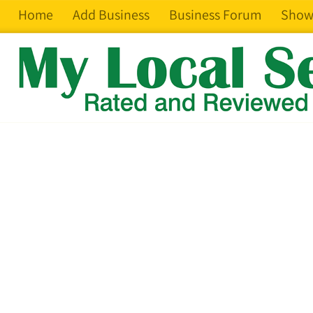
Home
Add Business
Business Forum
Show