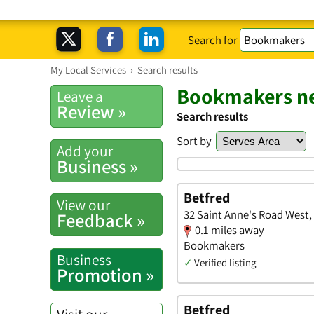
Search for
My Local Services
›
Search results
Bookmakers ne
Leave a
Review »
Search results
Sort by
Add your
Business »
Betfred
View our
32 Saint Anne's Road West,
Feedback »
0.1 miles away
Bookmakers
Business
✓
Verified listing
Promotion »
Betfred
Visit our