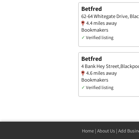
Betfred
62-64 Whitegate Drive, Bla
4.4 miles away
Bookmakers
✓
Verified listing
Betfred
4 Bank Hey Street,Blackpoo
4.6 miles away
Bookmakers
✓
Verified listing
Home
|
About Us
|
Add Busin