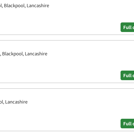
l, Blackpool, Lancashire
Full 
, Blackpool, Lancashire
Full 
l, Lancashire
Full 