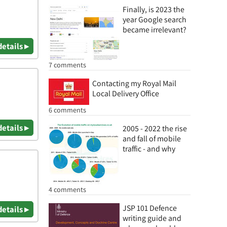
Finally, is 2023 the
year Google search
became irrelevant?
details ▸
7 comments
Contacting my Royal Mail
Local Delivery Office
6 comments
details ▸
2005 - 2022 the rise
and fall of mobile
traffic - and why
4 comments
JSP 101 Defence
details ▸
writing guide and