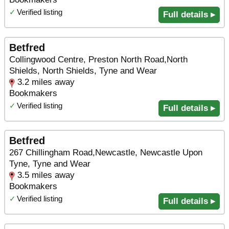
✓
Verified listing
Full details ▸
Betfred
Collingwood Centre, Preston North Road,North
Shields, North Shields, Tyne and Wear
3.2 miles away
Bookmakers
✓
Verified listing
Full details ▸
Betfred
267 Chillingham Road,Newcastle, Newcastle Upon
Tyne, Tyne and Wear
3.5 miles away
Bookmakers
✓
Verified listing
Full details ▸