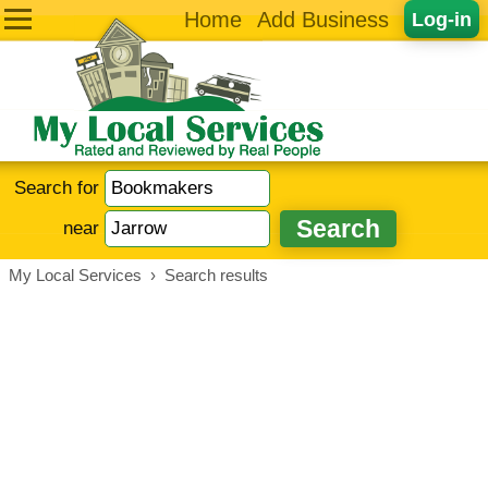
Home
Add Business
Log-in
Search for
near
My Local Services
›
Search results