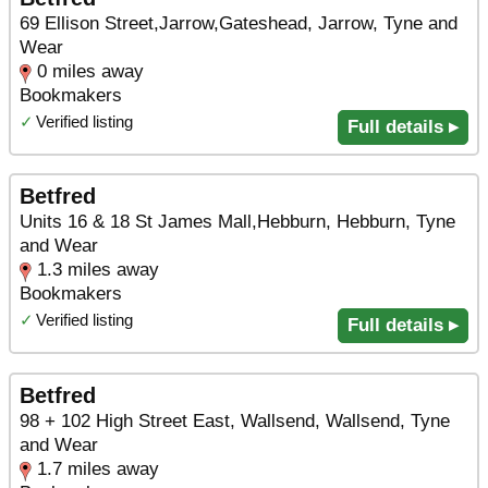
69 Ellison Street,Jarrow,Gateshead, Jarrow, Tyne and
Wear
0 miles away
Bookmakers
✓
Verified listing
Full details ▸
Betfred
Units 16 & 18 St James Mall,Hebburn, Hebburn, Tyne
and Wear
1.3 miles away
Bookmakers
✓
Verified listing
Full details ▸
Betfred
98 + 102 High Street East, Wallsend, Wallsend, Tyne
and Wear
1.7 miles away