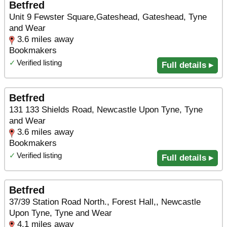
Betfred
Unit 9 Fewster Square,Gateshead, Gateshead, Tyne
and Wear
3.6 miles away
Bookmakers
✓
Verified listing
Full details ▸
Betfred
131 133 Shields Road, Newcastle Upon Tyne, Tyne
and Wear
3.6 miles away
Bookmakers
✓
Verified listing
Full details ▸
Betfred
37/39 Station Road North., Forest Hall,, Newcastle
Upon Tyne, Tyne and Wear
4.1 miles away