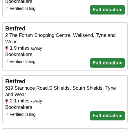
Bookmakers
✓
Verified listing
Full details ▸
Betfred
2 The Forum Shopping Centre, Wallsend, Tyne and
Wear
1.9 miles away
Bookmakers
✓
Verified listing
Full details ▸
Betfred
519 Stanhope Road,S Shields, South Shields, Tyne
and Wear
2.1 miles away
Bookmakers
✓
Verified listing
Full details ▸