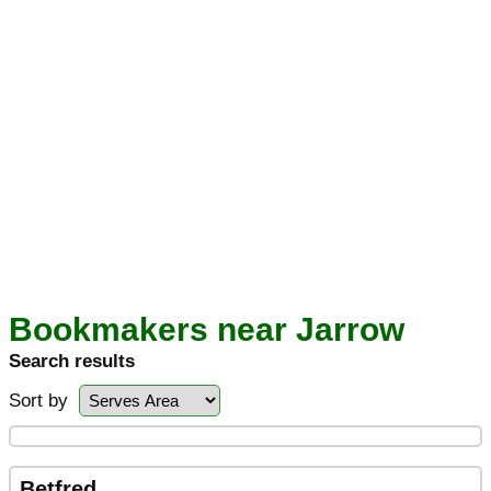
Bookmakers near Jarrow
Search results
Sort by
Betfred