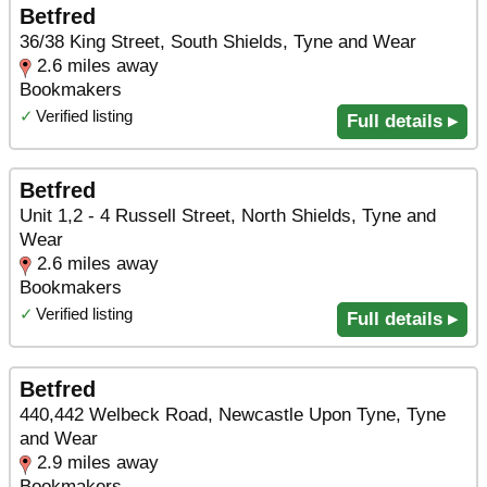
Betfred
36/38 King Street, South Shields, Tyne and Wear
2.6 miles away
Bookmakers
✓
Verified listing
Full details ▸
Betfred
Unit 1,2 - 4 Russell Street, North Shields, Tyne and
Wear
2.6 miles away
Bookmakers
✓
Verified listing
Full details ▸
Betfred
440,442 Welbeck Road, Newcastle Upon Tyne, Tyne
and Wear
2.9 miles away
Bookmakers