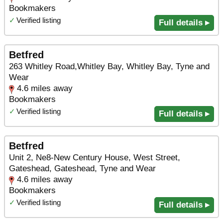
Bookmakers
✓
Verified listing
Full details ▸
Betfred
263 Whitley Road,Whitley Bay, Whitley Bay, Tyne and
Wear
4.6 miles away
Bookmakers
✓
Verified listing
Full details ▸
Betfred
Unit 2, Ne8-New Century House, West Street,
Gateshead, Gateshead, Tyne and Wear
4.6 miles away
Bookmakers
✓
Verified listing
Full details ▸