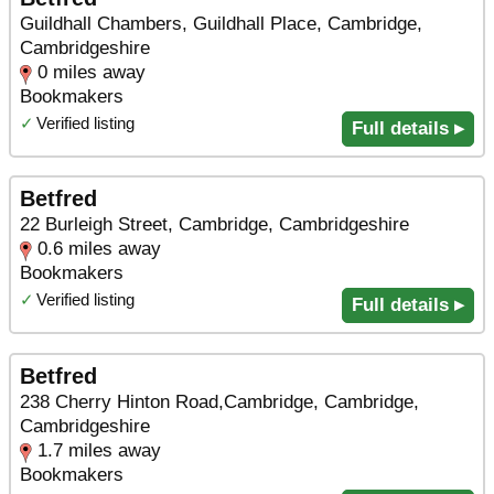
Guildhall Chambers, Guildhall Place, Cambridge,
Cambridgeshire
0 miles away
Bookmakers
✓
Verified listing
Full details ▸
Betfred
22 Burleigh Street, Cambridge, Cambridgeshire
0.6 miles away
Bookmakers
✓
Verified listing
Full details ▸
Betfred
238 Cherry Hinton Road,Cambridge, Cambridge,
Cambridgeshire
1.7 miles away
Bookmakers