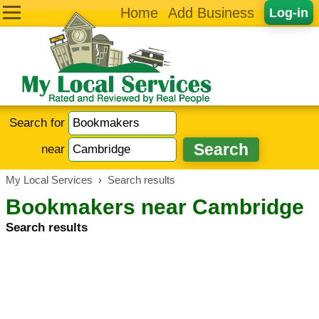
Home
Add Business
Log-in
Search for
near
My Local Services
›
Search results
Bookmakers near Cambridge
Search results