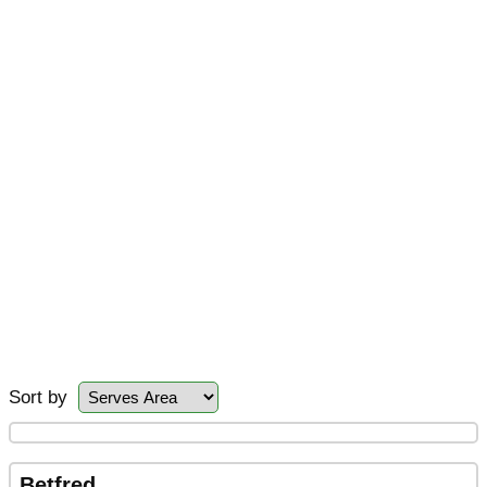
Sort by
Betfred