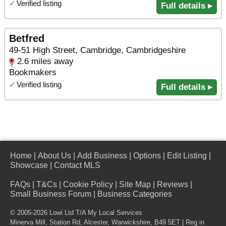
✓
Verified listing
Full details ▸
Betfred
49-51 High Street, Cambridge, Cambridgeshire
2.6 miles away
Bookmakers
✓
Verified listing
Full details ▸
Home
|
About Us
|
Add Business
|
Options
|
Edit Listing
|
Showcase
|
Contact MLS
FAQs
|
T&Cs
|
Cookie Policy
|
Site Map
|
Reviews
|
Small Business Forum
|
Business Categories
© 2005-2026 Lowi Ltd T/A
My Local Services
Minerva Mill, Station Rd
,
Alcester
,
Warwickshire
,
B49 5ET
| Reg in