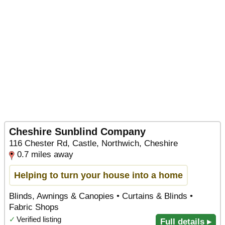
Cheshire Sunblind Company
116 Chester Rd, Castle, Northwich, Cheshire
0.7 miles away
Helping to turn your house into a home
Blinds, Awnings & Canopies • Curtains & Blinds •
Fabric Shops
✓
Verified listing
Full details ▸