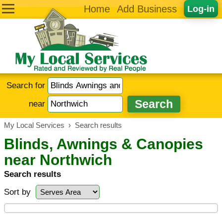
Home
Add Business
Log-in
Search for
near
My Local Services
›
Search results
Blinds, Awnings & Canopies
near Northwich
Search results
Sort by